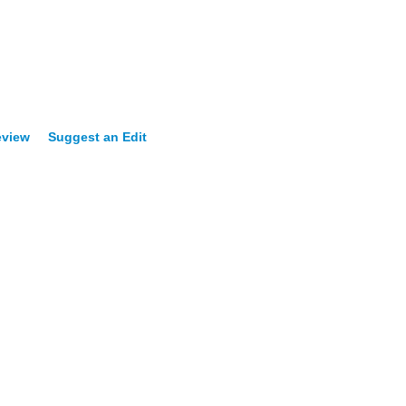
eview
Suggest an Edit