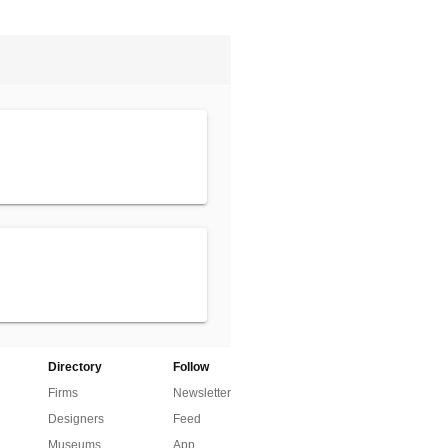
Directory
Follow
Firms
Newsletter
Designers
Feed
Museums
App