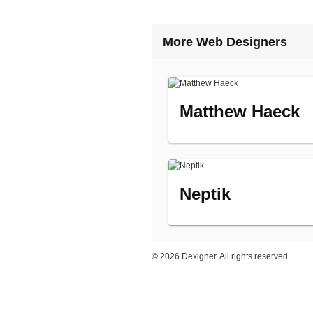
More Web Designers
Matthew Haeck
Neptik
©
2026 Dexigner. All rights reserved.