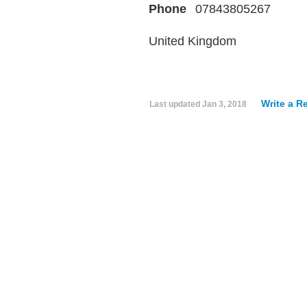
Phone
07843805267
United Kingdom
Write a R
Last updated
Jan 3, 2018