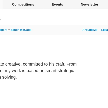
Competitions
Events
Newsletter
gners
>
Simon McCade
Around Me
Loca
 creative, committed to his craft. From
ign, my work is based on smart strategic
 solving.
m