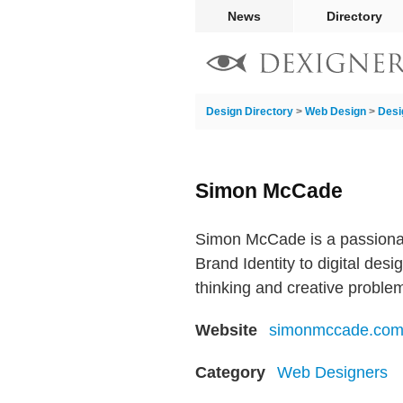
News
Directory
Design Directory
>
Web Design
>
Desi
Simon McCade
Simon McCade is a passionate
Brand Identity to digital des
thinking and creative problem
Website
simonmccade.co
Category
Web Designers