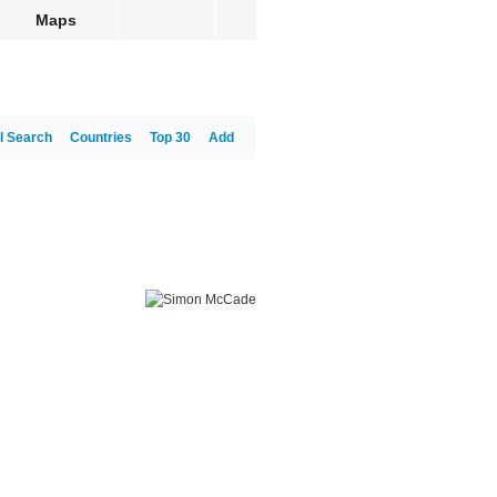
Maps
l Search
Countries
Top 30
Add