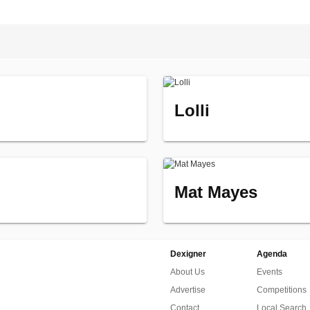
Lolli
Mat Mayes
Dexigner
Agenda
About Us
Events
Advertise
Competitions
Contact
Local Search