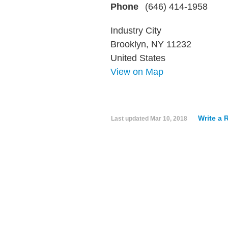
Phone
(646) 414-1958
Industry City
Brooklyn, NY 11232
United States
View on Map
Write a 
Last updated
Mar 10, 2018