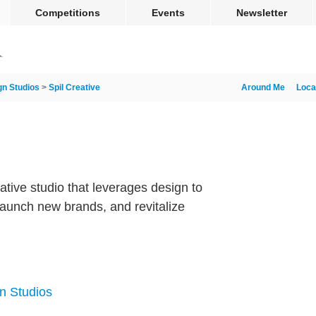
Competitions
Events
Newsletter
gn Studios
>
Spil Creative
Around Me
Loca
reative studio that leverages design to
aunch new brands, and revitalize
n Studios