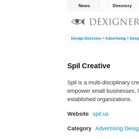
News
Directory
Design Directory
>
Advertising
>
Desi
Spil Creative
Spil is a multi-disciplinary c
empower small businesses, l
established organizations.
Website
spil.us
Category
Advertising Desig