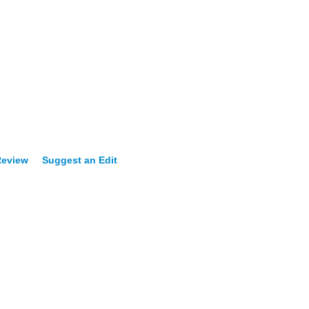
Review
Suggest an Edit