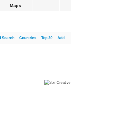
Maps
l Search
Countries
Top 30
Add