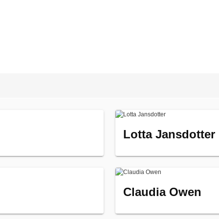
Lotta Jansdotter
Claudia Owen