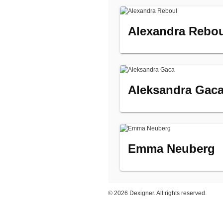
Alexandra Rebo
Aleksandra Gac
Emma Neuberg
©
2026 Dexigner. All rights reserved.