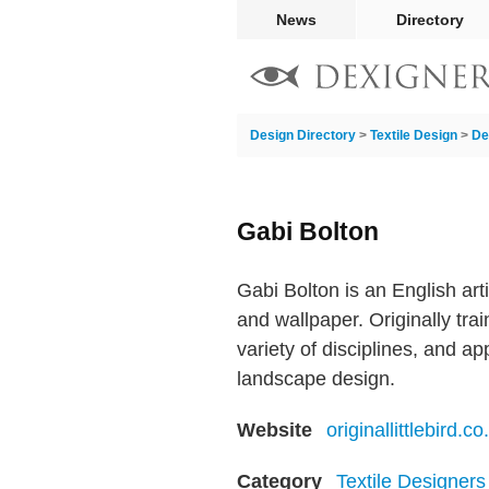
News
Directory
Design Directory
>
Textile Design
>
De
Gabi Bolton
Gabi Bolton is an English arti
and wallpaper. Originally trai
variety of disciplines, and app
landscape design.
Website
originallittlebird.co
Category
Textile Designers