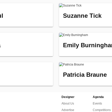
ul
Suzanne Tick
a
Emily Burningh
Patricia Braune
Dexigner
Agenda
About Us
Events
Advertise
Competitions