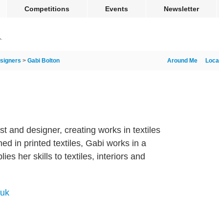
Competitions
Events
Newsletter
signers
>
Gabi Bolton
Around Me
Loca
st and designer, creating works in textiles
ned in printed textiles, Gabi works in a
lies her skills to textiles, interiors and
.uk