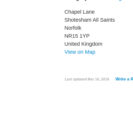
Chapel Lane
Shotesham All Saints
Norfolk
NR15 1YP
United Kingdom
View on Map
Write a 
Last updated
Mar 16, 2018