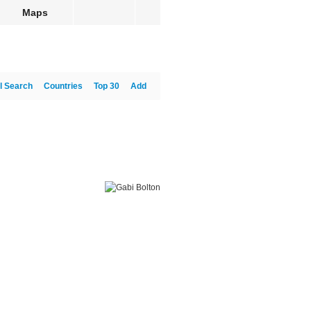
Maps
l Search
Countries
Top 30
Add