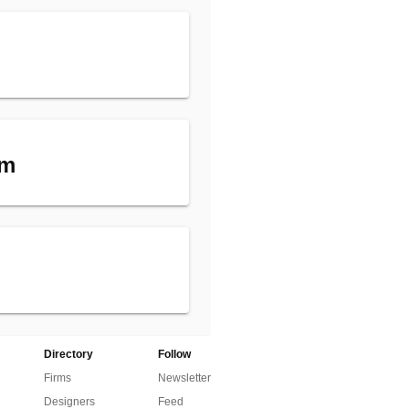
am
Directory
Follow
Firms
Newsletter
Designers
Feed