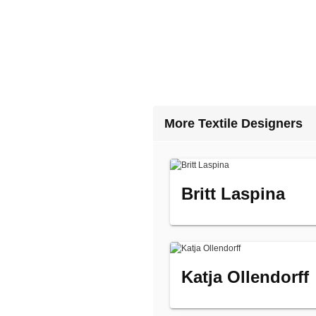
More Textile Designers
Britt Laspina
Katja Ollendorff