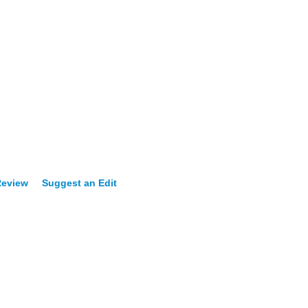
Review
Suggest an Edit