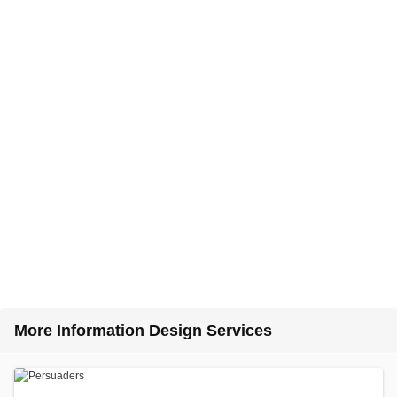
More Information Design Services