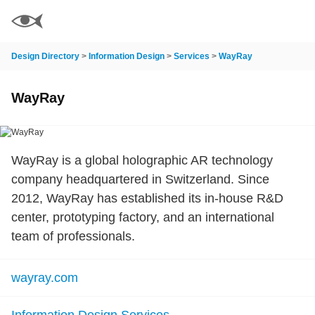
Design Directory
>
Information Design
>
Services
>
WayRay
WayRay
WayRay is a global holographic AR technology
company headquartered in Switzerland. Since
2012, WayRay has established its in-house R&D
center, prototyping factory, and an international
team of professionals.
wayray.com