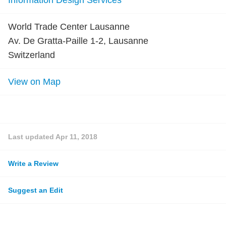
Information Design Services
World Trade Center Lausanne
Av. De Gratta-Paille 1-2, Lausanne
Switzerland
View on Map
Last updated
Apr 11, 2018
Write a Review
Suggest an Edit