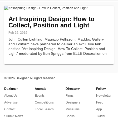
Art Inspiring Design: How to
Collect, Position and Light
Feb 26, 2019
John Cullen Lighting, Maurizio Pellizzoni, Maddox Gallery
and Poliform have partnered to deliver an exclusive talk
entitled "Art Inspiring Design: How To Collect, Position and
Light" moderated by Ben Spriggs from ELLE Decoration on
March 21, 2019 at 6pm in London.
©
2026 Dexigner. All rights reserved.
Dexigner
Agenda
Directory
Follow
About Us
Events
Firms
Newsletter
Advertise
Competitions
Designers
Feed
Contact
Local Search
Museums
App
Submit News
Books
Twitter