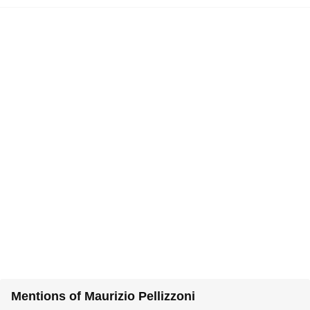
Mentions of Maurizio Pellizzoni