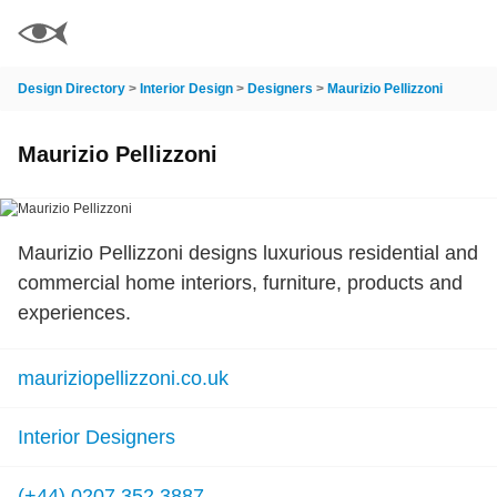
Design Directory
>
Interior Design
>
Designers
>
Maurizio Pellizzoni
Maurizio Pellizzoni
Maurizio Pellizzoni designs luxurious residential and
commercial home interiors, furniture, products and
experiences.
mauriziopellizzoni.co.uk
Interior Designers
(+44) 0207 352 3887