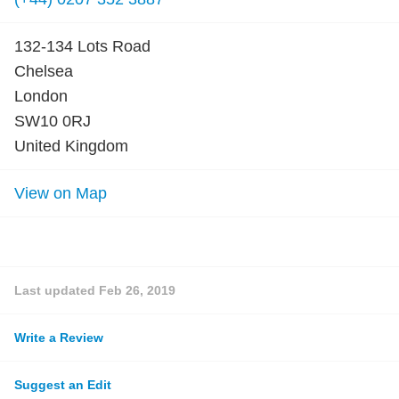
132-134 Lots Road
Chelsea
London
SW10 0RJ
United Kingdom
View on Map
Last updated
Feb 26, 2019
Write a Review
Suggest an Edit