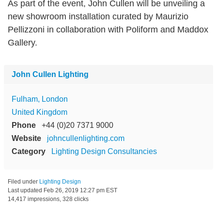
As part of the event, John Cullen will be unveiling a
new showroom installation curated by Maurizio
Pellizzoni in collaboration with Poliform and Maddox
Gallery.
John Cullen Lighting
Fulham, London
United Kingdom
Phone
+44 (0)20 7371 9000
Website
johncullenlighting.com
Category
Lighting Design Consultancies
Filed under
Lighting Design
Last updated
Feb 26, 2019 12:27 pm EST
14,417 impressions, 328 clicks