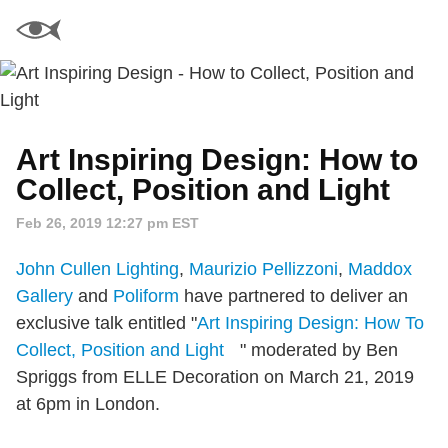
Art Inspiring Design: How to
Collect, Position and Light
Feb 26, 2019 12:27 pm EST
John Cullen Lighting
,
Maurizio Pellizzoni
,
Maddox
Gallery
and
Poliform
have partnered to deliver an
exclusive talk entitled "
Art Inspiring Design: How To
Collect, Position and Light
" moderated by Ben
Spriggs from ELLE Decoration on March 21, 2019
at 6pm in London.