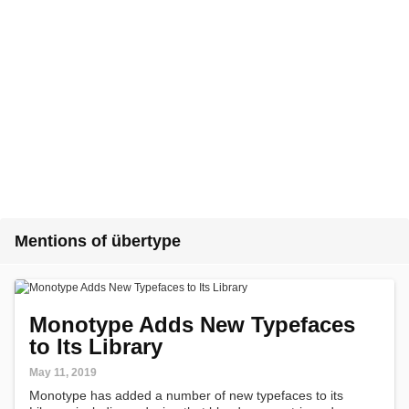
Mentions of übertype
Monotype Adds New Typefaces
to Its Library
May 11, 2019
Monotype has added a number of new typefaces to its