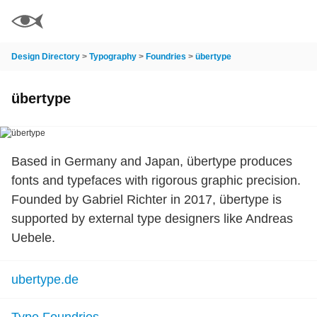
Design Directory
>
Typography
>
Foundries
>
übertype
übertype
Based in Germany and Japan, übertype produces
fonts and typefaces with rigorous graphic precision.
Founded by Gabriel Richter in 2017, übertype is
supported by external type designers like Andreas
Uebele.
ubertype.de