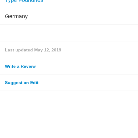
Type Foundries
Germany
Last updated
May 12, 2019
Write a Review
Suggest an Edit