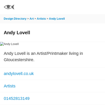
Design Directory
>
Art
>
Artists
>
Andy Lovell
Andy Lovell
Andy Lovell is an Artist/Printmaker living in
Gloucestershire.
andylovell.co.uk
Artists
01452813149