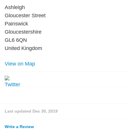
Ashleigh
Gloucester Street
Painswick
Gloucestershire
GL6 6QN
United Kingdom
View on Map
Last updated
Dec 30, 2019
Write a Review