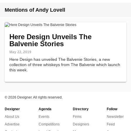
Mentions of Andy Lovell
Here Design Unveils The
Balvenie Stories
May 22, 2019
Here Design has unveiled The Balvenie Stories, a new
collection of three whiskeys from The Balvenie which launch
this week.
©
2026 Dexigner. All rights reserved.
Dexigner
Agenda
Directory
Follow
About Us
Events
Firms
Newsletter
Advertise
Competitions
Designers
Feed