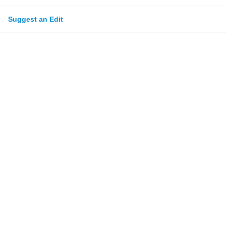
Suggest an Edit