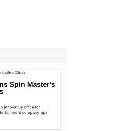
ns Spin Master's
s
 innovative office for
entertainment company Spin