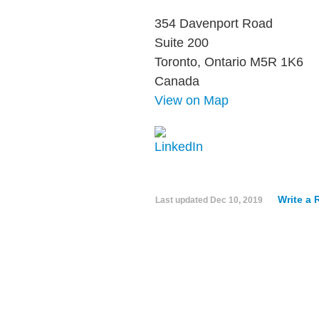
354 Davenport Road
Suite 200
Toronto, Ontario M5R 1K6
Canada
View on Map
Write a 
Last updated
Dec 10, 2019