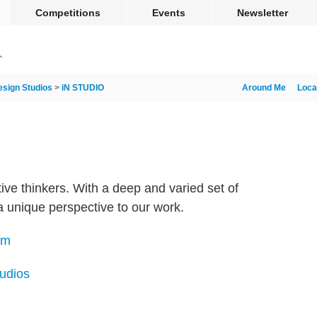
Competitions
Events
Newsletter
esign Studios
>
iN STUDIO
Around Me
Loca
ive thinkers. With a deep and varied set of
 a unique perspective to our work.
om
tudios