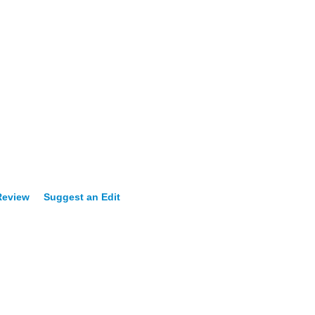
Review
Suggest an Edit