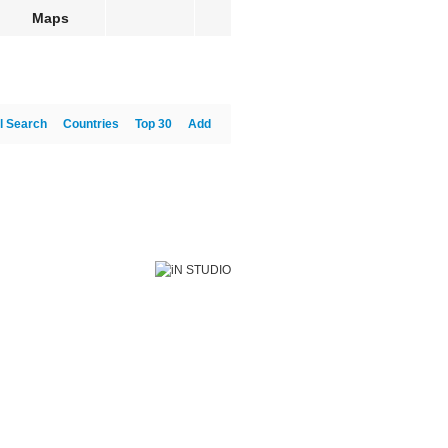
Maps
l Search
Countries
Top 30
Add