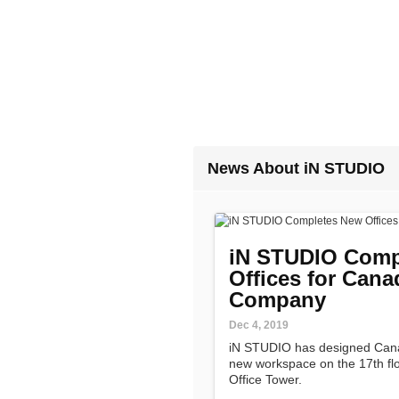
News About iN STUDIO
iN STUDIO Comp
Offices for Can
Company
Dec 4, 2019
iN STUDIO has designed Can
new workspace on the 17th flo
Office Tower.