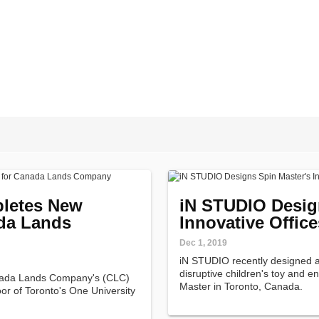
letes New
iN STUDIO Desig
ada Lands
Innovative Office
Dec 1, 2019
iN STUDIO recently designed an
disruptive children's toy and 
ada Lands Company's (CLC)
Master in Toronto, Canada.
or of Toronto's One University