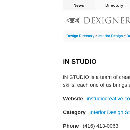
News
Directory
Design Directory
>
Interior Design
>
D
iN STUDIO
iN STUDIO is a team of creat
skills, each one of us brings
Website
instudiocreative.c
Category
Interior Design S
Phone
(416) 413-0063