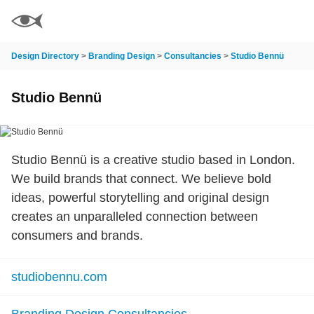
Design Directory
>
Branding Design
>
Consultancies
>
Studio Bennü
Studio Bennü
Studio Bennü is a creative studio based in London.
We build brands that connect. We believe bold
ideas, powerful storytelling and original design
creates an unparalleled connection between
consumers and brands.
studiobennu.com