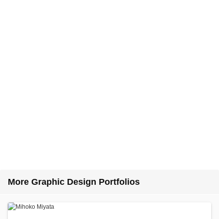
More Graphic Design Portfolios