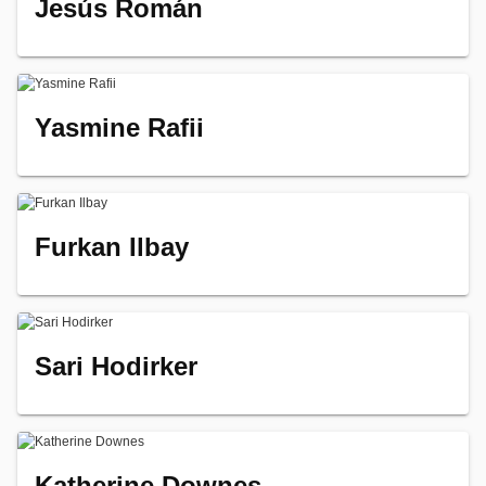
Jesús Román
Yasmine Rafii
Furkan Ilbay
Sari Hodirker
Katherine Downes