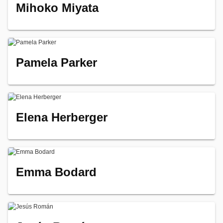
Mihoko Miyata
Pamela Parker
Elena Herberger
Emma Bodard