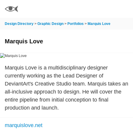
Design Directory
>
Graphic Design
>
Portfolios
>
Marquis Love
Marquis Love
Marquis Love is a multidisciplinary designer
currently working as the Lead Designer of
DeviantArt's Creative Studio team. Marquis takes an
all-inclusive approach to design. He will cover the
entire pipeline from initial conception to final
production and launch.
marquislove.net