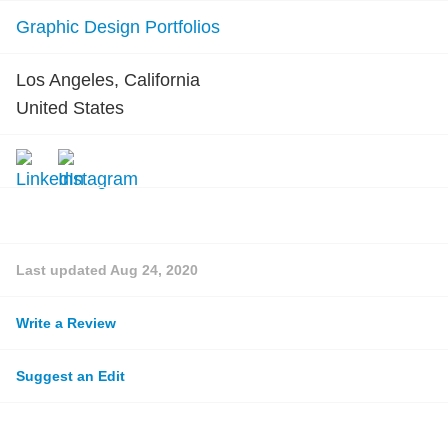
Graphic Design Portfolios
Los Angeles, California
United States
Last updated
Aug 24, 2020
Write a Review
Suggest an Edit