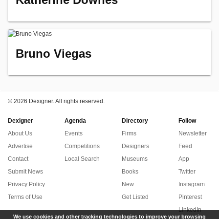
Bruno Viegas
©
2026 Dexigner. All rights reserved.
Dexigner
Agenda
Directory
Follow
About Us
Events
Firms
Newsletter
Advertise
Competitions
Designers
Feed
Contact
Local Search
Museums
App
Submit News
Books
Twitter
Privacy Policy
New
Instagram
Terms of Use
Get Listed
Pinterest
LinkedIn
We use cookies and other tracking technologies to improve your browsing