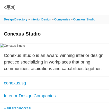
Design Directory
>
Interior Design
>
Companies
>
Conexus Studio
Conexus Studio
Conexus Studio is an award-winning interior design
practice specializing in workplaces that bring
communities, aspirations and capabilities together.
conexus.sg
Interior Design Companies
+6562260226