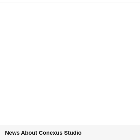
News About Conexus Studio