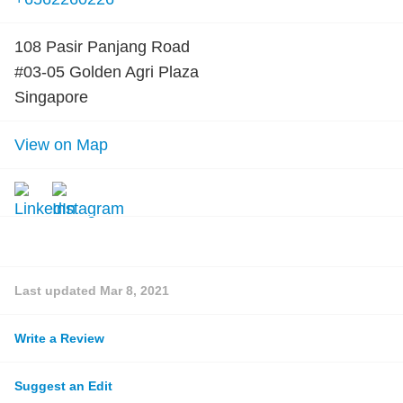
108 Pasir Panjang Road
#03-05 Golden Agri Plaza
Singapore
View on Map
Last updated
Mar 8, 2021
Write a Review
Suggest an Edit