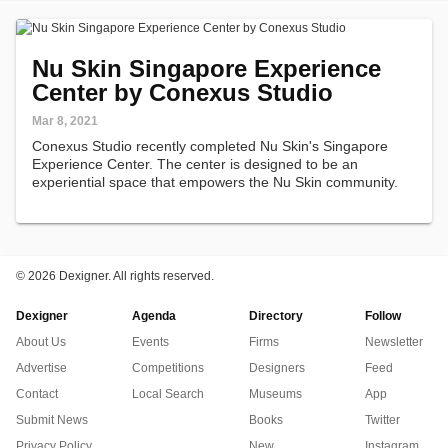
Nu Skin Singapore Experience
Center by Conexus Studio
Mar 8, 2021
Conexus Studio recently completed Nu Skin's Singapore
Experience Center. The center is designed to be an
experiential space that empowers the Nu Skin community.
©
2026 Dexigner. All rights reserved.
Dexigner
Agenda
Directory
Follow
About Us
Events
Firms
Newsletter
Advertise
Competitions
Designers
Feed
Contact
Local Search
Museums
App
Submit News
Books
Twitter
Privacy Policy
New
Instagram