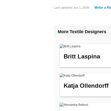
Write a R
Last updated
Jan 1, 2006
More Textile Designers
Britt Laspina
Katja Ollendorff