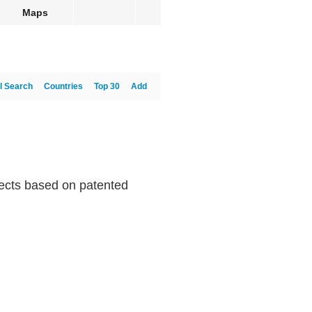
Maps
l Search
Countries
Top 30
Add
ffects based on patented