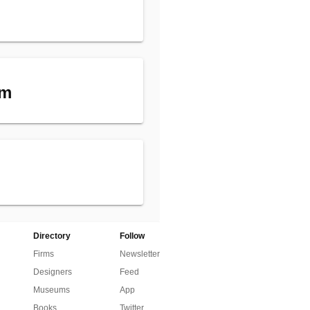
am
Directory
Follow
Firms
Newsletter
Designers
Feed
Museums
App
Books
Twitter