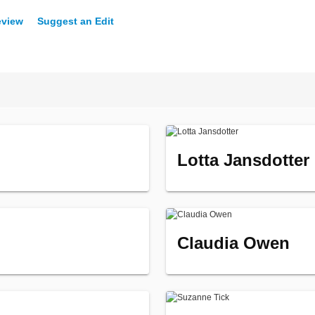
eview
Suggest an Edit
Lotta Jansdotter
Claudia Owen