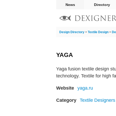
News
Directory
Design Directory
>
Textile Design
>
De
YAGA
Yaga fusion textile design s
technology. Textile for high f
Website
yaga.ru
Category
Textile Designers