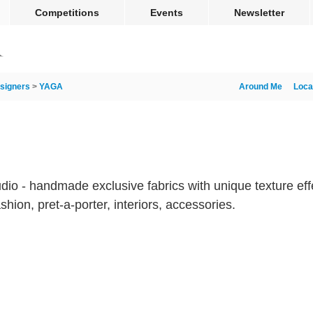
Competitions
Events
Newsletter
signers
>
YAGA
Around Me
Loca
tudio - handmade exclusive fabrics with unique texture e
ashion, pret-a-porter, interiors, accessories.