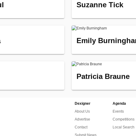
ul
Suzanne Tick
a
Emily Burningh
Patricia Braune
Dexigner
Agenda
About Us
Events
Advertise
Competitions
Contact
Local Search
Submit News