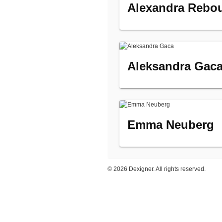
Alexandra Rebo
Aleksandra Gac
Emma Neuberg
©
2026 Dexigner. All rights reserved.