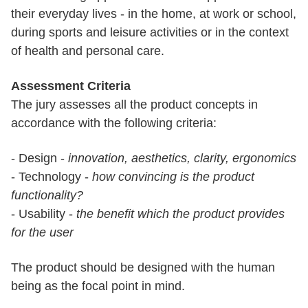
their everyday lives - in the home, at work or school,
during sports and leisure activities or in the context
of health and personal care.
Assessment Criteria
The jury assesses all the product concepts in
accordance with the following criteria:
- Design -
innovation, aesthetics, clarity, ergonomics
- Technology -
how convincing is the product
functionality?
- Usability -
the benefit which the product provides
for the user
The product should be designed with the human
being as the focal point in mind.