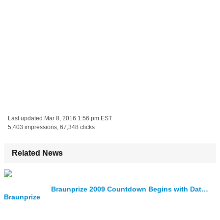
Last updated
Mar 8, 2016 1:56 pm EST
5,403 impressions, 67,348 clicks
Related News
Braunprize 2009 Countdown Begins with Date Set for the 2009 Prize Ceremony