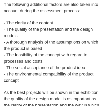
The following additional factors are also taken into
account during the assessment process:
- The clarity of the content
- The quality of the presentation and the design
models
- A thorough analysis of the assumptions on which
the product is based
- The feasibility of the concept with regard to
processes and costs
- The social acceptance of the product idea
- The environmental compatibility of the product
concept
As the best projects will be shown in the exhibition,
the quality of the design model is as important as
the clarity of the presentation and the way in which