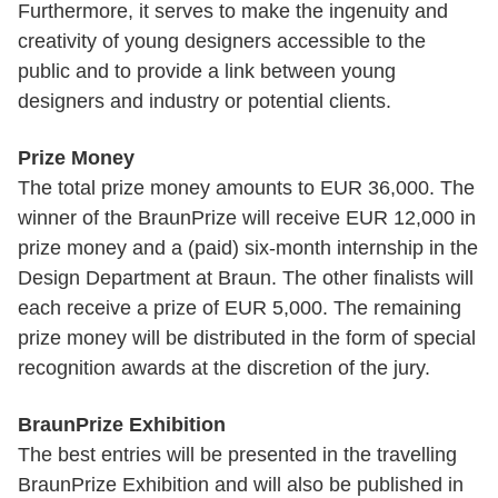
Furthermore, it serves to make the ingenuity and
creativity of young designers accessible to the
public and to provide a link between young
designers and industry or potential clients.
Prize Money
The total prize money amounts to EUR 36,000. The
winner of the BraunPrize will receive EUR 12,000 in
prize money and a (paid) six-month internship in the
Design Department at Braun. The other finalists will
each receive a prize of EUR 5,000. The remaining
prize money will be distributed in the form of special
recognition awards at the discretion of the jury.
BraunPrize Exhibition
The best entries will be presented in the travelling
BraunPrize Exhibition and will also be published in