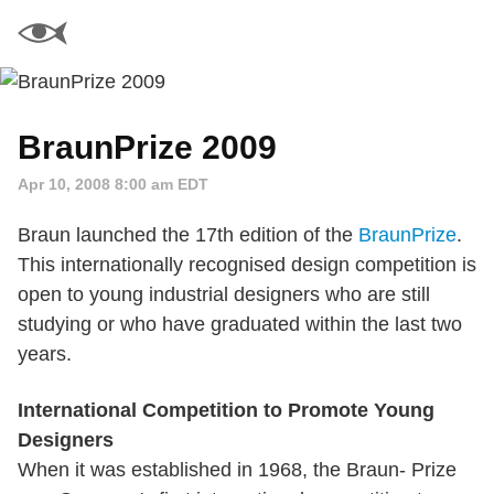
BraunPrize 2009
Apr 10, 2008 8:00 am EDT
Braun launched the 17th edition of the
BraunPrize
.
This internationally recognised design competition is
open to young industrial designers who are still
studying or who have graduated within the last two
years.
International Competition to Promote Young
Designers
When it was established in 1968, the Braun- Prize