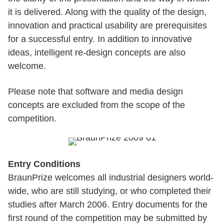
it is delivered. Along with the quality of the design,
innovation and practical usability are prerequisites
for a successful entry. In addition to innovative
ideas, intelligent re-design concepts are also
welcome.
Please note that software and media design
concepts are excluded from the scope of the
competition.
Entry Conditions
BraunPrize welcomes all industrial designers world-
wide, who are still studying, or who completed their
studies after March 2006. Entry documents for the
first round of the competition may be submitted by