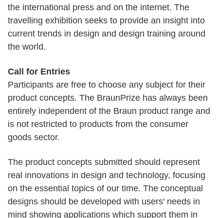
the international press and on the internet. The
travelling exhibition seeks to provide an insight into
current trends in design and design training around
the world.
Call for Entries
Participants are free to choose any subject for their
product concepts. The BraunPrize has always been
entirely independent of the Braun product range and
is not restricted to products from the consumer
goods sector.
The product concepts submitted should represent
real innovations in design and technology, focusing
on the essential topics of our time. The conceptual
designs should be developed with users' needs in
mind showing applications which support them in