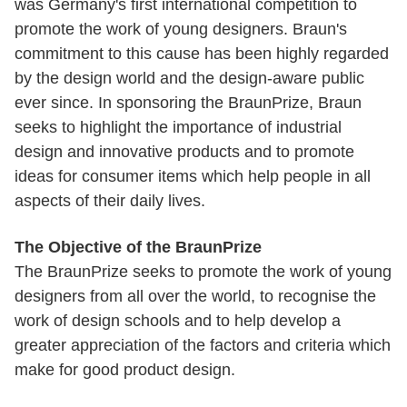
was Germany's first international competition to
promote the work of young designers. Braun's
commitment to this cause has been highly regarded
by the design world and the design-aware public
ever since. In sponsoring the BraunPrize, Braun
seeks to highlight the importance of industrial
design and innovative products and to promote
ideas for consumer items which help people in all
aspects of their daily lives.
The Objective of the BraunPrize
The BraunPrize seeks to promote the work of young
designers from all over the world, to recognise the
work of design schools and to help develop a
greater appreciation of the factors and criteria which
make for good product design.