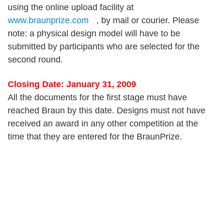
using the online upload facility at
www.braunprize.com
, by mail or courier. Please
note: a physical design model will have to be
submitted by participants who are selected for the
second round.
Closing Date: January 31, 2009
All the documents for the first stage must have
reached Braun by this date. Designs must not have
received an award in any other competition at the
time that they are entered for the BraunPrize.