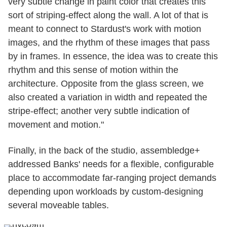
very subtle change in paint color that creates this
sort of striping-effect along the wall. A lot of that is
meant to connect to Stardust's work with motion
images, and the rhythm of these images that pass
by in frames. In essence, the idea was to create this
rhythm and this sense of motion within the
architecture. Opposite from the glass screen, we
also created a variation in width and repeated the
stripe-effect; another very subtle indication of
movement and motion."
Finally, in the back of the studio, assembledge+
addressed Banks' needs for a flexible, configurable
place to accommodate far-ranging project demands
depending upon workloads by custom-designing
several moveable tables.