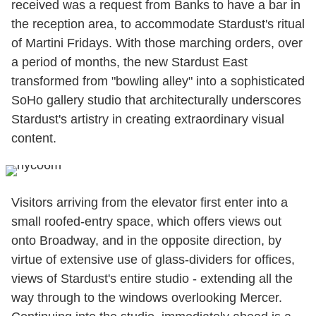
received was a request from Banks to have a bar in
the reception area, to accommodate Stardust's ritual
of Martini Fridays. With those marching orders, over
a period of months, the new Stardust East
transformed from "bowling alley" into a sophisticated
SoHo gallery studio that architecturally underscores
Stardust's artistry in creating extraordinary visual
content.
Visitors arriving from the elevator first enter into a
small roofed-entry space, which offers views out
onto Broadway, and in the opposite direction, by
virtue of extensive use of glass-dividers for offices,
views of Stardust's entire studio - extending all the
way through to the windows overlooking Mercer.