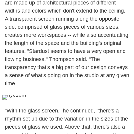
are made up of architectural pieces of different
widths and colors which don't extend to the ceiling.
A transparent screen running along the opposite
side, comprised of glass pieces of various sizes,
creates more workspaces -- while also accentuating
the length of the space and the building's original
features. "Stardust seems to have a very open and
flowing business," Thompson said. "The
transparency that's a big part of our design conveys
a sense of what's going on in the studio at any given
time.
"With the glass screen," he continued, "there's a
rhythm set up due to the variation in the sizes of the
pieces of glass we used. Above that, there's also a