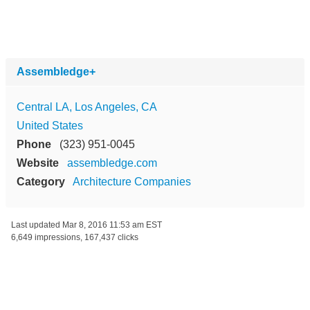
Assembledge+
Central LA, Los Angeles, CA
United States
Phone
(323) 951-0045
Website
assembledge.com
Category
Architecture Companies
Last updated
Mar 8, 2016 11:53 am EST
6,649 impressions, 167,437 clicks