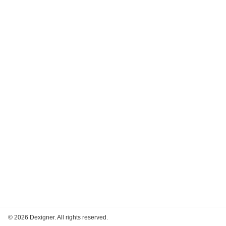
©
2026 Dexigner. All rights reserved.