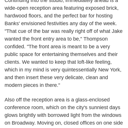
Continuing into the studio, immediately ahead is a
wide-open reception area featuring exposed brick,
hardwood floors, and the perfect bar for hosting
Banks' envisioned festivities any day of the week.
"That cue of the bar was really right off of what Jake
wanted the front entry area to be," Thompson
confided. "The front area is meant to be a very
public space for entertaining themselves and their
clients. We wanted to keep that loft-like feeling,
which in my mind is very quintessentially New York,
and then insert these very delicate, clean and
modern pieces in there."
Also off the reception area is a glass-enclosed
conference room, which on the city's sunniest days
glows brightly with borrowed light from the windows
on Broadway. Moving on, closed offices on one side