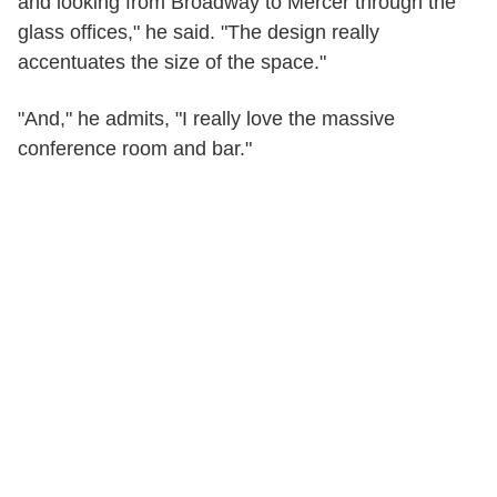
and looking from Broadway to Mercer through the
glass offices," he said. "The design really
accentuates the size of the space."
"And," he admits, "I really love the massive
conference room and bar."