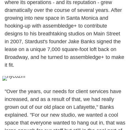
where its operations - and its reputation - grew
dramatically over the course of several years. After
growing into new space in Santa Monica and
hooking-up with assembledge+ to contribute
designs to his breathtaking studios on Main Street
in 2007, Stardust's founder Jake Banks signed the
lease on a unique 7,000 square-foot loft back on
Broadway, and he turned to assembledge+ to make
it fit.
"Over the years, our needs for client services have
increased, and as a result of that, we had really
grown out of our old place on Lafayette," Banks
explained. "For our new studio, we wanted a cool
space that everyone wanted to hang out in, that was