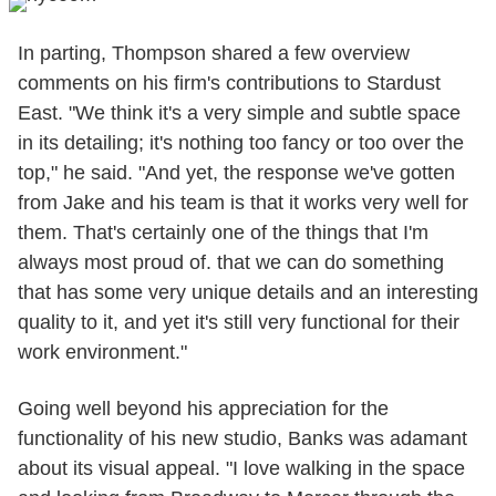
In parting, Thompson shared a few overview
comments on his firm's contributions to Stardust
East. "We think it's a very simple and subtle space
in its detailing; it's nothing too fancy or too over the
top," he said. "And yet, the response we've gotten
from Jake and his team is that it works very well for
them. That's certainly one of the things that I'm
always most proud of. that we can do something
that has some very unique details and an interesting
quality to it, and yet it's still very functional for their
work environment."
Going well beyond his appreciation for the
functionality of his new studio, Banks was adamant
about its visual appeal. "I love walking in the space