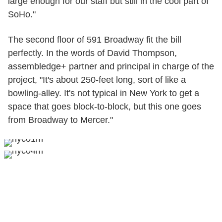
large enough for our staff but still in the cool part of
SoHo."
The second floor of 591 Broadway fit the bill
perfectly. In the words of David Thompson,
assembledge+ partner and principal in charge of the
project, "It's about 250-feet long, sort of like a
bowling-alley. It's not typical in New York to get a
space that goes block-to-block, but this one goes
from Broadway to Mercer."