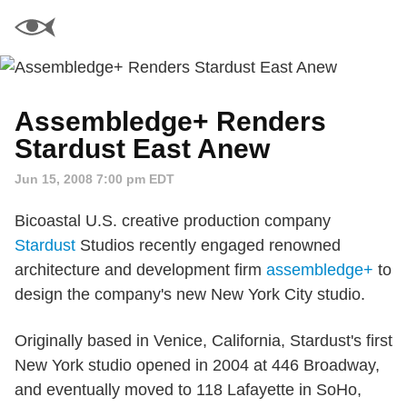
Assembledge+ Renders
Stardust East Anew
Jun 15, 2008 7:00 pm EDT
Bicoastal U.S. creative production company
Stardust
Studios recently engaged renowned
architecture and development firm
assembledge+
to
design the company's new New York City studio.
Originally based in Venice, California, Stardust's first
New York studio opened in 2004 at 446 Broadway,
and eventually moved to 118 Lafayette in SoHo,