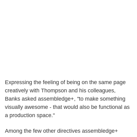
Expressing the feeling of being on the same page
creatively with Thompson and his colleagues,
Banks asked assembledge+, "to make something
visually awesome - that would also be functional as
a production space."
Among the few other directives assembledge+