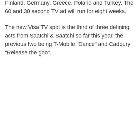
Finland, Germany, Greece, Poland and Turkey. The
60 and 30 second TV ad will run for eight weeks.
The new Visa TV spot is the third of three defining
acts from Saatchi & Saatchi so far this year, the
previous two being T-Mobile "Dance" and Cadbury
"Release the goo".