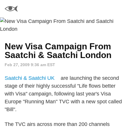
New Visa Campaign From
Saatchi & Saatchi London
Feb 27, 2009 9:36 am EST
Saatchi & Saatchi UK
are launching the second
stage of their highly successful "Life flows better
with Visa" campaign, following last year's Visa
Europe "Running Man" TVC with a new spot called
"Bill".
The TVC airs across more than 200 channels