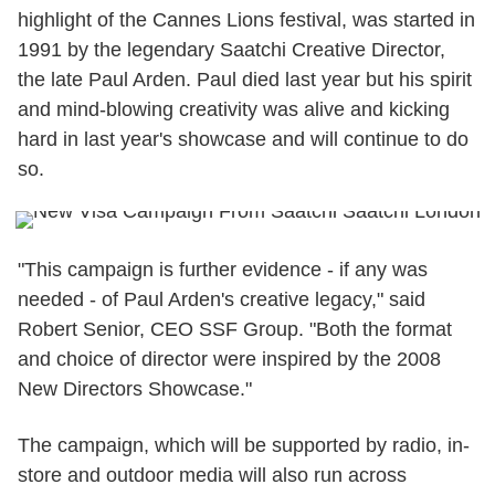
highlight of the Cannes Lions festival, was started in
1991 by the legendary Saatchi Creative Director,
the late Paul Arden. Paul died last year but his spirit
and mind-blowing creativity was alive and kicking
hard in last year's showcase and will continue to do
so.
"This campaign is further evidence - if any was
needed - of Paul Arden's creative legacy," said
Robert Senior, CEO SSF Group. "Both the format
and choice of director were inspired by the 2008
New Directors Showcase."
The campaign, which will be supported by radio, in-
store and outdoor media will also run across