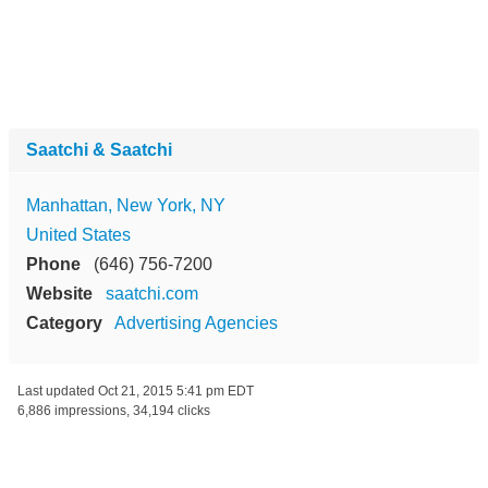
Saatchi & Saatchi
Manhattan, New York, NY
United States
Phone
(646) 756-7200
Website
saatchi.com
Category
Advertising Agencies
Last updated
Oct 21, 2015 5:41 pm EDT
6,886 impressions, 34,194 clicks