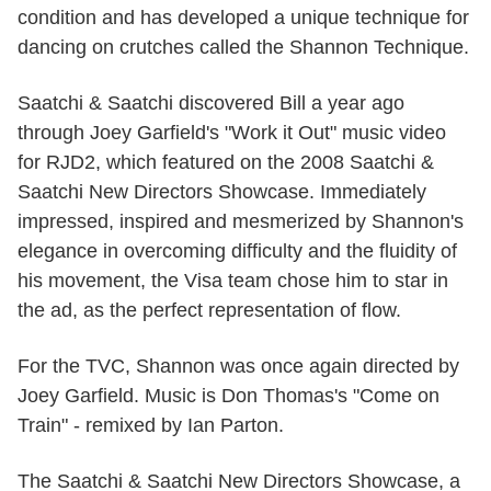
condition and has developed a unique technique for
dancing on crutches called the Shannon Technique.
Saatchi & Saatchi discovered Bill a year ago
through Joey Garfield's "Work it Out" music video
for RJD2, which featured on the 2008 Saatchi &
Saatchi New Directors Showcase. Immediately
impressed, inspired and mesmerized by Shannon's
elegance in overcoming difficulty and the fluidity of
his movement, the Visa team chose him to star in
the ad, as the perfect representation of flow.
For the TVC, Shannon was once again directed by
Joey Garfield. Music is Don Thomas's "Come on
Train" - remixed by Ian Parton.
The Saatchi & Saatchi New Directors Showcase, a