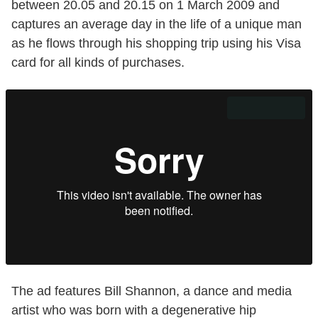
between 20.05 and 20.15 on 1 March 2009 and
captures an average day in the life of a unique man
as he flows through his shopping trip using his Visa
card for all kinds of purchases.
The ad features Bill Shannon, a dance and media
artist who was born with a degenerative hip