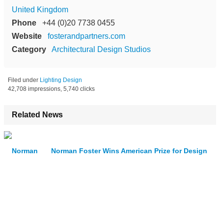
United Kingdom
Phone
+44 (0)20 7738 0455
Website
fosterandpartners.com
Category
Architectural Design Studios
Filed under
Lighting Design
42,708 impressions, 5,740 clicks
Related News
Norman Foster Wins American Prize for Design