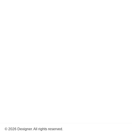
©
2026 Dexigner. All rights reserved.