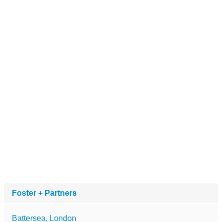
Foster + Partners
Battersea, London