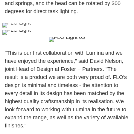
and springs, and the head can be rotated by 300
degrees for direct task lighting.
"This is our first collaboration with Lumina and we
have enjoyed the experience," said David Nelson,
joint Head of Design at Foster + Partners. "The
result is a product we are both very proud of. FLO's
design is minimal and timeless - the attention to
every detail in its design has been matched by the
highest quality craftsmanship in its realisation. We
look forward to working with Lumina in the future to
expand the range, as well as the variety of available
finishes."