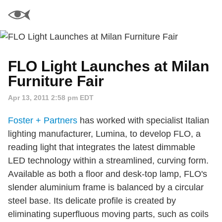
FLO Light Launches at Milan
Furniture Fair
Apr 13, 2011 2:58 pm EDT
Foster + Partners
has worked with specialist Italian
lighting manufacturer, Lumina, to develop FLO, a
reading light that integrates the latest dimmable
LED technology within a streamlined, curving form.
Available as both a floor and desk-top lamp, FLO's
slender aluminium frame is balanced by a circular
steel base. Its delicate profile is created by
eliminating superfluous moving parts, such as coils