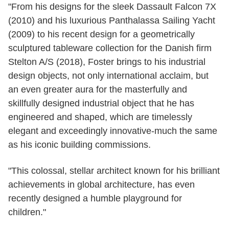
"From his designs for the sleek Dassault Falcon 7X
(2010) and his luxurious Panthalassa Sailing Yacht
(2009) to his recent design for a geometrically
sculptured tableware collection for the Danish firm
Stelton A/S (2018), Foster brings to his industrial
design objects, not only international acclaim, but
an even greater aura for the masterfully and
skillfully designed industrial object that he has
engineered and shaped, which are timelessly
elegant and exceedingly innovative-much the same
as his iconic building commissions.
"This colossal, stellar architect known for his brilliant
achievements in global architecture, has even
recently designed a humble playground for
children."