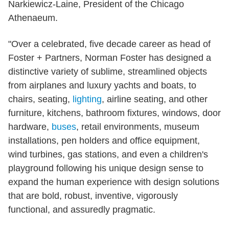
Narkiewicz-Laine, President of the Chicago
Athenaeum.
"Over a celebrated, five decade career as head of
Foster + Partners, Norman Foster has designed a
distinctive variety of sublime, streamlined objects
from airplanes and luxury yachts and boats, to
chairs, seating,
lighting
, airline seating, and other
furniture, kitchens, bathroom fixtures, windows, door
hardware,
buses
, retail environments, museum
installations, pen holders and office equipment,
wind turbines, gas stations, and even a children's
playground following his unique design sense to
expand the human experience with design solutions
that are bold, robust, inventive, vigorously
functional, and assuredly pragmatic.