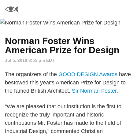
Norman Foster Wins
American Prize for Design
Jul 5, 2018 3:55 pm EDT
The organizers of the
GOOD DESIGN Awards
have
bestowed this year's American Prize for Design to
the famed British Architect,
Sir Norman Foster
.
"We are pleased that our institution is the first to
recognize the truly important and historic
contributions Mr. Foster has made to the field of
Industrial Design," commented Christian