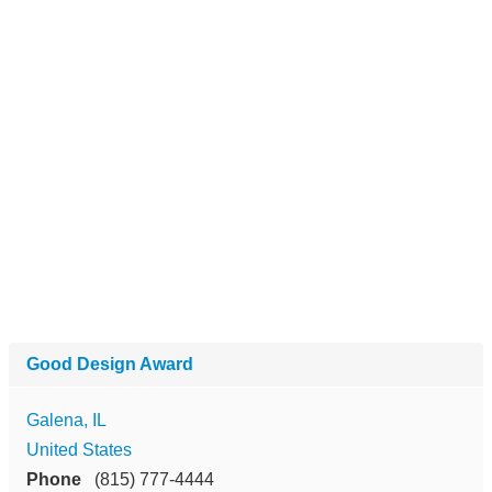
Good Design Award
Galena, IL
United States
Phone
(815) 777-4444