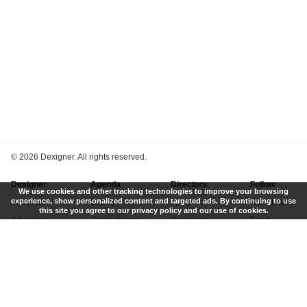
©
2026 Dexigner. All rights reserved.
Dexigner
Agenda
Directory
Follow
We use cookies and other tracking technologies to improve your browsing
experience, show personalized content and targeted ads. By continuing to use
About Us
Events
Firms
Newsletter
this site you agree to our privacy policy and our use of cookies.
Advertise
Competitions
Designers
Feed
Contact
Local Search
Museums
App
Submit News
Books
Twitter
Privacy Policy
New
Instagram
Terms of Use
Get Listed
Pinterest