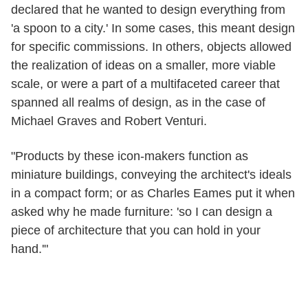
declared that he wanted to design everything from
'a spoon to a city.' In some cases, this meant design
for specific commissions. In others, objects allowed
the realization of ideas on a smaller, more viable
scale, or were a part of a multifaceted career that
spanned all realms of design, as in the case of
Michael Graves and Robert Venturi.
"Products by these icon-makers function as
miniature buildings, conveying the architect's ideals
in a compact form; or as Charles Eames put it when
asked why he made furniture: 'so I can design a
piece of architecture that you can hold in your
hand.'"