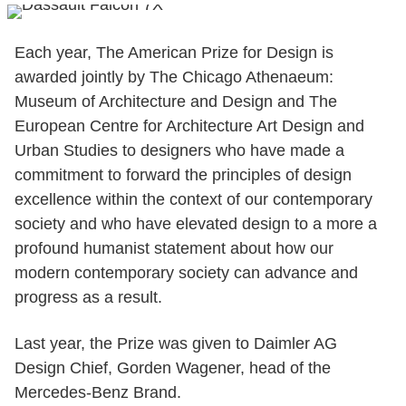
Each year, The American Prize for Design is
awarded jointly by The Chicago Athenaeum:
Museum of Architecture and Design and The
European Centre for Architecture Art Design and
Urban Studies to designers who have made a
commitment to forward the principles of design
excellence within the context of our contemporary
society and who have elevated design to a more a
profound humanist statement about how our
modern contemporary society can advance and
progress as a result.
Last year, the Prize was given to Daimler AG
Design Chief, Gorden Wagener, head of the
Mercedes-Benz Brand.