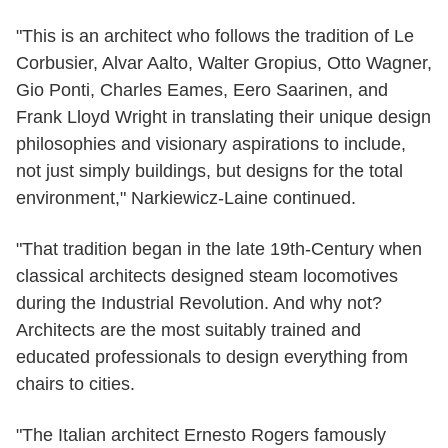
"This is an architect who follows the tradition of Le
Corbusier, Alvar Aalto, Walter Gropius, Otto Wagner,
Gio Ponti, Charles Eames, Eero Saarinen, and
Frank Lloyd Wright in translating their unique design
philosophies and visionary aspirations to include,
not just simply buildings, but designs for the total
environment," Narkiewicz-Laine continued.
"That tradition began in the late 19th-Century when
classical architects designed steam locomotives
during the Industrial Revolution. And why not?
Architects are the most suitably trained and
educated professionals to design everything from
chairs to cities.
"The Italian architect Ernesto Rogers famously