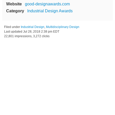
Website
good-designawards.com
Category
Industrial Design Awards
Filed under
Industrial Design
,
Multidisciplinary Design
Last updated
Jul 28, 2018 2:38 pm EDT
22,801 impressions, 3,272 clicks