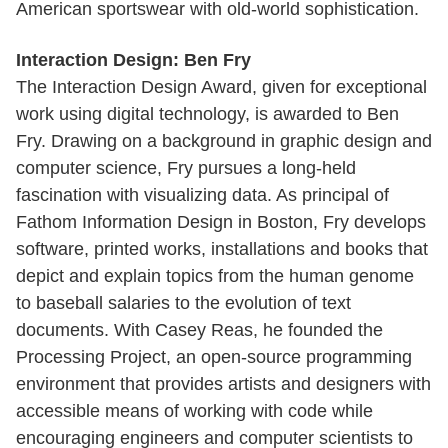
American sportswear with old-world sophistication.
Interaction Design: Ben Fry
The Interaction Design Award, given for exceptional
work using digital technology, is awarded to Ben
Fry. Drawing on a background in graphic design and
computer science, Fry pursues a long-held
fascination with visualizing data. As principal of
Fathom Information Design in Boston, Fry develops
software, printed works, installations and books that
depict and explain topics from the human genome
to baseball salaries to the evolution of text
documents. With Casey Reas, he founded the
Processing Project, an open-source programming
environment that provides artists and designers with
accessible means of working with code while
encouraging engineers and computer scientists to