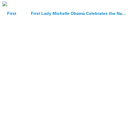
First Lady Michelle Obama Celebrates the National Design Awards with White House Ceremony and Luncheon