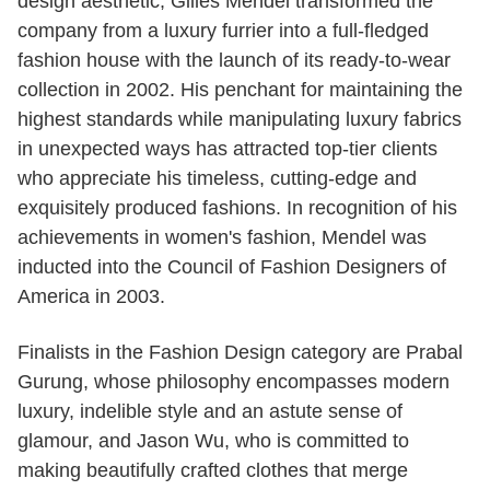
design aesthetic, Gilles Mendel transformed the
company from a luxury furrier into a full-fledged
fashion house with the launch of its ready-to-wear
collection in 2002. His penchant for maintaining the
highest standards while manipulating luxury fabrics
in unexpected ways has attracted top-tier clients
who appreciate his timeless, cutting-edge and
exquisitely produced fashions. In recognition of his
achievements in women's fashion, Mendel was
inducted into the Council of Fashion Designers of
America in 2003.
Finalists in the Fashion Design category are Prabal
Gurung, whose philosophy encompasses modern
luxury, indelible style and an astute sense of
glamour, and Jason Wu, who is committed to
making beautifully crafted clothes that merge