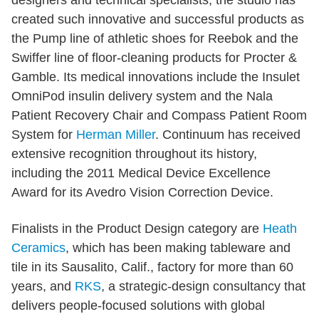
created such innovative and successful products as
the Pump line of athletic shoes for Reebok and the
Swiffer line of floor-cleaning products for Procter &
Gamble. Its medical innovations include the Insulet
OmniPod insulin delivery system and the Nala
Patient Recovery Chair and Compass Patient Room
System for
Herman Miller
. Continuum has received
extensive recognition throughout its history,
including the 2011 Medical Device Excellence
Award for its Avedro Vision Correction Device.
Finalists in the Product Design category are
Heath
Ceramics
, which has been making tableware and
tile in its Sausalito, Calif., factory for more than 60
years, and
RKS
, a strategic-design consultancy that
delivers people-focused solutions with global