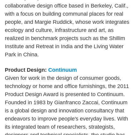
collaborative design office based in Berkeley, Calif.,
with a focus on building communal places for real
people, and Margie Ruddick, whose work integrates
ecology and culture, infrastructure and art, as
realized in benchmark projects such as the Shillim
Institute and Retreat in India and the Living Water
Park in China.
Product Design:
Continuum
Given for work in the design of consumer goods,
technology or home and office furnishings, the 2011
Product Design Award is presented to Continuum.
Founded in 1983 by Gianfranco Zaccai, Continuum
is a global design and innovation consultancy that
endeavors to improve people's everyday lives. With
its integrated team of researchers, strategists,
designers and technical specialists, the studio has