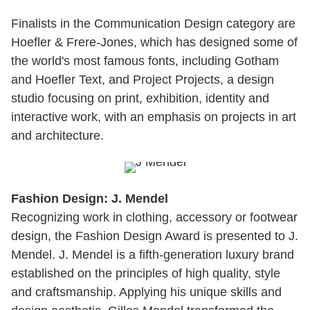
Finalists in the Communication Design category are
Hoefler & Frere-Jones, which has designed some of
the world's most famous fonts, including Gotham
and Hoefler Text, and Project Projects, a design
studio focusing on print, exhibition, identity and
interactive work, with an emphasis on projects in art
and architecture.
Fashion Design: J. Mendel
Recognizing work in clothing, accessory or footwear
design, the Fashion Design Award is presented to J.
Mendel. J. Mendel is a fifth-generation luxury brand
established on the principles of high quality, style
and craftsmanship. Applying his unique skills and