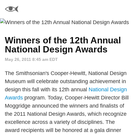
Winners of the 12th Annual
National Design Awards
May 26, 2011 8:45 am EDT
The Smithsonian's Cooper-Hewitt, National Design
Museum will celebrate outstanding achievement in
design this fall with its 12th annual
National Design
Awards
program. Today, Cooper-Hewitt Director Bill
Moggridge announced the winners and finalists of
the 2011 National Design Awards, which recognize
excellence across a variety of disciplines. The
award recipients will be honored at a gala dinner