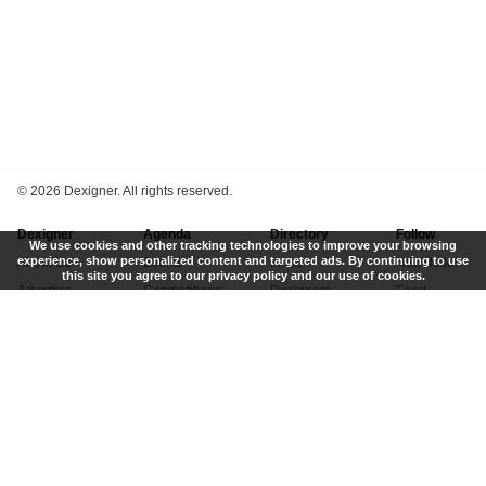
©
2026 Dexigner. All rights reserved.
Dexigner
Agenda
Directory
Follow
We use cookies and other tracking technologies to improve your browsing
experience, show personalized content and targeted ads. By continuing to use
About Us
Events
Firms
Newsletter
this site you agree to our privacy policy and our use of cookies.
Advertise
Competitions
Designers
Feed
Contact
Local Search
Museums
App
Submit News
Books
Twitter
Privacy Policy
New
Instagram
Terms of Use
Get Listed
Pinterest
LinkedIn
Facebook