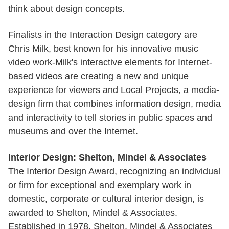
think about design concepts.
Finalists in the Interaction Design category are
Chris Milk, best known for his innovative music
video work-Milk's interactive elements for Internet-
based videos are creating a new and unique
experience for viewers and Local Projects, a media-
design firm that combines information design, media
and interactivity to tell stories in public spaces and
museums and over the Internet.
Interior Design: Shelton, Mindel & Associates
The Interior Design Award, recognizing an individual
or firm for exceptional and exemplary work in
domestic, corporate or cultural interior design, is
awarded to Shelton, Mindel & Associates.
Established in 1978, Shelton, Mindel & Associates