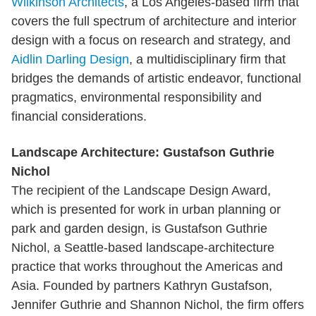
Wilkinson Architects
, a Los Angeles-based firm that
covers the full spectrum of architecture and interior
design with a focus on research and strategy, and
Aidlin Darling Design
, a multidisciplinary firm that
bridges the demands of artistic endeavor, functional
pragmatics, environmental responsibility and
financial considerations.
Landscape Architecture: Gustafson Guthrie
Nichol
The recipient of the Landscape Design Award,
which is presented for work in urban planning or
park and garden design, is Gustafson Guthrie
Nichol, a Seattle-based landscape-architecture
practice that works throughout the Americas and
Asia. Founded by partners Kathryn Gustafson,
Jennifer Guthrie and Shannon Nichol, the firm offers