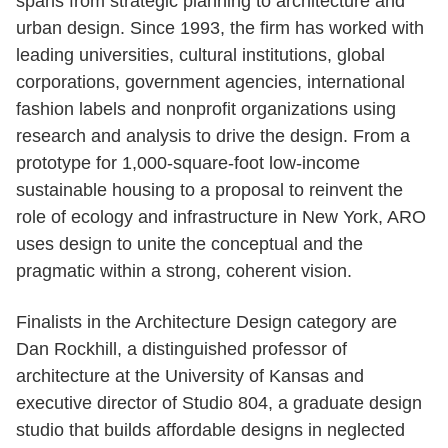
spans from strategic planning to architecture and
urban design. Since 1993, the firm has worked with
leading universities, cultural institutions, global
corporations, government agencies, international
fashion labels and nonprofit organizations using
research and analysis to drive the design. From a
prototype for 1,000-square-foot low-income
sustainable housing to a proposal to reinvent the
role of ecology and infrastructure in New York, ARO
uses design to unite the conceptual and the
pragmatic within a strong, coherent vision.
Finalists in the Architecture Design category are
Dan Rockhill, a distinguished professor of
architecture at the University of Kansas and
executive director of Studio 804, a graduate design
studio that builds affordable designs in neglected