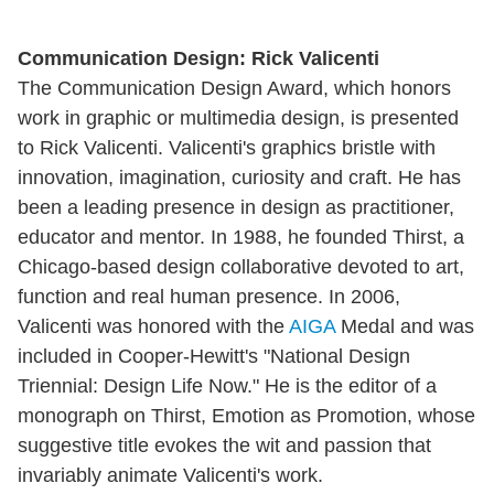
Communication Design: Rick Valicenti
The Communication Design Award, which honors
work in graphic or multimedia design, is presented
to Rick Valicenti. Valicenti's graphics bristle with
innovation, imagination, curiosity and craft. He has
been a leading presence in design as practitioner,
educator and mentor. In 1988, he founded Thirst, a
Chicago-based design collaborative devoted to art,
function and real human presence. In 2006,
Valicenti was honored with the
AIGA
Medal and was
included in Cooper-Hewitt's "National Design
Triennial: Design Life Now." He is the editor of a
monograph on Thirst, Emotion as Promotion, whose
suggestive title evokes the wit and passion that
invariably animate Valicenti's work.