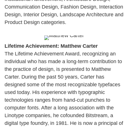
Communication Design, Fashion Design, Interaction
Design, Interior Design, Landscape Architecture and
Product Design categories.
Lifetime Achievement: Matthew Carter
The Lifetime Achievement Award, recognizing an
individual who has made a long-term contribution to
the practice of design, is presented to Matthew
Carter. During the past 50 years, Carter has
designed some of the most recognizable typefaces
used today. His experience with typographic
technologies ranges from hand-cut punches to
computer fonts. After a long association with the
Linotype companies, he cofounded Bitstream, a
digital type foundry, in 1981. He is now a principal of