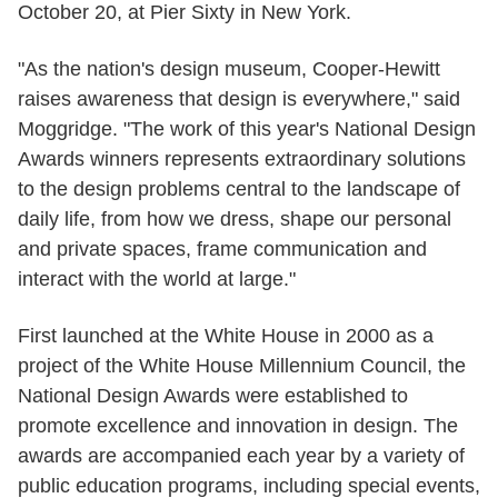
October 20, at Pier Sixty in New York.
"As the nation's design museum, Cooper-Hewitt
raises awareness that design is everywhere," said
Moggridge. "The work of this year's National Design
Awards winners represents extraordinary solutions
to the design problems central to the landscape of
daily life, from how we dress, shape our personal
and private spaces, frame communication and
interact with the world at large."
First launched at the White House in 2000 as a
project of the White House Millennium Council, the
National Design Awards were established to
promote excellence and innovation in design. The
awards are accompanied each year by a variety of
public education programs, including special events,