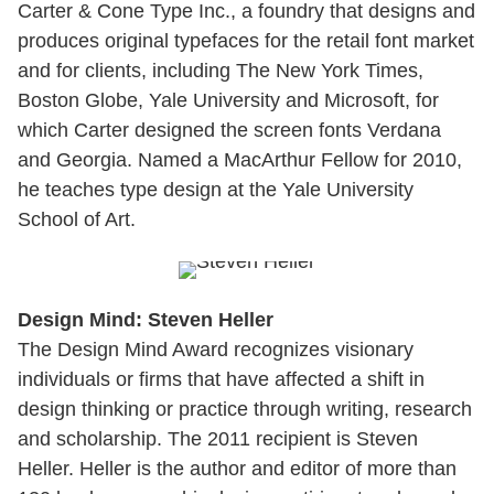
Carter & Cone Type Inc., a foundry that designs and
produces original typefaces for the retail font market
and for clients, including The New York Times,
Boston Globe, Yale University and Microsoft, for
which Carter designed the screen fonts Verdana
and Georgia. Named a MacArthur Fellow for 2010,
he teaches type design at the Yale University
School of Art.
Design Mind: Steven Heller
The Design Mind Award recognizes visionary
individuals or firms that have affected a shift in
design thinking or practice through writing, research
and scholarship. The 2011 recipient is Steven
Heller. Heller is the author and editor of more than