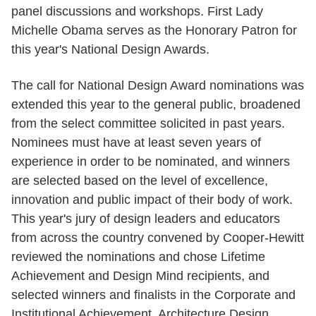
panel discussions and workshops. First Lady
Michelle Obama serves as the Honorary Patron for
this year's National Design Awards.
The call for National Design Award nominations was
extended this year to the general public, broadened
from the select committee solicited in past years.
Nominees must have at least seven years of
experience in order to be nominated, and winners
are selected based on the level of excellence,
innovation and public impact of their body of work.
This year's jury of design leaders and educators
from across the country convened by Cooper-Hewitt
reviewed the nominations and chose Lifetime
Achievement and Design Mind recipients, and
selected winners and finalists in the Corporate and
Institutional Achievement, Architecture Design,