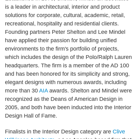
is a leader in architectural, interior and product
solutions for corporate, cultural, academic, retail,
recreational, hospitality and residential clients.
Founding partners Peter Shelton and Lee Mindel
have applied their passion for building unified
environments to the firm's portfolio of projects,
which includes the design of the Polo/Ralph Lauren
headquarters. The firm is a member of the AD 100
and has been honored for its simplicity and strong,
elegant designs with numerous awards, including
more than 30
AIA
awards. Shelton and Mindel were
recognized as the Deans of American Design in
2005, and both have been inducted into the Interior
Design Hall of Fame.
Finalists in the Interior Design category are
Clive