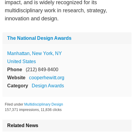
impact, and is widely recognized for its
multidisciplinary work in research, strategy,
innovation and design.
The National Design Awards
Manhattan, New York, NY
United States
Phone
(212) 849-8400
Website
cooperhewitt.org
Category
Design Awards
Filed under
Multidisciplinary Design
157,371 impressions, 11,836 clicks
Related News