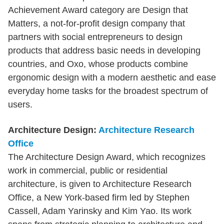
Achievement Award category are Design that
Matters, a not-for-profit design company that
partners with social entrepreneurs to design
products that address basic needs in developing
countries, and Oxo, whose products combine
ergonomic design with a modern aesthetic and ease
everyday home tasks for the broadest spectrum of
users.
Architecture Design:
Architecture Research
Office
The Architecture Design Award, which recognizes
work in commercial, public or residential
architecture, is given to Architecture Research
Office, a New York-based firm led by Stephen
Cassell, Adam Yarinsky and Kim Yao. Its work