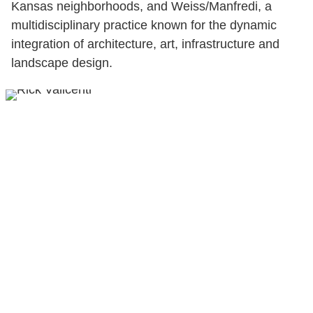
Kansas neighborhoods, and Weiss/Manfredi, a
multidisciplinary practice known for the dynamic
integration of architecture, art, infrastructure and
landscape design.