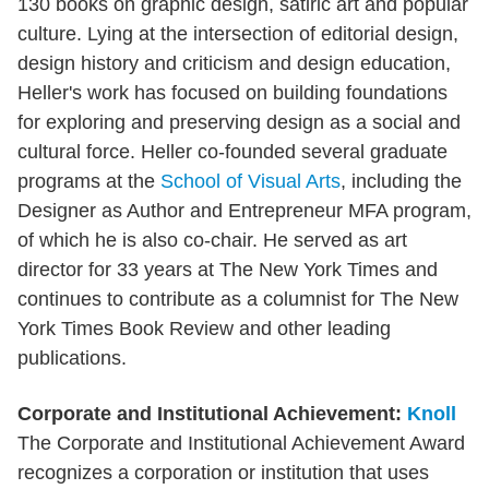
130 books on graphic design, satiric art and popular
culture. Lying at the intersection of editorial design,
design history and criticism and design education,
Heller's work has focused on building foundations
for exploring and preserving design as a social and
cultural force. Heller co-founded several graduate
programs at the
School of Visual Arts
, including the
Designer as Author and Entrepreneur MFA program,
of which he is also co-chair. He served as art
director for 33 years at The New York Times and
continues to contribute as a columnist for The New
York Times Book Review and other leading
publications.
Corporate and Institutional Achievement:
Knoll
The Corporate and Institutional Achievement Award
recognizes a corporation or institution that uses