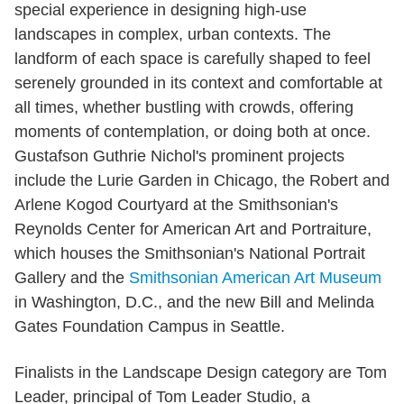
special experience in designing high-use
landscapes in complex, urban contexts. The
landform of each space is carefully shaped to feel
serenely grounded in its context and comfortable at
all times, whether bustling with crowds, offering
moments of contemplation, or doing both at once.
Gustafson Guthrie Nichol's prominent projects
include the Lurie Garden in Chicago, the Robert and
Arlene Kogod Courtyard at the Smithsonian's
Reynolds Center for American Art and Portraiture,
which houses the Smithsonian's National Portrait
Gallery and the
Smithsonian American Art Museum
in Washington, D.C., and the new Bill and Melinda
Gates Foundation Campus in Seattle.
Finalists in the Landscape Design category are Tom
Leader, principal of Tom Leader Studio, a