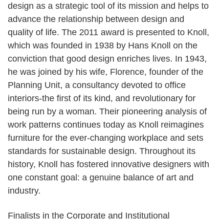
design as a strategic tool of its mission and helps to
advance the relationship between design and
quality of life. The 2011 award is presented to Knoll,
which was founded in 1938 by Hans Knoll on the
conviction that good design enriches lives. In 1943,
he was joined by his wife, Florence, founder of the
Planning Unit, a consultancy devoted to office
interiors-the first of its kind, and revolutionary for
being run by a woman. Their pioneering analysis of
work patterns continues today as Knoll reimagines
furniture for the ever-changing workplace and sets
standards for sustainable design. Throughout its
history, Knoll has fostered innovative designers with
one constant goal: a genuine balance of art and
industry.
Finalists in the Corporate and Institutional