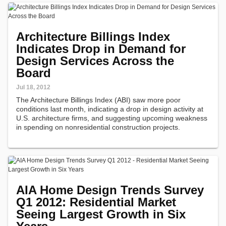
Architecture Billings Index
Indicates Drop in Demand for
Design Services Across the
Board
Jul 18, 2012
The Architecture Billings Index (ABI) saw more poor
conditions last month, indicating a drop in design activity at
U.S. architecture firms, and suggesting upcoming weakness
in spending on nonresidential construction projects.
AIA Home Design Trends Survey
Q1 2012: Residential Market
Seeing Largest Growth in Six