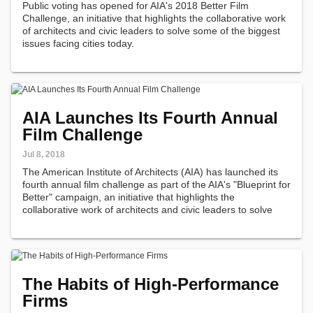
Public voting has opened for AIA's 2018 Better Film
Challenge, an initiative that highlights the collaborative work
of architects and civic leaders to solve some of the biggest
issues facing cities today.
AIA Launches Its Fourth Annual
Film Challenge
Jul 8, 2018
The American Institute of Architects (AIA) has launched its
fourth annual film challenge as part of the AIA's "Blueprint for
Better" campaign, an initiative that highlights the
collaborative work of architects and civic leaders to solve
some of the biggest issues facing cities today.
The Habits of High-Performance
Firms