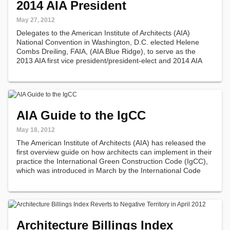
2014 AIA President
May 27, 2012
Delegates to the American Institute of Architects (AIA)
National Convention in Washington, D.C. elected Helene
Combs Dreiling, FAIA, (AIA Blue Ridge), to serve as the
2013 AIA first vice president/president-elect and 2014 AIA
president.
AIA Guide to the IgCC
May 18, 2012
The American Institute of Architects (AIA) has released the
first overview guide on how architects can implement in their
practice the International Green Construction Code (IgCC),
which was introduced in March by the International Code
Council (ICC).
Architecture Billings Index