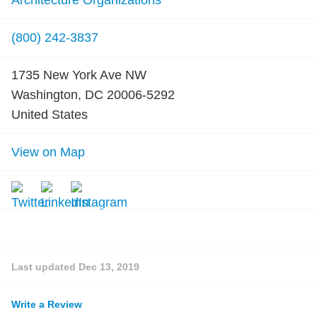
Architecture Organizations
(800) 242-3837
1735 New York Ave NW
Washington, DC 20006-5292
United States
View on Map
Last updated
Dec 13, 2019
Write a Review