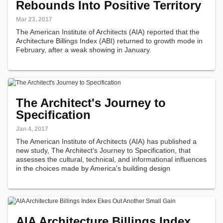
Rebounds Into Positive Territory
Mar 23, 2017
The American Institute of Architects (AIA) reported that the
Architecture Billings Index (ABI) returned to growth mode in
February, after a weak showing in January.
The Architect's Journey to
Specification
Jan 4, 2017
The American Institute of Architects (AIA) has published a
new study, The Architect's Journey to Specification, that
assesses the cultural, technical, and informational influences
in the choices made by America's building design
professionals.
AIA Architecture Billings Index