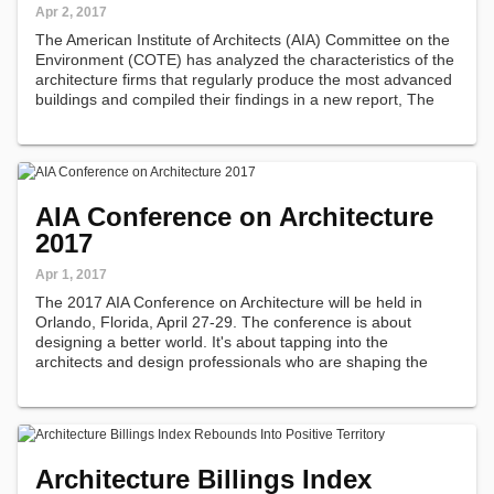
Apr 2, 2017
The American Institute of Architects (AIA) Committee on the
Environment (COTE) has analyzed the characteristics of the
architecture firms that regularly produce the most advanced
buildings and compiled their findings in a new report, The
Habits of High-Performance Firms.
AIA Conference on Architecture
2017
Apr 1, 2017
The 2017 AIA Conference on Architecture will be held in
Orlando, Florida, April 27-29. The conference is about
designing a better world. It's about tapping into the
architects and design professionals who are shaping the
industry.
Architecture Billings Index