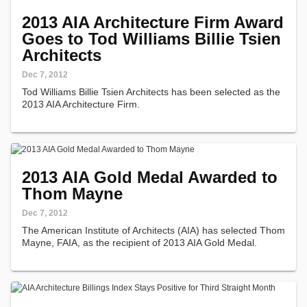
2013 AIA Architecture Firm Award
Goes to Tod Williams Billie Tsien
Architects
Dec 7, 2012
Tod Williams Billie Tsien Architects has been selected as the
2013 AIA Architecture Firm.
2013 AIA Gold Medal Awarded to
Thom Mayne
Dec 7, 2012
The American Institute of Architects (AIA) has selected Thom
Mayne, FAIA, as the recipient of 2013 AIA Gold Medal.