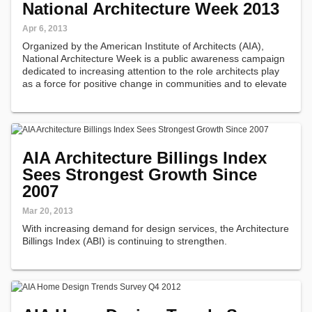
National Architecture Week 2013
Apr 6, 2013
Organized by the American Institute of Architects (AIA),
National Architecture Week is a public awareness campaign
dedicated to increasing attention to the role architects play
as a force for positive change in communities and to elevate
the public's appreciation of design.
AIA Architecture Billings Index
Sees Strongest Growth Since
2007
Mar 20, 2013
With increasing demand for design services, the Architecture
Billings Index (ABI) is continuing to strengthen.