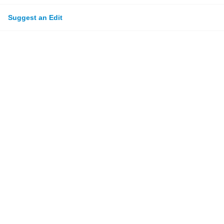
Suggest an Edit