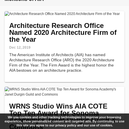
Architecture Research Office
Named 2020 Architecture Firm of
the Year
Dec 12, 2019
The American Institute of Architects (AIA) has named
Architecture Research Office (ARO) the 2020 Architecture
Firm of the Year. The Firm Award is the highest honor the
AIA bestows on an architecture practice.
WRNS Studio Wins AIA COTE
Top Ten Award for Sonoma
We use cookies and other tracking technologies to improve your browsing
Academy's Janet Durgin Guild &
experience, show personalized content and targeted ads. By continuing to use
Commons
this site you agree to our privacy policy and our use of cookies.