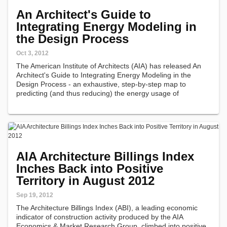
An Architect's Guide to
Integrating Energy Modeling in
the Design Process
Oct 3, 2012
The American Institute of Architects (AIA) has released An
Architect's Guide to Integrating Energy Modeling in the
Design Process - an exhaustive, step-by-step map to
predicting (and thus reducing) the energy usage of
buildings.
AIA Architecture Billings Index
Inches Back into Positive
Territory in August 2012
Sep 19, 2012
The Architecture Billings Index (ABI), a leading economic
indicator of construction activity produced by the AIA
Economics & Market Research Group, climbed into positive