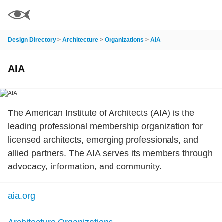
Design Directory
>
Architecture
>
Organizations
>
AIA
AIA
The American Institute of Architects (AIA) is the
leading professional membership organization for
licensed architects, emerging professionals, and
allied partners. The AIA serves its members through
advocacy, information, and community.
aia.org