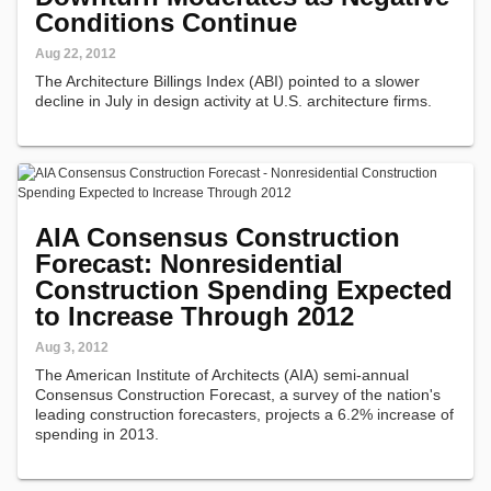
Conditions Continue
Aug 22, 2012
The Architecture Billings Index (ABI) pointed to a slower
decline in July in design activity at U.S. architecture firms.
AIA Consensus Construction
Forecast: Nonresidential
Construction Spending Expected
to Increase Through 2012
Aug 3, 2012
The American Institute of Architects (AIA) semi-annual
Consensus Construction Forecast, a survey of the nation's
leading construction forecasters, projects a 6.2% increase of
spending in 2013.