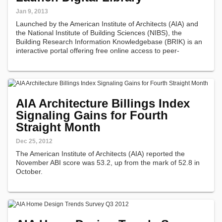
Jan 9, 2013
Launched by the American Institute of Architects (AIA) and
the National Institute of Building Sciences (NIBS), the
Building Research Information Knowledgebase (BRIK) is an
interactive portal offering free online access to peer-
reviewed research projects and case studies in all facets of
the built environment…
AIA Architecture Billings Index
Signaling Gains for Fourth
Straight Month
Dec 25, 2012
The American Institute of Architects (AIA) reported the
November ABI score was 53.2, up from the mark of 52.8 in
October.