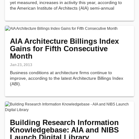
yet measured, increases in activity this year, according to
the American Institute of Architects (AIA) semi-annual
Consensus Construction Forecast.
AIA Architecture Billings Index
Gains for Fifth Consecutive
Month
Jan 23, 2013
Business conditions at architecture firms continue to
improve, according to the latest Architecture Billings Index
(ABI).
Building Research Information
Knowledgebase: AIA and NIBS
Launch Digital Library