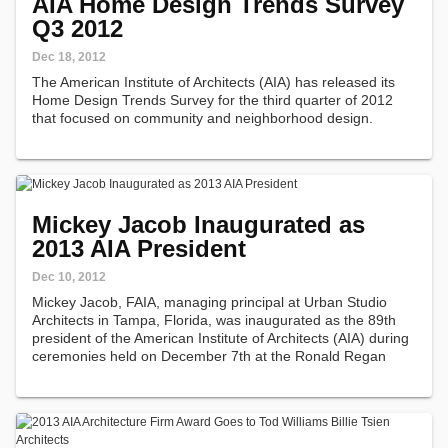
AIA Home Design Trends Survey
Q3 2012
Dec 18, 2012
The American Institute of Architects (AIA) has released its
Home Design Trends Survey for the third quarter of 2012
that focused on community and neighborhood design.
Mickey Jacob Inaugurated as
2013 AIA President
Dec 10, 2012
Mickey Jacob, FAIA, managing principal at Urban Studio
Architects in Tampa, Florida, was inaugurated as the 89th
president of the American Institute of Architects (AIA) during
ceremonies held on December 7th at the Ronald Regan
Building and International Trade Center.