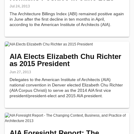
Jul 24, 2013
The Architecture Billings Index (ABI) remained positive again
in June after the first decline in ten months in April,
according to the American Institute of Architects (AIA).
AIA Elects Elizabeth Chu Richter
as 2015 President
Jun 27, 2013
Delegates to the American Institute of Architects (AIA)
national convention in Denver elected Elizabeth Chu Richter
(AIA Corpus Christi) to serve as the 2014 AIA first vice
president/president-elect and 2015 AIA president.
AIA Foresight Report: The