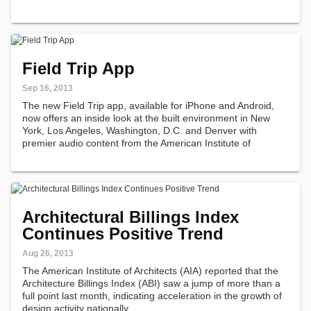
Field Trip App
Sep 16, 2013
The new Field Trip app, available for iPhone and Android,
now offers an inside look at the built environment in New
York, Los Angeles, Washington, D.C. and Denver with
premier audio content from the American Institute of
Architects.
Architectural Billings Index
Continues Positive Trend
Aug 26, 2013
The American Institute of Architects (AIA) reported that the
Architecture Billings Index (ABI) saw a jump of more than a
full point last month, indicating acceleration in the growth of
design activity nationally.