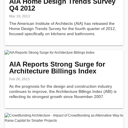
AIA Home Design Trends Survey
Q4 2012
Mar 19, 2013
The American Institute of Architects (AIA) has released the
Home Design Trends Survey for the fourth quarter of 2012,
focused specifically on kitchens and bathrooms.
AIA Reports Strong Surge for
Architecture Billings Index
Feb 20, 2013
As the prognosis for the design and construction industry
continues to improve, the Architecture Billings Index (ABI) is
reflecting its strongest growth since November 2007.