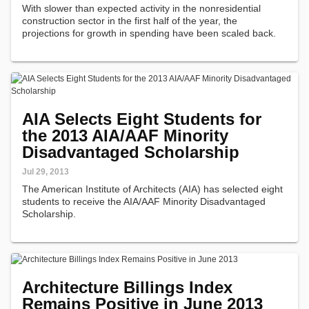
With slower than expected activity in the nonresidential
construction sector in the first half of the year, the
projections for growth in spending have been scaled back.
AIA Selects Eight Students for
the 2013 AIA/AAF Minority
Disadvantaged Scholarship
Jul 29, 2013
The American Institute of Architects (AIA) has selected eight
students to receive the AIA/AAF Minority Disadvantaged
Scholarship.
Architecture Billings Index
Remains Positive in June 2013