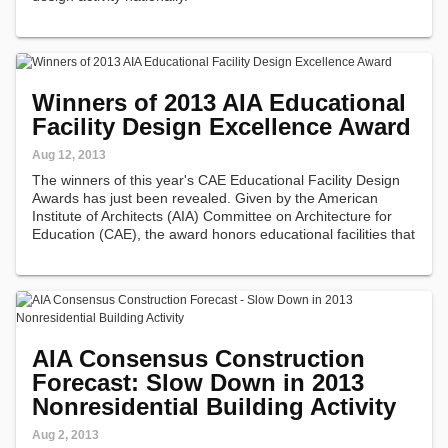
Winners of 2013 AIA Educational
Facility Design Excellence Award
Aug 12, 2013
The winners of this year's CAE Educational Facility Design
Awards has just been revealed. Given by the American
Institute of Architects (AIA) Committee on Architecture for
Education (CAE), the award honors educational facilities that
serve as an example of a superb place in which to learn,
furthering…
AIA Consensus Construction
Forecast: Slow Down in 2013
Nonresidential Building Activity
Aug 2, 2013