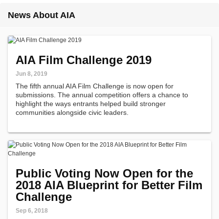
News About AIA
AIA Film Challenge 2019
Jun 8, 2019
The fifth annual AIA Film Challenge is now open for
submissions. The annual competition offers a chance to
highlight the ways entrants helped build stronger
communities alongside civic leaders.
Public Voting Now Open for the
2018 AIA Blueprint for Better Film
Challenge
Sep 6, 2018