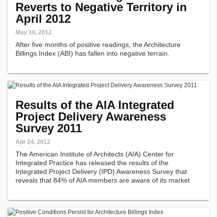
Reverts to Negative Territory in
April 2012
May 16, 2012
After five months of positive readings, the Architecture
Billings Index (ABI) has fallen into negative terrain.
Results of the AIA Integrated
Project Delivery Awareness
Survey 2011
Apr 24, 2012
The American Institute of Architects (AIA) Center for
Integrated Practice has released the results of the
Integrated Project Delivery (IPD) Awareness Survey that
reveals that 84% of AIA members are aware of its market
presence, 40% of members demonstrate understanding of
IPD and 13% of members are using…