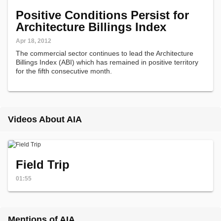
Positive Conditions Persist for
Architecture Billings Index
Apr 18, 2012
The commercial sector continues to lead the Architecture
Billings Index (ABI) which has remained in positive territory
for the fifth consecutive month.
Videos About AIA
Field Trip
01:55
Mentions of AIA