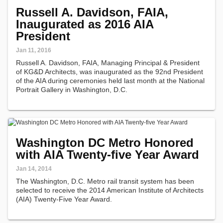
Russell A. Davidson, FAIA,
Inaugurated as 2016 AIA
President
Jan 11, 2016
Russell A. Davidson, FAIA, Managing Principal & President
of KG&D Architects, was inaugurated as the 92nd President
of the AIA during ceremonies held last month at the National
Portrait Gallery in Washington, D.C.
Washington DC Metro Honored
with AIA Twenty-five Year Award
Jan 14, 2014
The Washington, D.C. Metro rail transit system has been
selected to receive the 2014 American Institute of Architects
(AIA) Twenty-Five Year Award.