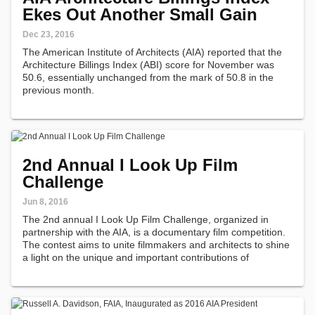
Ekes Out Another Small Gain
Dec 23, 2016
The American Institute of Architects (AIA) reported that the
Architecture Billings Index (ABI) score for November was
50.6, essentially unchanged from the mark of 50.8 in the
previous month.
2nd Annual I Look Up Film
Challenge
Jun 8, 2016
The 2nd annual I Look Up Film Challenge, organized in
partnership with the AIA, is a documentary film competition.
The contest aims to unite filmmakers and architects to shine
a light on the unique and important contributions of
architects around the country.