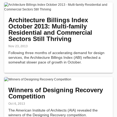
Architecture Billings Index
October 2013: Multi-family
Residential and Commercial
Sectors Still Thriving
Nov 23, 2013
Following three months of accelerating demand for design
services, the Architecture Billings Index (ABI) reflected a
somewhat slower pace of growth in October.
Winners of Designing Recovery
Competition
Oct 6, 2013
The American Institute of Architects (AIA) revealed the
winners of the Designing Recovery competition.