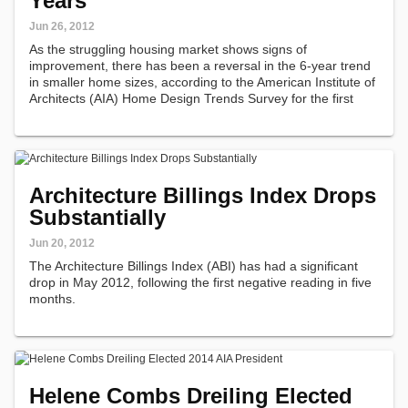
Years
Jun 26, 2012
As the struggling housing market shows signs of
improvement, there has been a reversal in the 6-year trend
in smaller home sizes, according to the American Institute of
Architects (AIA) Home Design Trends Survey for the first
quarter of 2012 that focused specifically on overall home
layout and the use…
Architecture Billings Index Drops
Substantially
Jun 20, 2012
The Architecture Billings Index (ABI) has had a significant
drop in May 2012, following the first negative reading in five
months.
Helene Combs Dreiling Elected