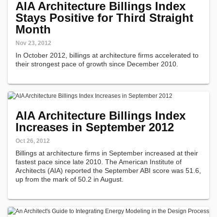
AIA Architecture Billings Index
Stays Positive for Third Straight
Month
Nov 23, 2012
In October 2012, billings at architecture firms accelerated to
their strongest pace of growth since December 2010.
AIA Architecture Billings Index
Increases in September 2012
Oct 26, 2012
Billings at architecture firms in September increased at their
fastest pace since late 2010. The American Institute of
Architects (AIA) reported the September ABI score was 51.6,
up from the mark of 50.2 in August.