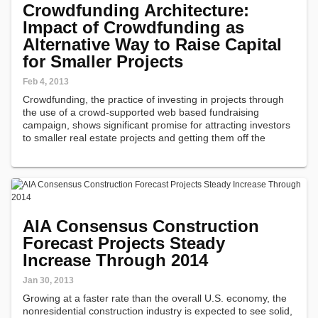
Crowdfunding Architecture:
Impact of Crowdfunding as
Alternative Way to Raise Capital
for Smaller Projects
Feb 4, 2013
Crowdfunding, the practice of investing in projects through
the use of a crowd-supported web based fundraising
campaign, shows significant promise for attracting investors
to smaller real estate projects and getting them off the
architect's drawing board, according to a report issued today
by the American…
AIA Consensus Construction
Forecast Projects Steady
Increase Through 2014
Jan 30, 2013
Growing at a faster rate than the overall U.S. economy, the
nonresidential construction industry is expected to see solid,