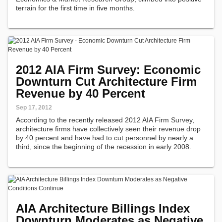
terrain for the first time in five months.
2012 AIA Firm Survey: Economic
Downturn Cut Architecture Firm
Revenue by 40 Percent
Sep 17, 2012
According to the recently released 2012 AIA Firm Survey,
architecture firms have collectively seen their revenue drop
by 40 percent and have had to cut personnel by nearly a
third, since the beginning of the recession in early 2008.
AIA Architecture Billings Index
Downturn Moderates as Negative