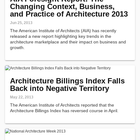
Changing Context, Business,
and Practice of Architecture 2013
Jun 25, 2013
The American Institute of Architects (AIA) has recently
released a new report highlighting key trends in the
architecture marketplace and their impact on business and
growth.
Architecture Billings Index Falls
Back into Negative Territory
May 22, 2013
The American Institute of Architects reported that the
Architecture Billings Index has reversed course in April.