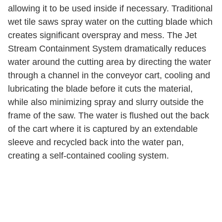
allowing it to be used inside if necessary. Traditional
wet tile saws spray water on the cutting blade which
creates significant overspray and mess. The Jet
Stream Containment System dramatically reduces
water around the cutting area by directing the water
through a channel in the conveyor cart, cooling and
lubricating the blade before it cuts the material,
while also minimizing spray and slurry outside the
frame of the saw. The water is flushed out the back
of the cart where it is captured by an extendable
sleeve and recycled back into the water pan,
creating a self-contained cooling system.