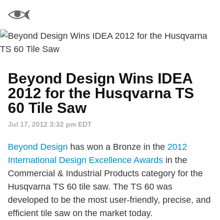
Beyond Design Wins IDEA
2012 for the Husqvarna TS
60 Tile Saw
Jul 17, 2012 3:32 pm EDT
Beyond Design
has won a Bronze in the
2012
International Design Excellence Awards
in the
Commercial & Industrial Products category for the
Husqvarna TS 60 tile saw. The TS 60 was
developed to be the most user-friendly, precise, and
efficient tile saw on the market today.