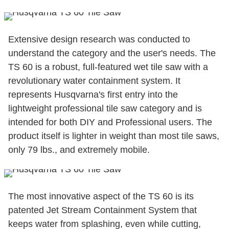
Extensive design research was conducted to
understand the category and the user's needs. The
TS 60 is a robust, full-featured wet tile saw with a
revolutionary water containment system. It
represents Husqvarna's first entry into the
lightweight professional tile saw category and is
intended for both DIY and Professional users. The
product itself is lighter in weight than most tile saws,
only 79 lbs., and extremely mobile.
The most innovative aspect of the TS 60 is its
patented Jet Stream Containment System that
keeps water from splashing, even while cutting,