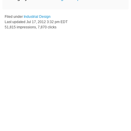
Filed under
Industrial Design
Last updated
Jul 17, 2012 3:32 pm EDT
51,815 impressions, 7,870 clicks