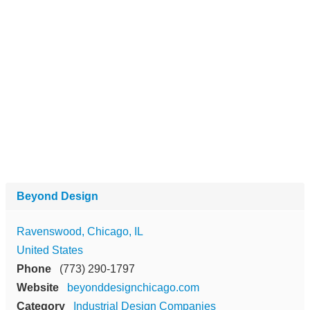
Beyond Design
Ravenswood, Chicago, IL
United States
Phone
(773) 290-1797
Website
beyonddesignchicago.com
Category
Industrial Design Companies