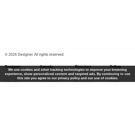
©
2026 Dexigner. All rights reserved.
Dexigner
Agenda
Directory
Follow
We use cookies and other tracking technologies to improve your browsing
experience, show personalized content and targeted ads. By continuing to use
About Us
Events
Firms
Newsletter
this site you agree to our privacy policy and our use of cookies.
Advertise
Competitions
Designers
Feed
Contact
Local Search
Museums
App
Submit News
Books
Twitter
Privacy Policy
New
Instagram
Terms of Use
Get Listed
Pinterest
LinkedIn
Facebook