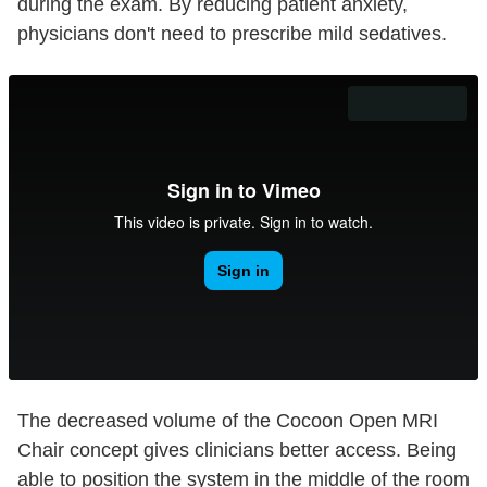
during the exam. By reducing patient anxiety,
physicians don't need to prescribe mild sedatives.
The decreased volume of the Cocoon Open MRI
Chair concept gives clinicians better access. Being
able to position the system in the middle of the room