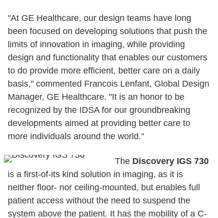
"At GE Healthcare, our design teams have long
been focused on developing solutions that push the
limits of innovation in imaging, while providing
design and functionality that enables our customers
to do provide more efficient, better care on a daily
basis," commented Francois Lenfant, Global Design
Manager, GE Healthcare. "It is an honor to be
recognized by the IDSA for our groundbreaking
developments aimed at providing better care to
more individuals around the world."
The
Discovery IGS 730
is a first-of-its kind solution in imaging, as it is
neither floor- nor ceiling-mounted, but enables full
patient access without the need to suspend the
system above the patient. It has the mobility of a C-