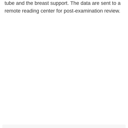
tube and the breast support. The data are sent to a
remote reading center for post-examination review.