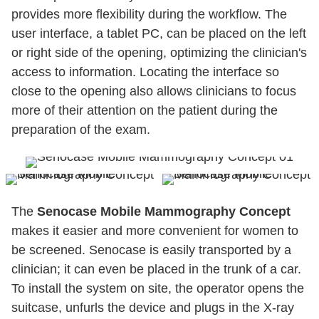
provides more flexibility during the workflow. The
user interface, a tablet PC, can be placed on the left
or right side of the opening, optimizing the clinician's
access to information. Locating the interface so
close to the opening also allows clinicians to focus
more of their attention on the patient during the
preparation of the exam.
The
Senocase Mobile Mammography Concept
makes it easier and more convenient for women to
be screened. Senocase is easily transported by a
clinician; it can even be placed in the trunk of a car.
To install the system on site, the operator opens the
suitcase, unfurls the device and plugs in the X-ray