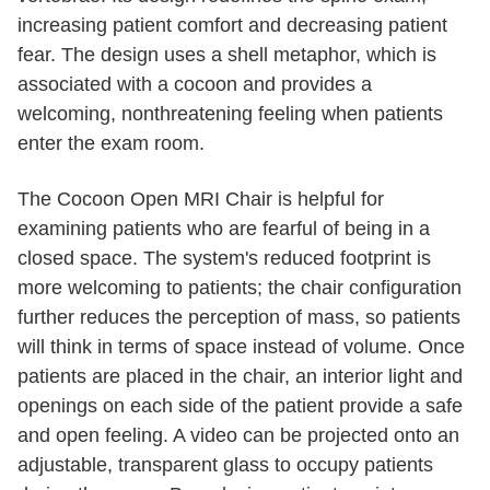
increasing patient comfort and decreasing patient
fear. The design uses a shell metaphor, which is
associated with a cocoon and provides a
welcoming, nonthreatening feeling when patients
enter the exam room.
The Cocoon Open MRI Chair is helpful for
examining patients who are fearful of being in a
closed space. The system's reduced footprint is
more welcoming to patients; the chair configuration
further reduces the perception of mass, so patients
will think in terms of space instead of volume. Once
patients are placed in the chair, an interior light and
openings on each side of the patient provide a safe
and open feeling. A video can be projected onto an
adjustable, transparent glass to occupy patients