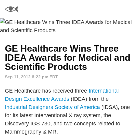
GE Healthcare Wins Three
IDEA Awards for Medical and
Scientific Products
Sep 11, 2012 8:22 pm EDT
GE Healthcare has received three
International
Design Excellence Awards
(IDEA) from the
Industrial Designers Society of America
(IDSA), one
for its latest Interventional X-ray system, the
Discovery IGS 730, and two concepts related to
Mammography & MR.