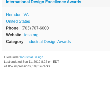
International Design Excellence Awards
Herndon, VA
United States
Phone
(703) 707-6000
Website
idsa.org
Category
Industrial Design Awards
Filed under
Industrial Design
Last updated
Sep 11, 2012 8:22 pm EDT
41,852 impressions, 10,014 clicks