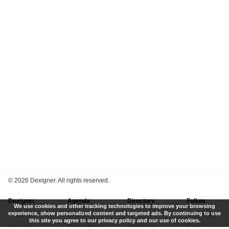
©
2026 Dexigner. All rights reserved.
Dexigner
Agenda
Directory
Follow
We use cookies and other tracking technologies to improve your browsing
experience, show personalized content and targeted ads. By continuing to use
About Us
Events
Firms
Newsletter
this site you agree to our privacy policy and our use of cookies.
Advertise
Competitions
Designers
Feed