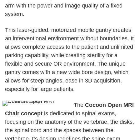
arm with the power and image quality of a fixed
system.
This laser-guided, motorized mobile gantry creates
an interventional environment without boundaries. It
allows complete access to the patient and unlimited
parking capability, while creating sterility for a
flexible and secure OR environment. The unique
gantry comes with a new wide bore design, which
allows for steep angles, ease in 3D acquisition,
especially for large patients.
The
Cocoon Open MRI
Chair concept
is dedicated to spinal exams,
focusing on the anatomy of the vertebrae, the disks,
the spinal cord and the spaces between the
vertebrae. Its design redefines the spine exam,