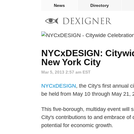
News
Directory
NYCxDESIGN: Citywide
New York City
Mar 5, 2013 2:57 am EST
NYCxDESIGN
, the City's first annual
be held from May 10 through May 21, 
This five-borough, multiday event will
City's contributions to and embrace of
potential for economic growth.