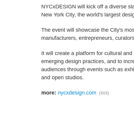
NYCxDESIGN will kick off a diverse sl
New York City, the world's largest desig
The event will showcase the City's most
manufacturers, entrepreneurs, curators
It will create a platform for cultural a
emerging design practices, and to incr
audiences through events such as exhibi
and open studios.
more:
nycxdesign.com
(503)