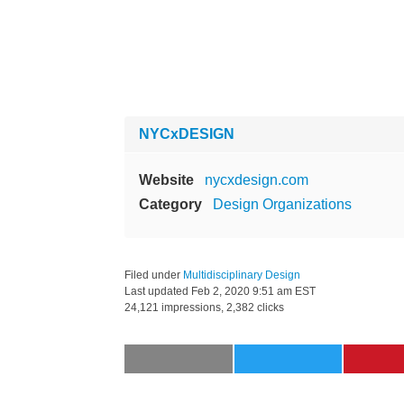
NYCxDESIGN
Website
nycxdesign.com
Category
Design Organizations
Filed under
Multidisciplinary Design
Last updated
Feb 2, 2020 9:51 am EST
24,121 impressions, 2,382 clicks