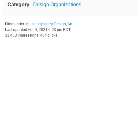
Category
Design Organizations
Filed under
Multidisciplinary Design
,
Art
Last updated
Apr 9, 2021 6:03 pm EDT
31,453 impressions, 464 clicks