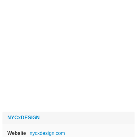
NYCxDESIGN
Website
nycxdesign.com