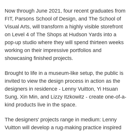
Now through June 2021, four recent graduates from
FIT, Parsons School of Design, and The School of
Visual Arts, will transform a highly visible storefront
on Level 4 of The Shops at Hudson Yards into a
pop-up studio where they will spend thirteen weeks
working on their impressive portfolios and
showcasing finished projects.
Brought to life in a museum-like setup, the public is
invited to view the design process in action as the
designers in residence - Lenny Vuitton, Yi Hsuan
Sung, Xin Min, and Lizzy Itzkowitz - create one-of-a-
kind products live in the space.
The designers' projects range in medium: Lenny
Vuitton will develop a rug-making practice inspired