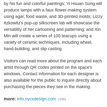
by his fun and colorful paintings; Yi Hsuan Sung will
produce lamps with a faux flower-making system
using agar, food waste, and 3D-printed molds; Lizzy
Itzkowitz's pop-up silkscreen lab will showcase the
versatility of her cartooning and patterning; and Xin
Min will create a series of 100 teacups using a
variety of ceramic techniques, including wheel,
hand-building, and slip casting.
Visitors can read more about the program and each
artist through QR codes printed on the space's
windows. Contact information for each designer is
also available for the public to inquire directly about
purchasing the pieces they see in the making.
more:
info.nycxdesign.com
(296)