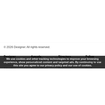
©
2026 Dexigner. All rights reserved.
Dexigner
Agenda
Directory
Follow
We use cookies and other tracking technologies to improve your browsing
experience, show personalized content and targeted ads. By continuing to use
About Us
Events
Firms
Newsletter
this site you agree to our privacy policy and our use of cookies.
Advertise
Competitions
Designers
Feed
Contact
Local Search
Museums
App
Submit News
Books
Twitter
Privacy Policy
New
Instagram
Terms of Use
Get Listed
Pinterest
LinkedIn