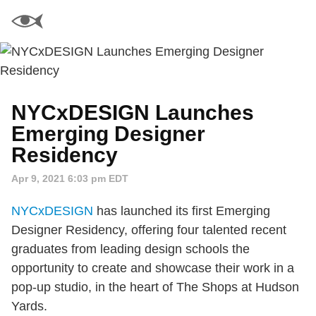
NYCxDESIGN Launches
Emerging Designer
Residency
Apr 9, 2021 6:03 pm EDT
NYCxDESIGN
has launched its first Emerging
Designer Residency, offering four talented recent
graduates from leading design schools the
opportunity to create and showcase their work in a
pop-up studio, in the heart of The Shops at Hudson
Yards.