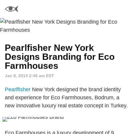
Pearlfisher New York
Designs Branding for Eco
Farmhouses
Jan 8, 2014 2:46 am EST
Pearlfisher
New York designed the brand identity
and experience for Eco Farmhouses, Bodrum, a
new innovative luxury real estate concept in Turkey.
Eco Farmhouses is a luxury development of 9