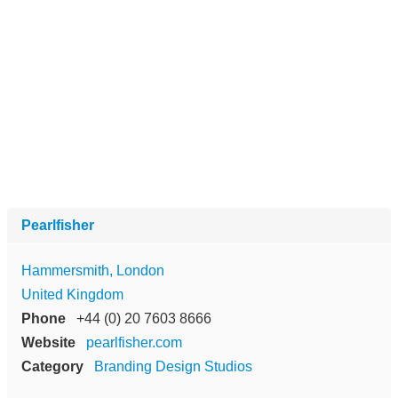
Pearlfisher
Hammersmith, London
United Kingdom
Phone
+44 (0) 20 7603 8666
Website
pearlfisher.com
Category
Branding Design Studios