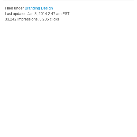
Filed under
Branding Design
Last updated
Jan 8, 2014 2:47 am EST
33,242 impressions, 3,905 clicks