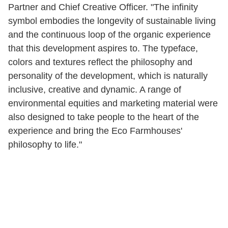
Partner and Chief Creative Officer. "The infinity
symbol embodies the longevity of sustainable living
and the continuous loop of the organic experience
that this development aspires to. The typeface,
colors and textures reflect the philosophy and
personality of the development, which is naturally
inclusive, creative and dynamic. A range of
environmental equities and marketing material were
also designed to take people to the heart of the
experience and bring the Eco Farmhouses'
philosophy to life."