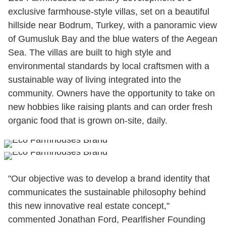
exclusive farmhouse-style villas, set on a beautiful
hillside near Bodrum, Turkey, with a panoramic view
of Gumusluk Bay and the blue waters of the Aegean
Sea. The villas are built to high style and
environmental standards by local craftsmen with a
sustainable way of living integrated into the
community. Owners have the opportunity to take on
new hobbies like raising plants and can order fresh
organic food that is grown on-site, daily.
"Our objective was to develop a brand identity that
communicates the sustainable philosophy behind
this new innovative real estate concept,"
commented Jonathan Ford, Pearlfisher Founding