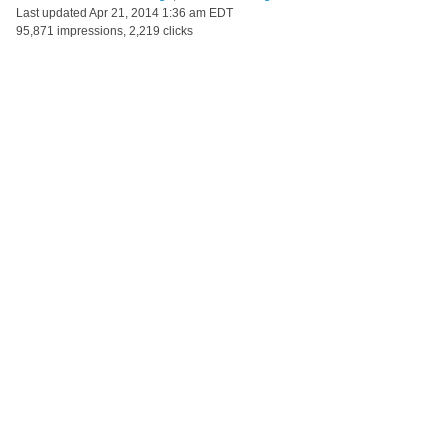
Last updated
Apr 21, 2014 1:36 am EDT
95,871 impressions, 2,219 clicks