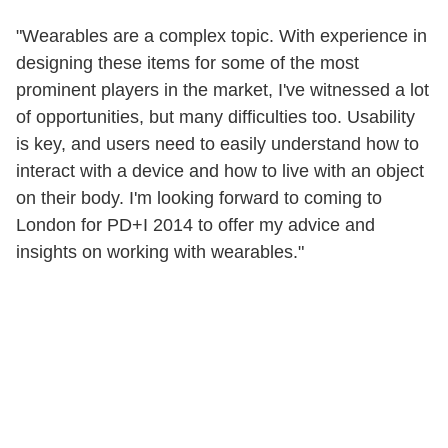
"Wearables are a complex topic. With experience in
designing these items for some of the most
prominent players in the market, I've witnessed a lot
of opportunities, but many difficulties too. Usability
is key, and users need to easily understand how to
interact with a device and how to live with an object
on their body. I'm looking forward to coming to
London for PD+I 2014 to offer my advice and
insights on working with wearables."