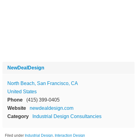
NewDealDesign
North Beach, San Francisco, CA
United States
Phone
(415) 399-0405
Website
newdealdesign.com
Category
Industrial Design Consultancies
Filed under
Industrial Design
,
Interaction Design