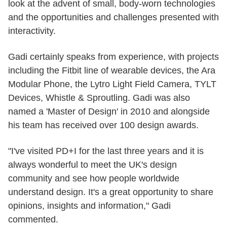
look at the advent of small, body-worn technologies
and the opportunities and challenges presented with
interactivity.
Gadi certainly speaks from experience, with projects
including the Fitbit line of wearable devices, the Ara
Modular Phone, the Lytro Light Field Camera, TYLT
Devices, Whistle & Sproutling. Gadi was also
named a 'Master of Design' in 2010 and alongside
his team has received over 100 design awards.
"I've visited PD+I for the last three years and it is
always wonderful to meet the UK's design
community and see how people worldwide
understand design. It's a great opportunity to share
opinions, insights and information," Gadi
commented.