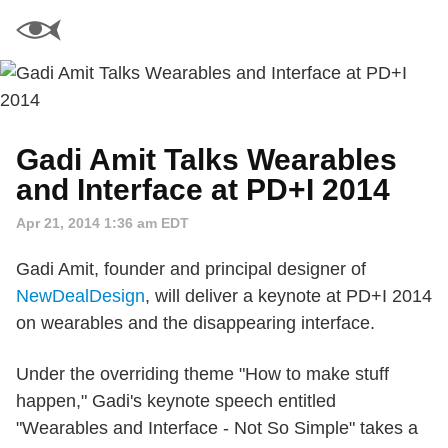
Gadi Amit Talks Wearables
and Interface at PD+I 2014
Apr 21, 2014 1:36 am EDT
Gadi Amit, founder and principal designer of
NewDealDesign
, will deliver a keynote at PD+I 2014
on wearables and the disappearing interface.
Under the overriding theme "How to make stuff
happen," Gadi's keynote speech entitled
"Wearables and Interface - Not So Simple" takes a