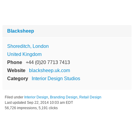
Blacksheep
Shoreditch, London
United Kingdom
Phone
+44 (0)20 7713 7413
Website
blacksheep.uk.com
Category
Interior Design Studios
Filed under
Interior Design
,
Branding Design
,
Retail Design
Last updated
Sep 22, 2014 10:03 am EDT
56,726 impressions, 5,191 clicks