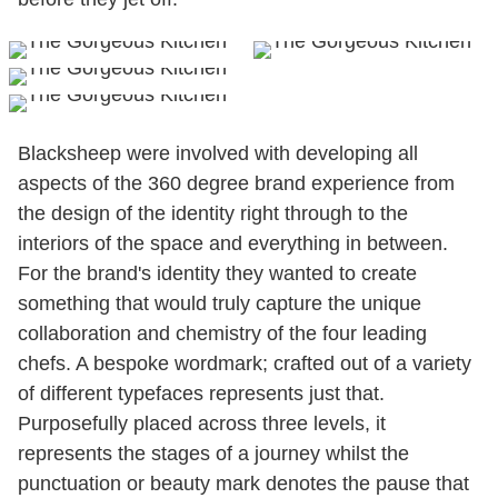
Blacksheep were involved with developing all
aspects of the 360 degree brand experience from
the design of the identity right through to the
interiors of the space and everything in between.
For the brand's identity they wanted to create
something that would truly capture the unique
collaboration and chemistry of the four leading
chefs. A bespoke wordmark; crafted out of a variety
of different typefaces represents just that.
Purposefully placed across three levels, it
represents the stages of a journey whilst the
punctuation or beauty mark denotes the pause that