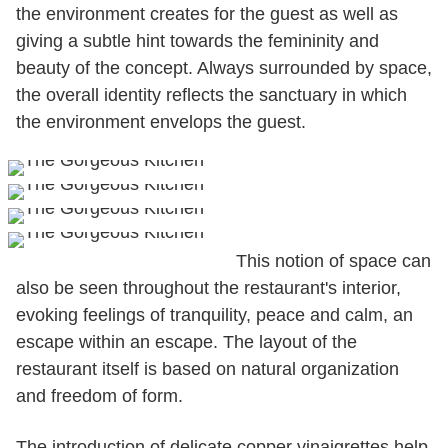
the environment creates for the guest as well as
giving a subtle hint towards the femininity and
beauty of the concept. Always surrounded by space,
the overall identity reflects the sanctuary in which
the environment envelops the guest.
This notion of space can
also be seen throughout the restaurant's interior,
evoking feelings of tranquility, peace and calm, an
escape within an escape. The layout of the
restaurant itself is based on natural organization
and freedom of form.
The introduction of delicate copper vinaigrettes help