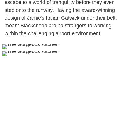
escape to a world of tranquility before they even
step onto the runway. Having the award-winning
design of Jamie's Italian Gatwick under their belt,
meant Blacksheep are no strangers to working
within the challenging airport environment.