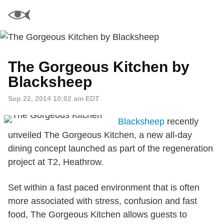
The Gorgeous Kitchen by
Blacksheep
Sep 22, 2014 10:02 am EDT
Blacksheep
recently
unveiled The Gorgeous Kitchen, a new all-day
dining concept launched as part of the regeneration
project at T2, Heathrow.
Set within a fast paced environment that is often
more associated with stress, confusion and fast
food, The Gorgeous Kitchen allows guests to