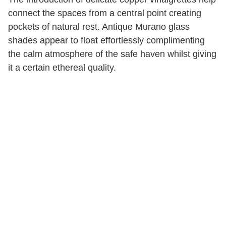
connect the spaces from a central point creating
pockets of natural rest. Antique Murano glass
shades appear to float effortlessly complimenting
the calm atmosphere of the safe haven whilst giving
it a certain ethereal quality.