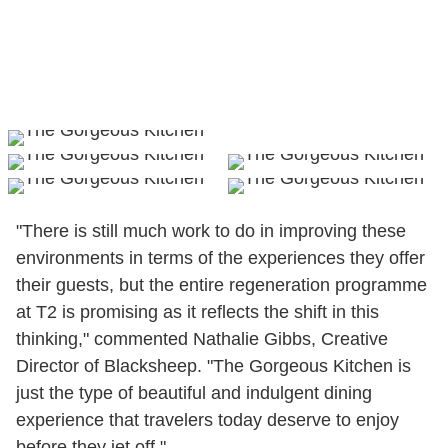
"There is still much work to do in improving these
environments in terms of the experiences they offer
their guests, but the entire regeneration programme
at T2 is promising as it reflects the shift in this
thinking," commented Nathalie Gibbs, Creative
Director of Blacksheep. "The Gorgeous Kitchen is
just the type of beautiful and indulgent dining
experience that travelers today deserve to enjoy
before they jet off."