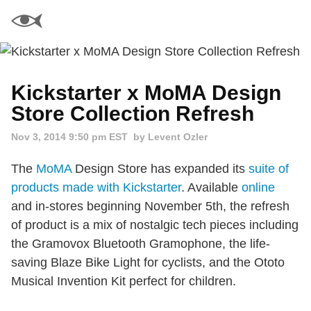
Kickstarter x MoMA Design
Store Collection Refresh
Nov 3, 2014 9:50 pm EST
by Levent Ozler
The
MoMA
Design Store has expanded its
suite of
products made with Kickstarter
. Available
online
and in-stores beginning November 5th, the refresh
of product is a mix of nostalgic tech pieces including
the Gramovox Bluetooth Gramophone, the life-
saving Blaze Bike Light for cyclists, and the Ototo
Musical Invention Kit perfect for children.