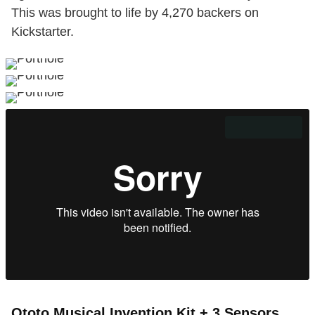
This was brought to life by 4,270 backers on
Kickstarter.
Ototo Musical Invention Kit + 3 Sensors