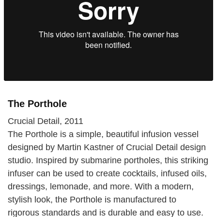
The Porthole
Crucial Detail, 2011
The Porthole is a simple, beautiful infusion vessel
designed by Martin Kastner of Crucial Detail design
studio. Inspired by submarine portholes, this striking
infuser can be used to create cocktails, infused oils,
dressings, lemonade, and more. With a modern,
stylish look, the Porthole is manufactured to
rigorous standards and is durable and easy to use.