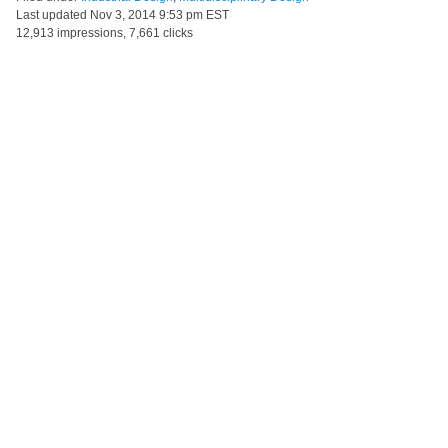
Last updated
Nov 3, 2014 9:53 pm EST
12,913 impressions, 7,661 clicks