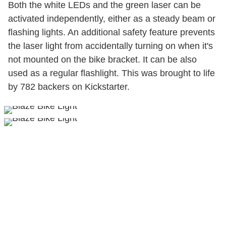
Both the white LEDs and the green laser can be
activated independently, either as a steady beam or
flashing lights. An additional safety feature prevents
the laser light from accidentally turning on when it's
not mounted on the bike bracket. It can be also
used as a regular flashlight. This was brought to life
by 782 backers on Kickstarter.