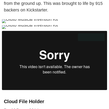
from the ground up. This was brought to life by 915
backers on Kickstarter.
Cloud File Holder