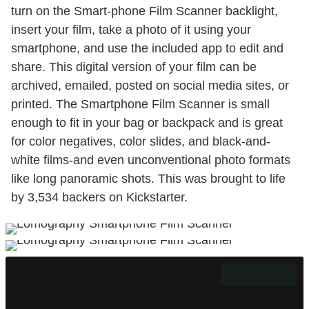
turn on the Smart-phone Film Scanner backlight,
insert your film, take a photo of it using your
smartphone, and use the included app to edit and
share. This digital version of your film can be
archived, emailed, posted on social media sites, or
printed. The Smartphone Film Scanner is small
enough to fit in your bag or backpack and is great
for color negatives, color slides, and black-and-
white films-and even unconventional photo formats
like long panoramic shots. This was brought to life
by 3,534 backers on Kickstarter.