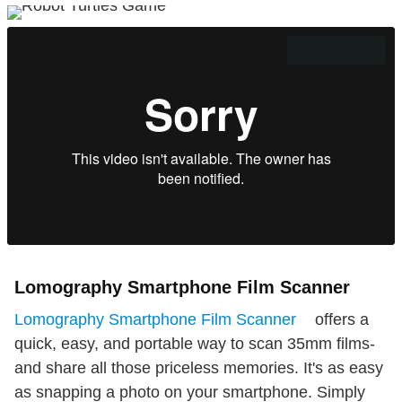
Lomography Smartphone Film Scanner
Lomography Smartphone Film Scanner
offers a
quick, easy, and portable way to scan 35mm films-
and share all those priceless memories. It's as easy
as snapping a photo on your smartphone. Simply