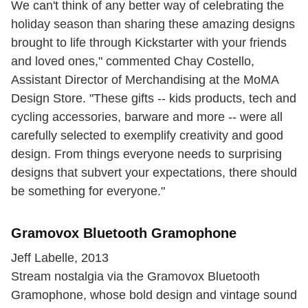
We can't think of any better way of celebrating the
holiday season than sharing these amazing designs
brought to life through Kickstarter with your friends
and loved ones," commented Chay Costello,
Assistant Director of Merchandising at the MoMA
Design Store. "These gifts -- kids products, tech and
cycling accessories, barware and more -- were all
carefully selected to exemplify creativity and good
design. From things everyone needs to surprising
designs that subvert your expectations, there should
be something for everyone."
Gramovox Bluetooth Gramophone
Jeff Labelle, 2013
Stream nostalgia via the Gramovox Bluetooth
Gramophone, whose bold design and vintage sound