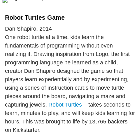
Robot Turtles Game
Dan Shapiro, 2014
One robot turtle at a time, kids learn the
fundamentals of programming without even
realizing it. Drawing inspiration from Logo, the first
programming language he learned as a child,
creator Dan Shapiro designed the game so that
players learn experientially and by experimenting,
using a series of instruction cards to move turtle
pieces around the board, navigating a maze and
capturing jewels.
Robot Turtles
takes seconds to
learn, minutes to play, and will keep kids learning for
hours. This was brought to life by 13,765 backers
on Kickstarter.