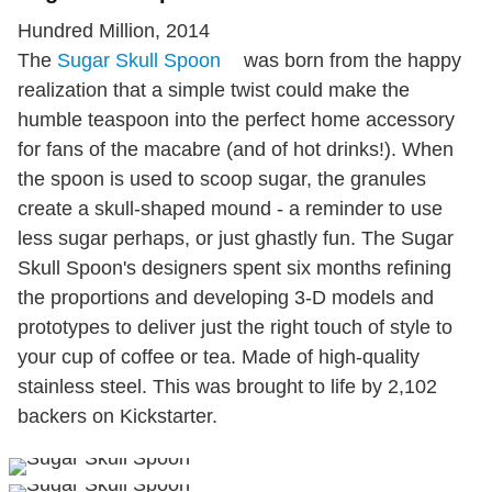
Hundred Million, 2014
The
Sugar Skull Spoon
was born from the happy
realization that a simple twist could make the
humble teaspoon into the perfect home accessory
for fans of the macabre (and of hot drinks!). When
the spoon is used to scoop sugar, the granules
create a skull-shaped mound - a reminder to use
less sugar perhaps, or just ghastly fun. The Sugar
Skull Spoon's designers spent six months refining
the proportions and developing 3-D models and
prototypes to deliver just the right touch of style to
your cup of coffee or tea. Made of high-quality
stainless steel. This was brought to life by 2,102
backers on Kickstarter.