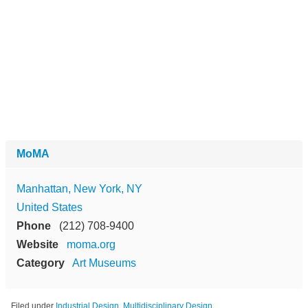
MoMA
Manhattan, New York, NY
United States
Phone
(212) 708-9400
Website
moma.org
Category
Art Museums
Filed under
Industrial Design
,
Multidisciplinary Design