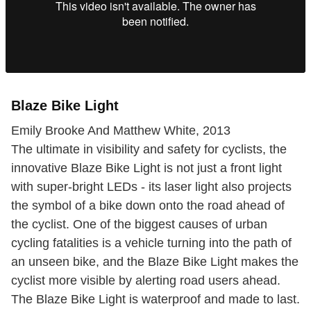
Blaze Bike Light
Emily Brooke And Matthew White, 2013
The ultimate in visibility and safety for cyclists, the
innovative Blaze Bike Light is not just a front light
with super-bright LEDs - its laser light also projects
the symbol of a bike down onto the road ahead of
the cyclist. One of the biggest causes of urban
cycling fatalities is a vehicle turning into the path of
an unseen bike, and the Blaze Bike Light makes the
cyclist more visible by alerting road users ahead.
The Blaze Bike Light is waterproof and made to last.