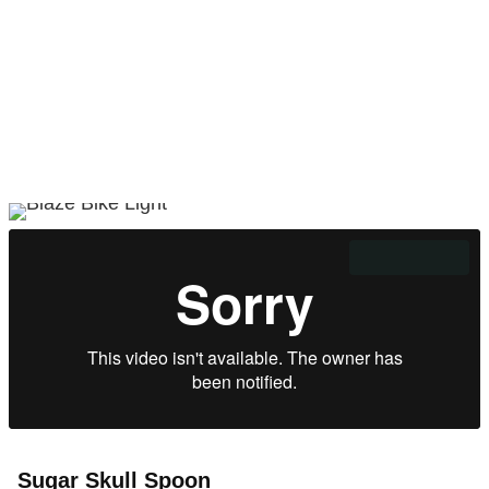
Sugar Skull Spoon