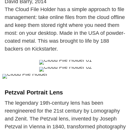
David Barry, 2014
The Cloud File Holder has a simple approach to file
management: take online files from the cloud offline
and keep them stored right where you need them
most: on your desktop. Made in the USA of powder-
coated metal. This was brought to life by 188
backers on Kickstarter.
Petzval Portrait Lens
The legendary 19th-century lens has been
reengineered for the 21st century by Lomography
and Zenit. The Petzval lens, invented by Joseph
Petzval in Vienna in 1840, transformed photography