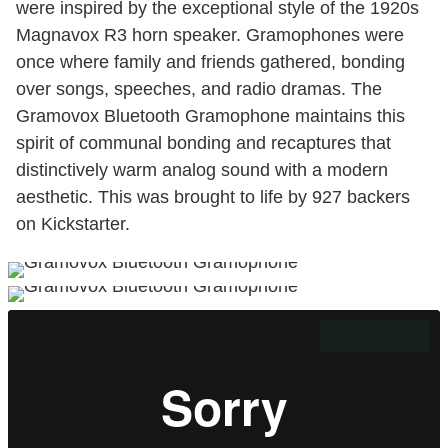
were inspired by the exceptional style of the 1920s
Magnavox R3 horn speaker. Gramophones were
once where family and friends gathered, bonding
over songs, speeches, and radio dramas. The
Gramovox Bluetooth Gramophone maintains this
spirit of communal bonding and recaptures that
distinctively warm analog sound with a modern
aesthetic. This was brought to life by 927 backers
on Kickstarter.