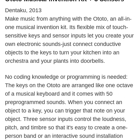
Dentaku, 2013
Make music from anything with the Ototo, an all-in-
one musical invention kit. Its flexible mix of touch-
sensitive keys and sensor inputs let you create your
own electronic sounds-just connect conductive
objects to the keys to turn your kitchen into an
orchestra and your plants into doorbells.
No coding knowledge or programming is needed:
The keys on the Ototo are arranged like one octave
of a musical keyboard and it comes with 50
preprogrammed sounds. When you connect an
object to a key, you can trigger that note on your
object. Three sensor inputs control the loudness,
pitch, and timbre so that it's easy to create a one-
person band or an interactive sound installation