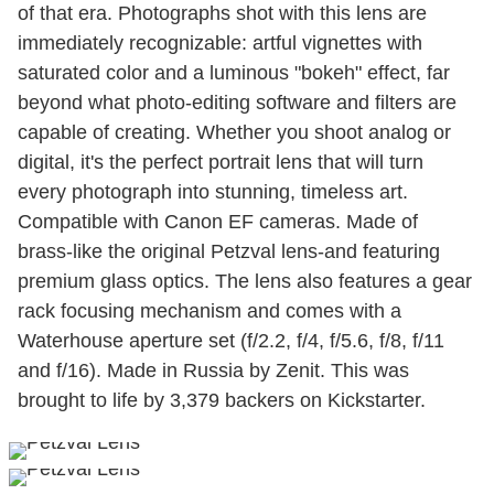
of that era. Photographs shot with this lens are
immediately recognizable: artful vignettes with
saturated color and a luminous "bokeh" effect, far
beyond what photo-editing software and filters are
capable of creating. Whether you shoot analog or
digital, it's the perfect portrait lens that will turn
every photograph into stunning, timeless art.
Compatible with Canon EF cameras. Made of
brass-like the original Petzval lens-and featuring
premium glass optics. The lens also features a gear
rack focusing mechanism and comes with a
Waterhouse aperture set (f/2.2, f/4, f/5.6, f/8, f/11
and f/16). Made in Russia by Zenit. This was
brought to life by 3,379 backers on Kickstarter.