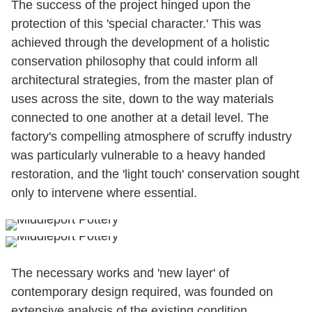
The success of the project hinged upon the
protection of this 'special character.' This was
achieved through the development of a holistic
conservation philosophy that could inform all
architectural strategies, from the master plan of
uses across the site, down to the way materials
connected to one another at a detail level. The
factory's compelling atmosphere of scruffy industry
was particularly vulnerable to a heavy handed
restoration, and the 'light touch' conservation sought
only to intervene where essential.
The necessary works and 'new layer' of
contemporary design required, was founded on
extensive analysis of the existing condition,