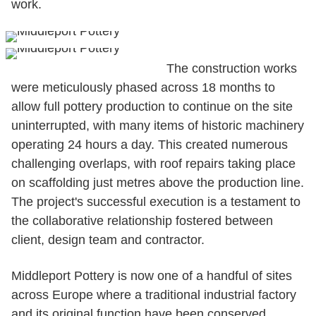
work.
The construction works
were meticulously phased across 18 months to
allow full pottery production to continue on the site
uninterrupted, with many items of historic machinery
operating 24 hours a day. This created numerous
challenging overlaps, with roof repairs taking place
on scaffolding just metres above the production line.
The project's successful execution is a testament to
the collaborative relationship fostered between
client, design team and contractor.
Middleport Pottery is now one of a handful of sites
across Europe where a traditional industrial factory
and its original function have been conserved,