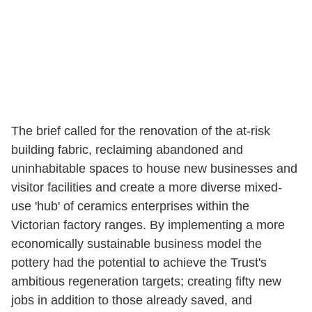
The brief called for the renovation of the at-risk
building fabric, reclaiming abandoned and
uninhabitable spaces to house new businesses and
visitor facilities and create a more diverse mixed-
use 'hub' of ceramics enterprises within the
Victorian factory ranges. By implementing a more
economically sustainable business model the
pottery had the potential to achieve the Trust's
ambitious regeneration targets; creating fifty new
jobs in addition to those already saved, and