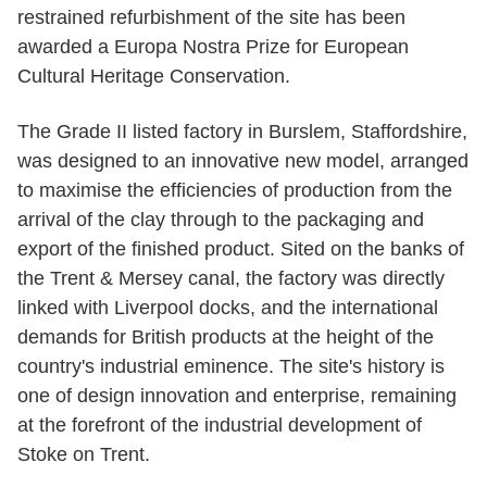
restrained refurbishment of the site has been
awarded a Europa Nostra Prize for European
Cultural Heritage Conservation.
The Grade II listed factory in Burslem, Staffordshire,
was designed to an innovative new model, arranged
to maximise the efficiencies of production from the
arrival of the clay through to the packaging and
export of the finished product. Sited on the banks of
the Trent & Mersey canal, the factory was directly
linked with Liverpool docks, and the international
demands for British products at the height of the
country's industrial eminence. The site's history is
one of design innovation and enterprise, remaining
at the forefront of the industrial development of
Stoke on Trent.