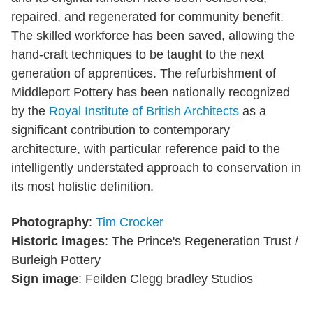
repaired, and regenerated for community benefit.
The skilled workforce has been saved, allowing the
hand-craft techniques to be taught to the next
generation of apprentices. The refurbishment of
Middleport Pottery has been nationally recognized
by the
Royal Institute of British Architects
as a
significant contribution to contemporary
architecture, with particular reference paid to the
intelligently understated approach to conservation in
its most holistic definition.
Photography
:
Tim Crocker
Historic images
: The Prince's Regeneration Trust /
Burleigh Pottery
Sign image
: Feilden Clegg bradley Studios