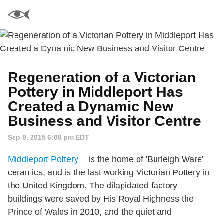
Regeneration of a Victorian
Pottery in Middleport Has
Created a Dynamic New
Business and Visitor Centre
Sep 8, 2015 6:08 pm EDT
Middleport Pottery
is the home of 'Burleigh Ware'
ceramics, and is the last working Victorian Pottery in
the United Kingdom. The dilapidated factory
buildings were saved by His Royal Highness the
Prince of Wales in 2010, and the quiet and