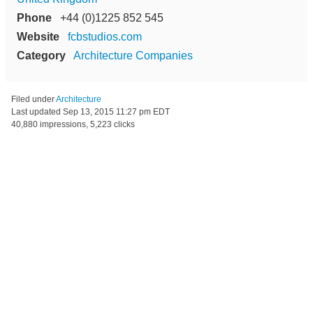
Phone
+44 (0)1225 852 545
Website
fcbstudios.com
Category
Architecture Companies
Filed under
Architecture
Last updated
Sep 13, 2015 11:27 pm EDT
40,880 impressions, 5,223 clicks