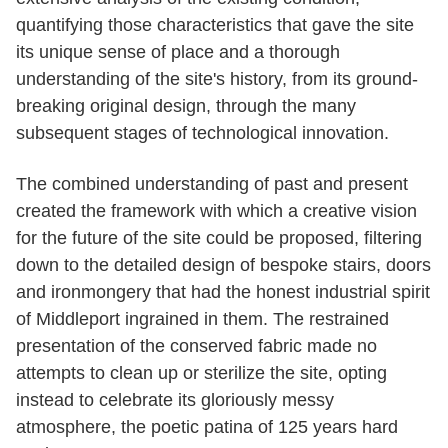
quantifying those characteristics that gave the site
its unique sense of place and a thorough
understanding of the site's history, from its ground-
breaking original design, through the many
subsequent stages of technological innovation.
The combined understanding of past and present
created the framework with which a creative vision
for the future of the site could be proposed, filtering
down to the detailed design of bespoke stairs, doors
and ironmongery that had the honest industrial spirit
of Middleport ingrained in them. The restrained
presentation of the conserved fabric made no
attempts to clean up or sterilize the site, opting
instead to celebrate its gloriously messy
atmosphere, the poetic patina of 125 years hard