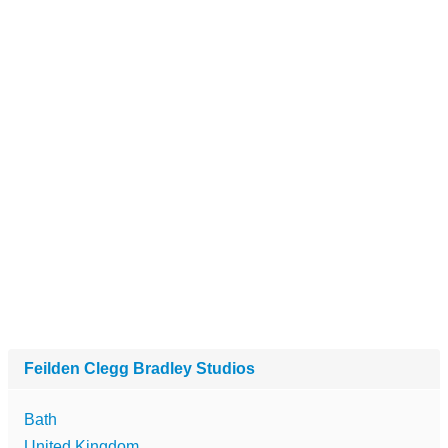
Feilden Clegg Bradley Studios
Bath
United Kingdom