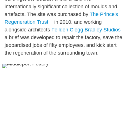
internationally significant collection of moulds and
artefacts. The site was purchased by
The Prince's
Regeneration Trust
in 2010, and working
alongside architects
Feilden Clegg Bradley Studios
a brief was developed to repair the factory, save the
jeopardised jobs of fifty employees, and kick start
the regeneration of the surrounding town.