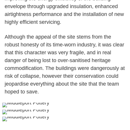
envelope through upgraded insulation, enhanced
airtightness performance and the installation of new
highly efficient servicing.
Although the appeal of the site stems from the
robust honesty of its time-worn industry, it was clear
that this character was very fragile, and in real
danger of being lost to over-sanitised heritage
commodification. The buildings were dangerously at
risk of collapse, however their conservation could
jeopardise everything about the site that the team
hoped to save.