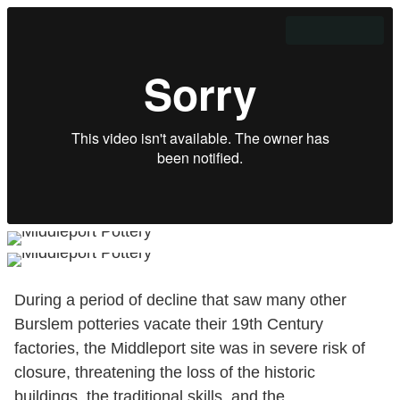
During a period of decline that saw many other
Burslem potteries vacate their 19th Century
factories, the Middleport site was in severe risk of
closure, threatening the loss of the historic
buildings, the traditional skills, and the