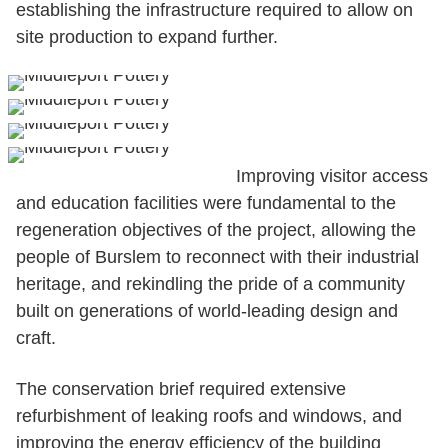
establishing the infrastructure required to allow on
site production to expand further.
Improving visitor access
and education facilities were fundamental to the
regeneration objectives of the project, allowing the
people of Burslem to reconnect with their industrial
heritage, and rekindling the pride of a community
built on generations of world-leading design and
craft.
The conservation brief required extensive
refurbishment of leaking roofs and windows, and
improving the energy efficiency of the building