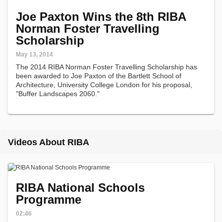
Joe Paxton Wins the 8th RIBA
Norman Foster Travelling
Scholarship
May 13, 2014
The 2014 RIBA Norman Foster Travelling Scholarship has
been awarded to Joe Paxton of the Bartlett School of
Architecture, University College London for his proposal,
"Buffer Landscapes 2060."
Videos About RIBA
RIBA National Schools
Programme
02:46