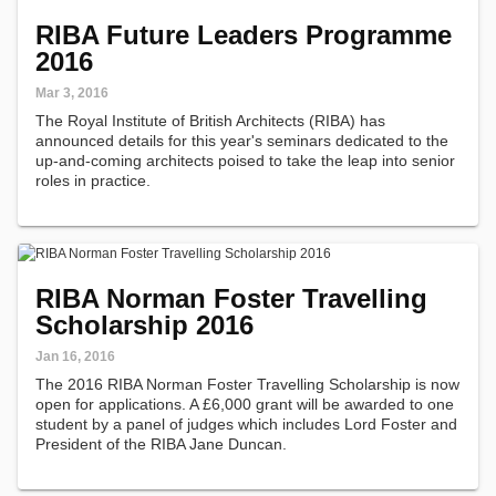
RIBA Future Leaders Programme
2016
Mar 3, 2016
The Royal Institute of British Architects (RIBA) has
announced details for this year's seminars dedicated to the
up-and-coming architects poised to take the leap into senior
roles in practice.
RIBA Norman Foster Travelling
Scholarship 2016
Jan 16, 2016
The 2016 RIBA Norman Foster Travelling Scholarship is now
open for applications. A £6,000 grant will be awarded to one
student by a panel of judges which includes Lord Foster and
President of the RIBA Jane Duncan.