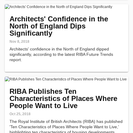
Architects' Confidence in the
North of England Dips
Significantly
Nov 8, 2018
Architects' confidence in the North of England dipped
significantly, according to the latest RIBA Future Trends
report.
RIBA Publishes Ten
Characteristics of Places Where
People Want to Live
Oct 25, 2018
The Royal Institute of British Architects (RIBA) has published
'Ten Characteristics of Places Where People Want to Live,'
highlighting ten characteristics of housing developments