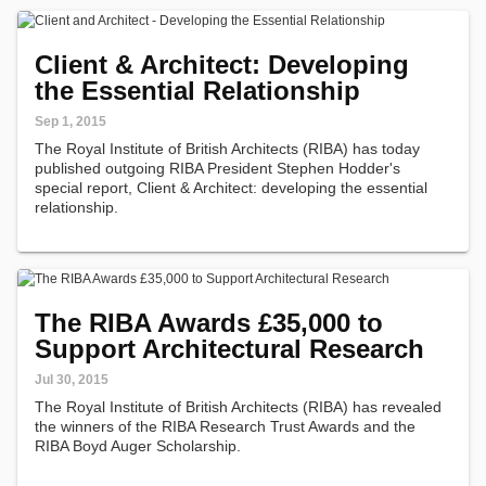
Client & Architect: Developing
the Essential Relationship
Sep 1, 2015
The Royal Institute of British Architects (RIBA) has today
published outgoing RIBA President Stephen Hodder's
special report, Client & Architect: developing the essential
relationship.
The RIBA Awards £35,000 to
Support Architectural Research
Jul 30, 2015
The Royal Institute of British Architects (RIBA) has revealed
the winners of the RIBA Research Trust Awards and the
RIBA Boyd Auger Scholarship.