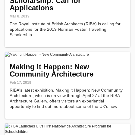
Scholarship: Call for
Applications
Mar 8, 2019
The Royal Institute of British Architects (RIBA) is calling for
applications for the 2019 Norman Foster Travelling
Scholarship.
Making It Happen: New
Community Architecture
Feb 17, 2019
RIBA's latest exhibition, Making it Happen: New Community
Architecture, which is on view through April 27 at the RIBA
Architecture Gallery, offers visitors an experiential
opportunity to find out more about some of the UK's new
and inspiring community architecture projects. This
exhibition tells the…