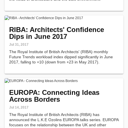
RIBA: Architects' Confidence
Dips in June 2017
Jul 31, 2017
The Royal Institute of British Architects' (RIBA) monthly
Future Trends workload index dipped significantly in June
2017, falling to +10 (down from +23 in May 2017).
EUROPA: Connecting Ideas
Across Borders
Jul 14, 2017
The Royal Institute of British Architects (RIBA) has
announced the L.K.E Ozolins EUROPA talks series. EUROPA
focuses on the relationship between the UK and other