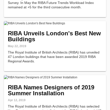
Survey. In May the RIBA Future Trends Workload Index
remained at +5 for the third consecutive month.
RIBA Unveils London's Best New
Buildings
May 22, 2019
The Royal Institute of British Architects (RIBA) has unveiled
47 London buildings that have been awarded 2019 RIBA
Regional Awards.
RIBA Names Designers of 2019
Summer Installation
Apr 12, 2019
The Royal Institute of British Architects (RIBA) has selected