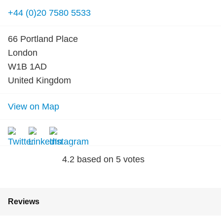
+44 (0)20 7580 5533
66 Portland Place
London
W1B 1AD
United Kingdom
View on Map
4.2
based on
5
votes
Reviews