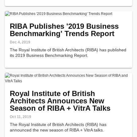
architecture in…
RIBA Publishes '2019 Business
Benchmarking' Trends Report
Dec 4, 2019
The Royal Institute of British Architects (RIBA) has published
its 2019 Business Benchmarking Report.
Royal Institute of British
Architects Announces New
Season of RIBA + VitrA Talks
Oct 11, 2019
The Royal Institute of British Architects (RIBA) has
announced the new season of RIBA + VitrA talks.