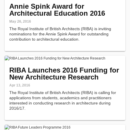
Annie Spink Award for
Architectural Education 2016
May 26, 2016
The Royal Institute of British Architects (RIBA) is inviting
nominations for the Annie Spink Award for outstanding
contribution to architectural education.
RIBA Launches 2016 Funding for
New Architecture Research
Apr 13, 2016
The Royal Institute of British Architects (RIBA) is calling for
applications from students, academics and practitioners
interested in conducting research in architecture during
2016/17.