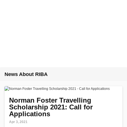
News About RIBA
Norman Foster Travelling
Scholarship 2021: Call for
Applications
Apr 3, 2021