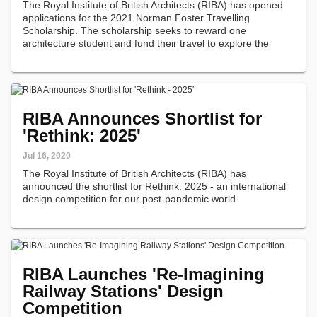
The Royal Institute of British Architects (RIBA) has opened
applications for the 2021 Norman Foster Travelling
Scholarship. The scholarship seeks to reward one
architecture student and fund their travel to explore the
sustainable survival of cities and towns.
RIBA Announces Shortlist for
'Rethink: 2025'
Jul 16, 2020
The Royal Institute of British Architects (RIBA) has
announced the shortlist for Rethink: 2025 - an international
design competition for our post-pandemic world.
RIBA Launches 'Re-Imagining
Railway Stations' Design
Competition