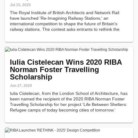
Jul 15, 2020
The Royal Institute of British Architects and Network Rail
have launched 'Re-Imagining Railway Stations,' an
international competition to shape the future of Britain's
railway stations. The contest asks entrants to rethink the
future of small to medium-size stations across the Network
Rail Estate - which…
Iulia Cistelecan Wins 2020 RIBA
Norman Foster Travelling
Scholarship
Jun 27, 2020
Iulia Cistelecan, from the London School of Architecture, has
been named the recipient of the 2020 RIBA Norman Foster
Travelling Scholarship for her project 'Life Between Shelters:
Refugee camps of today becoming cities of tomorrow.'