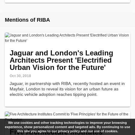
Mentions of RIBA
Jaguar and London's Leading
Architects Present 'Electrified
Urban Vision for the Future'
Oct 30, 2018
Jaguar, in partnership with RIBA, recently hosted an event in
Mayfair, London to reveal its vision for an urban future as
electric vehicle adoption reaches tipping point.
We use cookies and other tracking technologies to improve your browsing
experience, show personalized content and targeted ads. By continuing to use
Five Architecture Institutes
this site you agree to our privacy policy and our use of cookies.