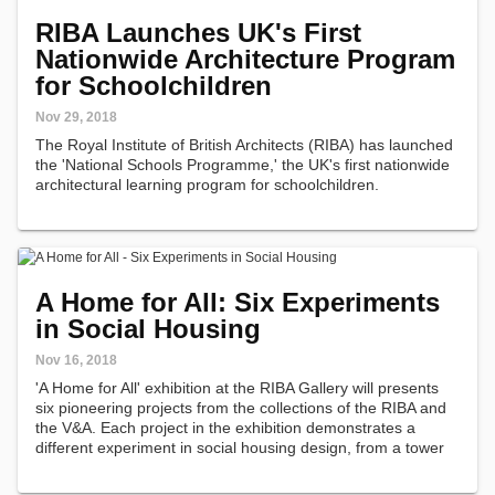
RIBA Launches UK's First
Nationwide Architecture Program
for Schoolchildren
Nov 29, 2018
The Royal Institute of British Architects (RIBA) has launched
the 'National Schools Programme,' the UK's first nationwide
architectural learning program for schoolchildren.
A Home for All: Six Experiments
in Social Housing
Nov 16, 2018
'A Home for All' exhibition at the RIBA Gallery will presents
six pioneering projects from the collections of the RIBA and
the V&A. Each project in the exhibition demonstrates a
different experiment in social housing design, from a tower
block that up-ended the terraced street, to a DIY kit that
encouraged…