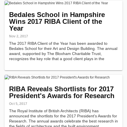
Bedales School in Hampshire
Wins 2017 RIBA Client of the
Year
Nov 2, 2017
The 2017 RIBA Client of the Year has been awarded to
Bedales School for their Art and Design Building. The annual
award, supported by The Bloxham Charitable Trust,
recognizes the key role that a good client plays in the
creation of fine architecture.
RIBA Reveals Shortlists for 2017
President's Awards for Research
Oct 5, 2017
The Royal Institute of British Architects (RIBA) has
announced the shortlists for the 2017 President's Awards for
Research. The annual awards celebrate the best research in
the fields of architecture and the built environment.