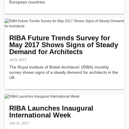
European countries.
RIBA Future Trends Survey for
May 2017 Shows Signs of Steady
Demand for Architects
Jul 9, 2017
The Royal Institute of British Architects' (RIBA) monthly
survey shows signs of a steady demand for architects in the
UK.
RIBA Launches Inaugural
International Week
Jun 11, 2017