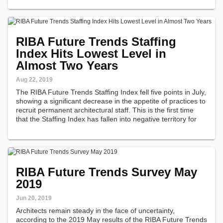
RIBA Future Trends Staffing
Index Hits Lowest Level in
Almost Two Years
Aug 22, 2019
The RIBA Future Trends Staffing Index fell five points in July,
showing a significant decrease in the appetite of practices to
recruit permanent architectural staff. This is the first time
that the Staffing Index has fallen into negative territory for
almost two years.
RIBA Future Trends Survey May
2019
Jun 20, 2019
Architects remain steady in the face of uncertainty,
according to the 2019 May results of the RIBA Future Trends