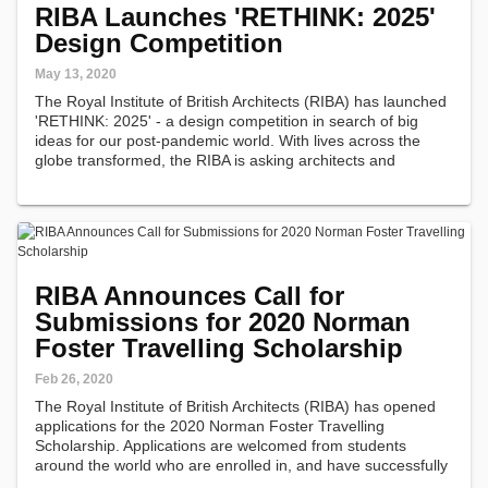
RIBA Launches 'RETHINK: 2025'
Design Competition
May 13, 2020
The Royal Institute of British Architects (RIBA) has launched
'RETHINK: 2025' - a design competition in search of big
ideas for our post-pandemic world. With lives across the
globe transformed, the RIBA is asking architects and
students to consider what life in our new, post-pandemic
world could look…
RIBA Announces Call for
Submissions for 2020 Norman
Foster Travelling Scholarship
Feb 26, 2020
The Royal Institute of British Architects (RIBA) has opened
applications for the 2020 Norman Foster Travelling
Scholarship. Applications are welcomed from students
around the world who are enrolled in, and have successfully
completed, the first year of a professional qualification in