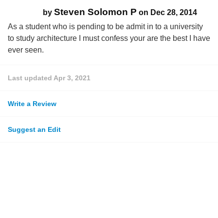
Steven Solomon P
by
on
Dec 28, 2014
As a student who is pending to be admit in to a university
to study architecture I must confess your are the best I have
ever seen.
Last updated
Apr 3, 2021
Write a Review
Suggest an Edit