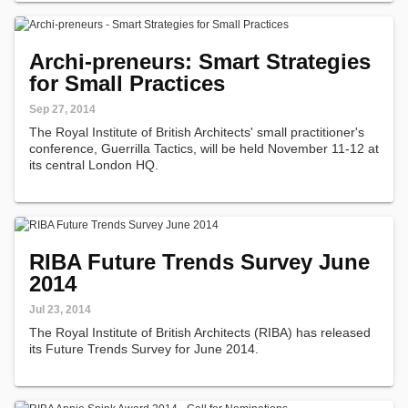
Archi-preneurs: Smart Strategies
for Small Practices
Sep 27, 2014
The Royal Institute of British Architects' small practitioner's
conference, Guerrilla Tactics, will be held November 11-12 at
its central London HQ.
RIBA Future Trends Survey June
2014
Jul 23, 2014
The Royal Institute of British Architects (RIBA) has released
its Future Trends Survey for June 2014.