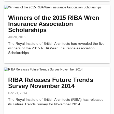
Winners of the 2015 RIBA Wren
Insurance Association
Scholarships
Jul 20, 2015
The Royal Institute of British Architects has revealed the five
winners of the 2015 RIBA Wren Insurance Association
Scholarships.
RIBA Releases Future Trends
Survey November 2014
Dec 21, 2014
The Royal Institute of British Architects (RIBA) has released
its Future Trends Survey for November 2014.