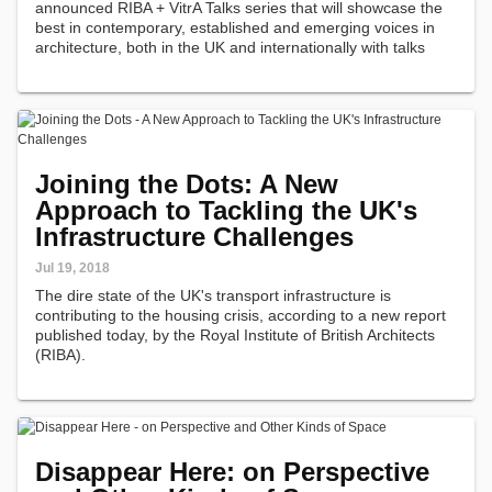
announced RIBA + VitrA Talks series that will showcase the
best in contemporary, established and emerging voices in
architecture, both in the UK and internationally with talks
taking place in London, Istanbul and other UK cities.
Joining the Dots: A New
Approach to Tackling the UK's
Infrastructure Challenges
Jul 19, 2018
The dire state of the UK's transport infrastructure is
contributing to the housing crisis, according to a new report
published today, by the Royal Institute of British Architects
(RIBA).
Disappear Here: on Perspective