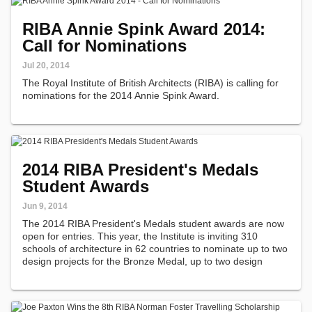
RIBA Annie Spink Award 2014:
Call for Nominations
Jul 20, 2014
The Royal Institute of British Architects (RIBA) is calling for
nominations for the 2014 Annie Spink Award.
2014 RIBA President's Medals
Student Awards
Jun 9, 2014
The 2014 RIBA President's Medals student awards are now
open for entries. This year, the Institute is inviting 310
schools of architecture in 62 countries to nominate up to two
design projects for the Bronze Medal, up to two design
projects for the Silver Medal, and one dissertation for the
Dissertation…