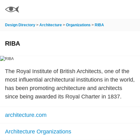
Design Directory
>
Architecture
>
Organizations
>
RIBA
RIBA
The Royal Institute of British Architects, one of the
most influential architectural institutions in the world,
has been promoting architecture and architects
since being awarded its Royal Charter in 1837.
architecture.com
Architecture Organizations