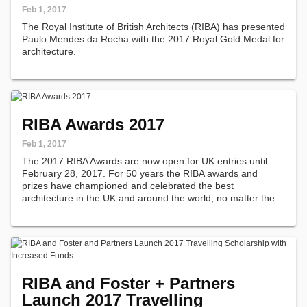
Feb 1, 2017
The Royal Institute of British Architects (RIBA) has presented
Paulo Mendes da Rocha with the 2017 Royal Gold Medal for
architecture.
RIBA Awards 2017
Feb 1, 2017
The 2017 RIBA Awards are now open for UK entries until
February 28, 2017. For 50 years the RIBA awards and
prizes have championed and celebrated the best
architecture in the UK and around the world, no matter the
form, size or budget.
RIBA and Foster + Partners
Launch 2017 Travelling