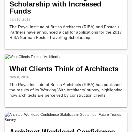
Scholarship with Increased
Funds
Jan 16, 2017
The Royal Institute of British Architects (RIBA) and Foster +
Partners have announced a call for applications for the 2017
RIBA Norman Foster Travelling Scholarship.
What Clients Think of Architects
Nov 8, 2016
The Royal Institute of British Architects (RIBA) has published
the results of its 'Working With Architects' survey, highlighting
how architects are perceived by construction clients.
Architect Workload Confidence