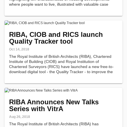
where people want to live, illustrated with valuable case
study evidence demonstrating the relationship between
design quality…
RIBA, CIOB and RICS launch
Quality Tracker tool
Oct 14, 2018
The Royal Institute of British Architects (RIBA), Chartered
Institute of Building (CIOB) and Royal Institution of
Chartered Surveyors (RICS) have launched a new free-to-
download digital tool - the Quality Tracker - to improve the
quality of outcomes in the construction industry.
RIBA Announces New Talks
Series with VitrA
Aug 26, 2018
The Royal Institute of British Architects (RIBA) has