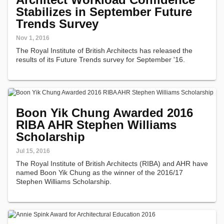
Stabilizes in September Future
Trends Survey
Nov 1, 2016
The Royal Institute of British Architects has released the
results of its Future Trends survey for September '16.
Boon Yik Chung Awarded 2016
RIBA AHR Stephen Williams
Scholarship
Jul 15, 2016
The Royal Institute of British Architects (RIBA) and AHR have
named Boon Yik Chung as the winner of the 2016/17
Stephen Williams Scholarship.