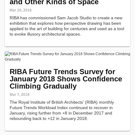
and Other Kinds of Space
Mar 20, 2018
RIBA has commissioned Sam Jacob Studio to create a new
exhibition that explores how perspective drawing has been
applied to the art of building for centuries and used as a tool
to evoke illusory architectural spaces.
RIBA Future Trends Survey for
January 2018 Shows Confidence
Climbing Gradually
Mar 7, 2018
The Royal Institute of British Architects' (RIBA) monthly
Future Trends Workload Index continued to recover in
January, rising further from +8 in December 2017 and
rebounding back to +12 in January 2018.