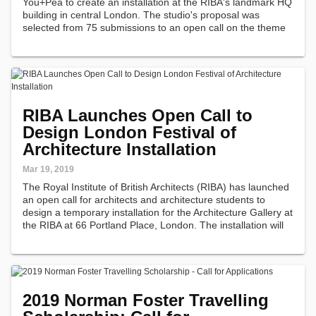
You+Pea to create an installation at the RIBA's landmark HQ
building in central London. The studio's proposal was
selected from 75 submissions to an open call on the theme
of 'Boundaries.'
RIBA Launches Open Call to
Design London Festival of
Architecture Installation
Mar 19, 2019
The Royal Institute of British Architects (RIBA) has launched
an open call for architects and architecture students to
design a temporary installation for the Architecture Gallery at
the RIBA at 66 Portland Place, London. The installation will
be on show from June 4 through to August 2019,
alongside…
2019 Norman Foster Travelling