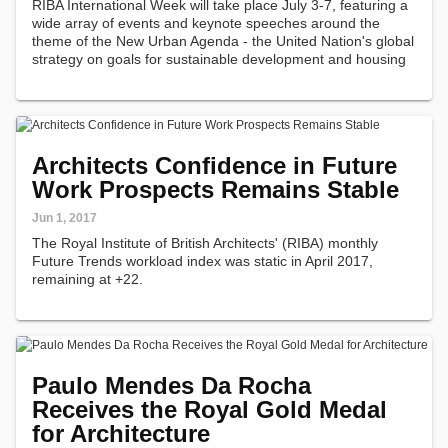
RIBA International Week will take place July 3-7, featuring a
wide array of events and keynote speeches around the
theme of the New Urban Agenda - the United Nation's global
strategy on goals for sustainable development and housing
over the coming two decades. The Week's program will
facilitate engagement…
Architects Confidence in Future
Work Prospects Remains Stable
Jun 1, 2017
The Royal Institute of British Architects' (RIBA) monthly
Future Trends workload index was static in April 2017,
remaining at +22.
Paulo Mendes Da Rocha
Receives the Royal Gold Medal
for Architecture