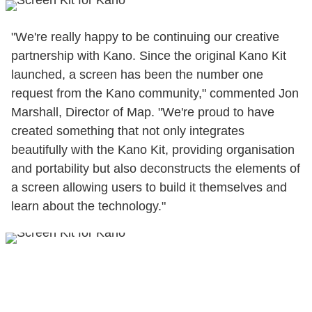
"We're really happy to be continuing our creative
partnership with Kano. Since the original Kano Kit
launched, a screen has been the number one
request from the Kano community," commented Jon
Marshall, Director of Map. "We're proud to have
created something that not only integrates
beautifully with the Kano Kit, providing organisation
and portability but also deconstructs the elements of
a screen allowing users to build it themselves and
learn about the technology."