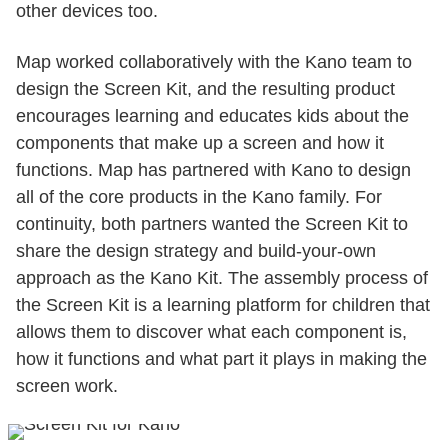
other devices too.
Map worked collaboratively with the Kano team to
design the Screen Kit, and the resulting product
encourages learning and educates kids about the
components that make up a screen and how it
functions. Map has partnered with Kano to design
all of the core products in the Kano family. For
continuity, both partners wanted the Screen Kit to
share the design strategy and build-your-own
approach as the Kano Kit. The assembly process of
the Screen Kit is a learning platform for children that
allows them to discover what each component is,
how it functions and what part it plays in making the
screen work.