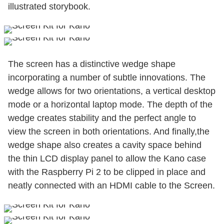
illustrated storybook.
The screen has a distinctive wedge shape
incorporating a number of subtle innovations. The
wedge allows for two orientations, a vertical desktop
mode or a horizontal laptop mode. The depth of the
wedge creates stability and the perfect angle to
view the screen in both orientations. And finally,the
wedge shape also creates a cavity space behind
the thin LCD display panel to allow the Kano case
with the Raspberry Pi 2 to be clipped in place and
neatly connected with an HDMI cable to the Screen.