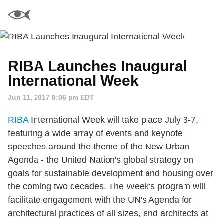
RIBA Launches Inaugural
International Week
Jun 11, 2017 8:06 pm EDT
RIBA
International Week will take place July 3-7,
featuring a wide array of events and keynote
speeches around the theme of the New Urban
Agenda - the United Nation's global strategy on
goals for sustainable development and housing over
the coming two decades. The Week's program will
facilitate engagement with the UN's Agenda for
architectural practices of all sizes, and architects at