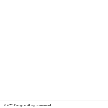
©
2026 Dexigner. All rights reserved.