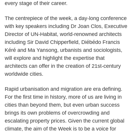
every stage of their career.
The centrepiece of the week, a day-long conference
with key speakers including Dr Joan Clos, Executive
Director of UN-Habitat, world-renowned architects
including Sir David Chipperfield, Diébédo Francis
Kéré and Ma Yansong, urbanists and sociologists,
will explore and highlight the expertise that
architects can offer in the creation of 21st-century
worldwide cities.
Rapid urbanisation and migration are era defining.
For the first time in history, more of us are living in
cities than beyond them, but even urban success
brings its own problems of overcrowding and
escalating property prices. Given the current global
climate, the aim of the Week is to be a voice for