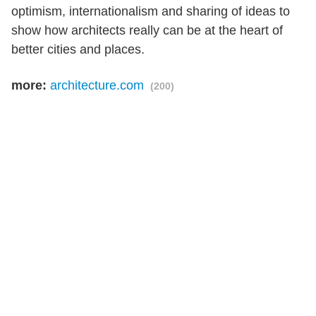
optimism, internationalism and sharing of ideas to
show how architects really can be at the heart of
better cities and places.
more:
architecture.com
(200)