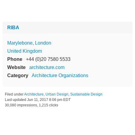
RIBA
Marylebone, London
United Kingdom
Phone
+44 (0)20 7580 5533
Website
architecture.com
Category
Architecture Organizations
Filed under
Architecture
,
Urban Design
,
Sustainable Design
Last updated
Jun 11, 2017 8:06 pm EDT
30,080 impressions, 1,215 clicks