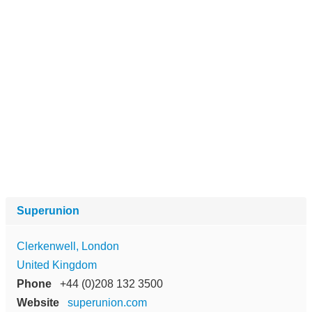
Superunion
Clerkenwell, London
United Kingdom
Phone
+44 (0)208 132 3500
Website
superunion.com