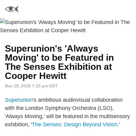
Superunion's 'Always
Moving' to be Featured in
The Senses Exhibition at
Cooper Hewitt
Mar 29, 2018 7:23 pm EDT
Superunion
's ambitious audiovisual collaboration
with the London Symphony Orchestra (LSO),
'Always Moving,' will be featured in the multisensory
exhibition, '
The Senses: Design Beyond Vision
.'