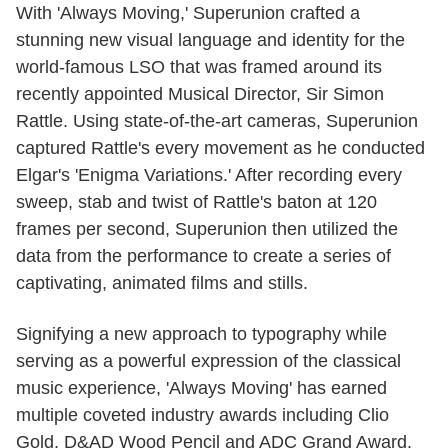
With 'Always Moving,' Superunion crafted a
stunning new visual language and identity for the
world-famous LSO that was framed around its
recently appointed Musical Director, Sir Simon
Rattle. Using state-of-the-art cameras, Superunion
captured Rattle's every movement as he conducted
Elgar's 'Enigma Variations.' After recording every
sweep, stab and twist of Rattle's baton at 120
frames per second, Superunion then utilized the
data from the performance to create a series of
captivating, animated films and stills.
Signifying a new approach to typography while
serving as a powerful expression of the classical
music experience, 'Always Moving' has earned
multiple coveted industry awards including Clio
Gold, D&AD Wood Pencil and ADC Grand Award.