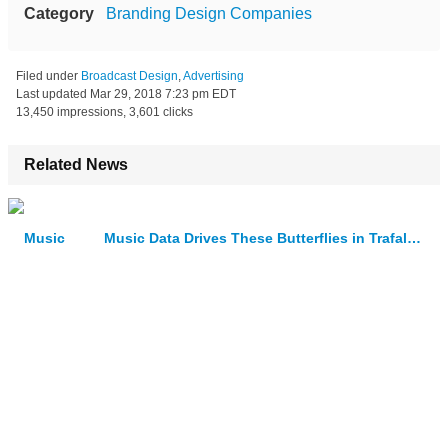
Category
Branding Design Companies
Filed under
Broadcast Design
,
Advertising
Last updated
Mar 29, 2018 7:23 pm EDT
13,450 impressions, 3,601 clicks
Related News
Music Data Drives These Butterflies in Trafalgar Square