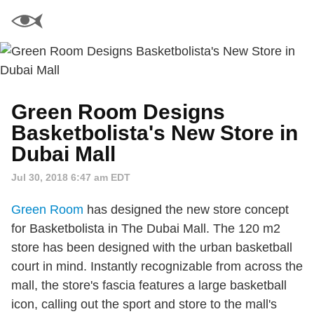
Green Room Designs
Basketbolista's New Store in
Dubai Mall
Jul 30, 2018 6:47 am EDT
Green Room
has designed the new store concept
for Basketbolista in The Dubai Mall. The 120 m2
store has been designed with the urban basketball
court in mind. Instantly recognizable from across the
mall, the store's fascia features a large basketball
icon, calling out the sport and store to the mall's