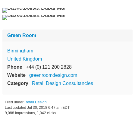
Green Room
Birmingham
United Kingdom
Phone
+44 (0) 121 200 2828
Website
greenroomdesign.com
Category
Retail Design Consultancies
Filed under
Retail Design
Last updated
Jul 30, 2018 6:47 am EDT
9,088 impressions, 1,042 clicks