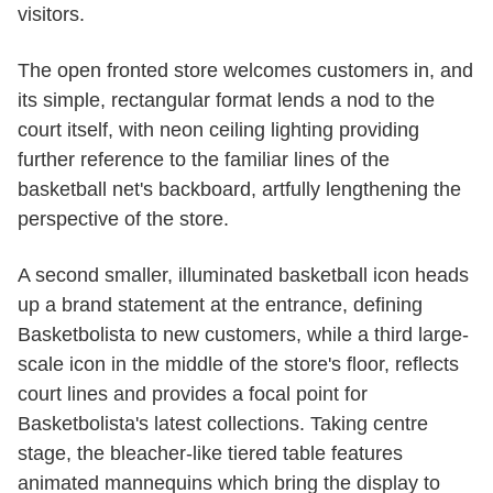
visitors.
The open fronted store welcomes customers in, and
its simple, rectangular format lends a nod to the
court itself, with neon ceiling lighting providing
further reference to the familiar lines of the
basketball net's backboard, artfully lengthening the
perspective of the store.
A second smaller, illuminated basketball icon heads
up a brand statement at the entrance, defining
Basketbolista to new customers, while a third large-
scale icon in the middle of the store's floor, reflects
court lines and provides a focal point for
Basketbolista's latest collections. Taking centre
stage, the bleacher-like tiered table features
animated mannequins which bring the display to