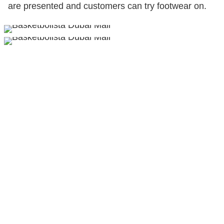
are presented and customers can try footwear on.