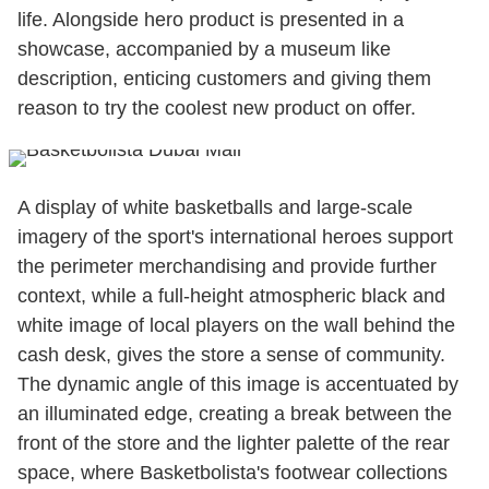
life. Alongside hero product is presented in a
showcase, accompanied by a museum like
description, enticing customers and giving them
reason to try the coolest new product on offer.
A display of white basketballs and large-scale
imagery of the sport's international heroes support
the perimeter merchandising and provide further
context, while a full-height atmospheric black and
white image of local players on the wall behind the
cash desk, gives the store a sense of community.
The dynamic angle of this image is accentuated by
an illuminated edge, creating a break between the
front of the store and the lighter palette of the rear
space, where Basketbolista's footwear collections