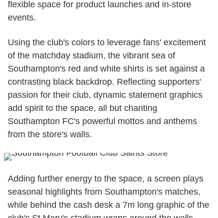
flexible space for product launches and in-store
events.
Using the club's colors to leverage fans' excitement
of the matchday stadium, the vibrant sea of
Southampton's red and white shirts is set against a
contrasting black backdrop. Reflecting supporters'
passion for their club, dynamic statement graphics
add spirit to the space, all but chanting
Southampton FC's powerful mottos and anthems
from the store's walls.
Adding further energy to the space, a screen plays
seasonal highlights from Southampton's matches,
while behind the cash desk a 7m long graphic of the