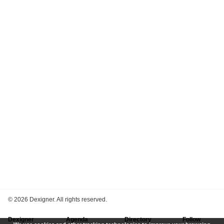
©
2026 Dexigner. All rights reserved.
Dexigner
Agenda
Directory
Follow