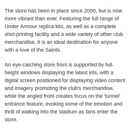
The store has been in place since 2000, but is now
more vibrant than ever. Featuring the full range of
Under Armour replica kits, as well as a complete
shirt-printing facility and a wide variety of other club
merchandise, it is an ideal destination for anyone
with a love of the Saints.
An eye-catching store front is supported by full-
height windows displaying the latest kits, with a
digital screen positioned for displaying video content
and imagery promoting the club's merchandise,
while the angled front creates focus on the 'tunnel'
entrance feature, evoking some of the emotion and
thrill of walking into the stadium as fans enter the
store.