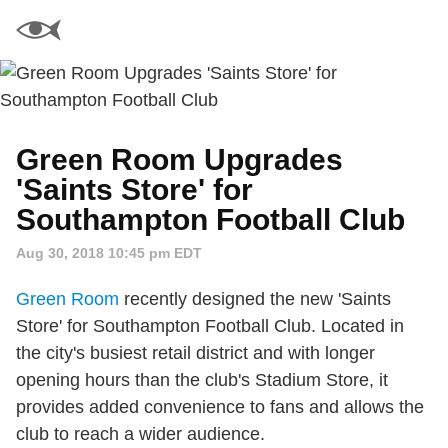
Green Room Upgrades
'Saints Store' for
Southampton Football Club
Aug 30, 2018 10:45 pm EDT
Green Room
recently designed the new 'Saints
Store' for Southampton Football Club. Located in
the city's busiest retail district and with longer
opening hours than the club's Stadium Store, it
provides added convenience to fans and allows the
club to reach a wider audience.