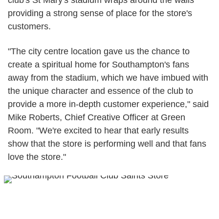
club's St Mary's stadium wraps around the walls
providing a strong sense of place for the store's
customers.
"The city centre location gave us the chance to
create a spiritual home for Southampton's fans
away from the stadium, which we have imbued with
the unique character and essence of the club to
provide a more in-depth customer experience," said
Mike Roberts, Chief Creative Officer at Green
Room. "We're excited to hear that early results
show that the store is performing well and that fans
love the store."