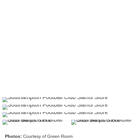
Photos:
Courtesy of Green Room