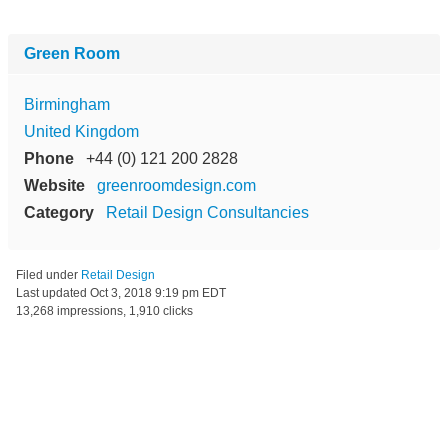
Green Room
Birmingham
United Kingdom
Phone
+44 (0) 121 200 2828
Website
greenroomdesign.com
Category
Retail Design Consultancies
Filed under
Retail Design
Last updated
Oct 3, 2018 9:19 pm EDT
13,268 impressions, 1,910 clicks