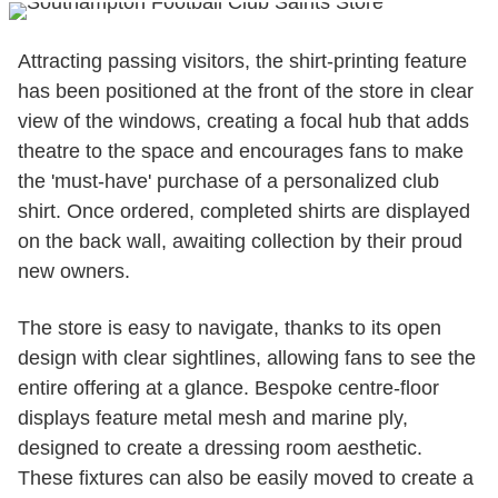
Attracting passing visitors, the shirt-printing feature
has been positioned at the front of the store in clear
view of the windows, creating a focal hub that adds
theatre to the space and encourages fans to make
the 'must-have' purchase of a personalized club
shirt. Once ordered, completed shirts are displayed
on the back wall, awaiting collection by their proud
new owners.
The store is easy to navigate, thanks to its open
design with clear sightlines, allowing fans to see the
entire offering at a glance. Bespoke centre-floor
displays feature metal mesh and marine ply,
designed to create a dressing room aesthetic.
These fixtures can also be easily moved to create a