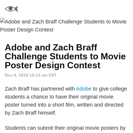
Adobe and Zach Braff
Challenge Students to Movie
Poster Design Contest
Nov 6, 2018 10:14 am EST
Zach Braff has partnered with
Adobe
to give college
students a chance to have their original movie
poster turned into a short film, written and directed
by Zach Braff himself.
Students can submit their original movie posters by