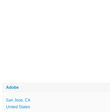
Adobe
San Jose, CA
United States