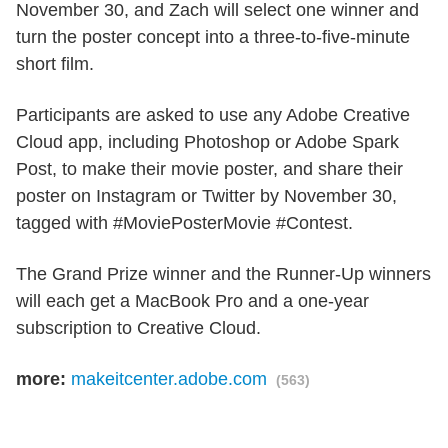
November 30, and Zach will select one winner and
turn the poster concept into a three-to-five-minute
short film.
Participants are asked to use any Adobe Creative
Cloud app, including Photoshop or Adobe Spark
Post, to make their movie poster, and share their
poster on Instagram or Twitter by November 30,
tagged with #MoviePosterMovie #Contest.
The Grand Prize winner and the Runner-Up winners
will each get a MacBook Pro and a one-year
subscription to Creative Cloud.
more:
makeitcenter.adobe.com
(563)