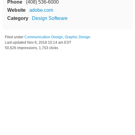
Phone
(408) 536-6000
Website
adobe.com
Category
Design Software
Filed under
Communication Design
,
Graphic Design
Last updated
Nov 6, 2018 10:14 am EST
50,626 impressions, 1,703 clicks