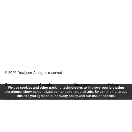
©
2026 Dexigner. All rights reserved.
Dexigner
Agenda
Directory
Follow
We use cookies and other tracking technologies to improve your browsing
experience, show personalized content and targeted ads. By continuing to use
About Us
Events
Firms
Newsletter
this site you agree to our privacy policy and our use of cookies.
Advertise
Competitions
Designers
Feed
Contact
Local Search
Museums
App
Submit News
Books
Twitter
Privacy Policy
New
Instagram
Terms of Use
Get Listed
Pinterest