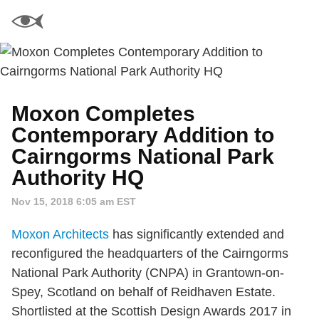
Moxon Completes
Contemporary Addition to
Cairngorms National Park
Authority HQ
Nov 15, 2018 6:05 am EST
Moxon Architects
has significantly extended and
reconfigured the headquarters of the Cairngorms
National Park Authority (CNPA) in Grantown-on-
Spey, Scotland on behalf of Reidhaven Estate.
Shortlisted at the Scottish Design Awards 2017 in