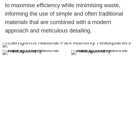
to maximise efficiency while minimising waste,
informing the use of simple and often traditional
materials that are combined with a modern
approach and meticulous detailing.