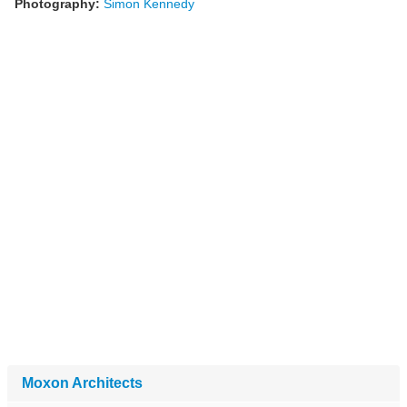
Photography:
Simon Kennedy
Moxon Architects