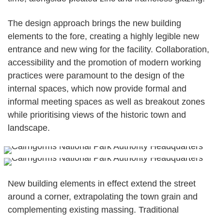
The design approach brings the new building
elements to the fore, creating a highly legible new
entrance and new wing for the facility. Collaboration,
accessibility and the promotion of modern working
practices were paramount to the design of the
internal spaces, which now provide formal and
informal meeting spaces as well as breakout zones
while prioritising views of the historic town and
landscape.
New building elements in effect extend the street
around a corner, extrapolating the town grain and
complementing existing massing. Traditional