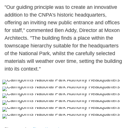
"Our guiding principle was to create an innovative
addition to the CNPA's historic headquarters,
offering an inviting new public entrance and offices
for staff," commented Ben Addy, Director at Moxon
Architects. "The building finds a place within the
townscape hierarchy suitable for the headquarters
of the National Park, whilst the carefully selected
materials will weather over time, setting the building
into its context."