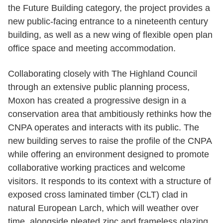
the Future Building category, the project provides a
new public-facing entrance to a nineteenth century
building, as well as a new wing of flexible open plan
office space and meeting accommodation.
Collaborating closely with The Highland Council
through an extensive public planning process,
Moxon has created a progressive design in a
conservation area that ambitiously rethinks how the
CNPA operates and interacts with its public. The
new building serves to raise the profile of the CNPA
while offering an environment designed to promote
collaborative working practices and welcome
visitors. It responds to its context with a structure of
exposed cross laminated timber (CLT) clad in
natural European Larch, which will weather over
time, alongside pleated zinc and frameless glazing.