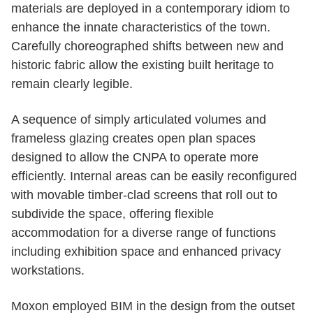
materials are deployed in a contemporary idiom to
enhance the innate characteristics of the town.
Carefully choreographed shifts between new and
historic fabric allow the existing built heritage to
remain clearly legible.
A sequence of simply articulated volumes and
frameless glazing creates open plan spaces
designed to allow the CNPA to operate more
efficiently. Internal areas can be easily reconfigured
with movable timber-clad screens that roll out to
subdivide the space, offering flexible
accommodation for a diverse range of functions
including exhibition space and enhanced privacy
workstations.
Moxon employed BIM in the design from the outset