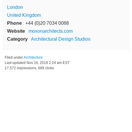
London
United Kingdom
Phone
+44 (0)20 7034 0088
Website
moxonarchitects.com
Category
Architectural Design Studios
Filed under
Architecture
Last updated
Nov 16, 2018 2:24 am EST
17,572 impressions, 689 clicks