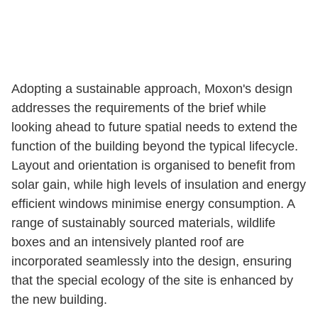
Adopting a sustainable approach, Moxon's design
addresses the requirements of the brief while
looking ahead to future spatial needs to extend the
function of the building beyond the typical lifecycle.
Layout and orientation is organised to benefit from
solar gain, while high levels of insulation and energy
efficient windows minimise energy consumption. A
range of sustainably sourced materials, wildlife
boxes and an intensively planted roof are
incorporated seamlessly into the design, ensuring
that the special ecology of the site is enhanced by
the new building.