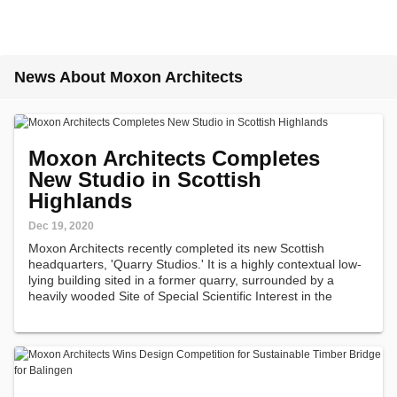
News About Moxon Architects
Moxon Architects Completes
New Studio in Scottish
Highlands
Dec 19, 2020
Moxon Architects recently completed its new Scottish
headquarters, 'Quarry Studios.' It is a highly contextual low-
lying building sited in a former quarry, surrounded by a
heavily wooded Site of Special Scientific Interest in the
Cairngorms National Park in the Scottish Highlands.