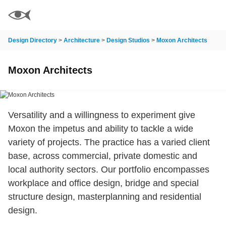
Design Directory
>
Architecture
>
Design Studios
>
Moxon Architects
Moxon Architects
Versatility and a willingness to experiment give
Moxon the impetus and ability to tackle a wide
variety of projects. The practice has a varied client
base, across commercial, private domestic and
local authority sectors. Our portfolio encompasses
workplace and office design, bridge and special
structure design, masterplanning and residential
design.