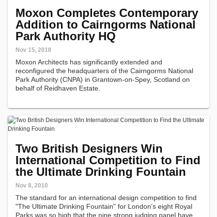
Moxon Completes Contemporary
Addition to Cairngorms National
Park Authority HQ
Nov 15, 2018
Moxon Architects has significantly extended and
reconfigured the headquarters of the Cairngorms National
Park Authority (CNPA) in Grantown-on-Spey, Scotland on
behalf of Reidhaven Estate.
Two British Designers Win
International Competition to Find
the Ultimate Drinking Fountain
Nov 8, 2010
The standard for an international design competition to find
"The Ultimate Drinking Fountain" for London's eight Royal
Parks was so high that the nine strong judging panel have