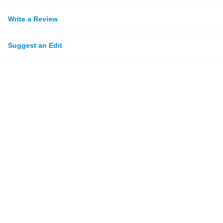
Write a Review
Suggest an Edit