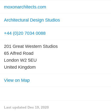
moxonarchitects.com
Architectural Design Studios
+44 (0)20 7034 0088
201 Great Western Studios
65 Alfred Road
London W2 5EU
United Kingdom
View on Map
Last updated
Dec 19, 2020