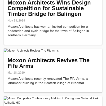
Moxon Architects Wins Design
Competition for Sustainable
Timber Bridge for Balingen
Nov 28, 2019
Moxon Architects has won an invited competition for a
pedestrian and cycle bridge for the town of Balingen in
southern Germany.
Moxon Architects Revives The
Fife Arms
Mar 18, 2019
Moxon Architects recently renovated The Fife Arms, a
landmark building in the Scottish village of Braemar.