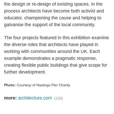
the design or re-design of existing spaces. In the
process architects have become both activist and
educator, championing the cause and helping to
galvanise the support of the local community.
The four projects featured in this exhibition examine
the diverse roles that architects have played in
working with communities around the UK. Each
example demonstrates a pragmatic response,
creating flexible public buildings that give scope for
further development.
Photo:
Courtesy of Hastings Pier Charity
more:
architecture.com
(125)