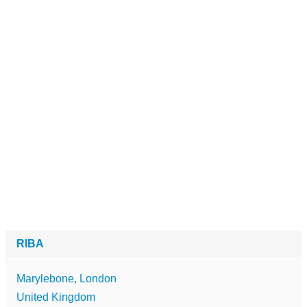
RIBA
Marylebone, London
United Kingdom