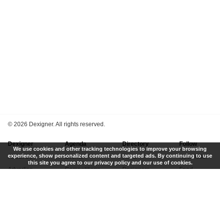
©
2026 Dexigner. All rights reserved.
Dexigner
Agenda
Directory
Follow
We use cookies and other tracking technologies to improve your browsing
experience, show personalized content and targeted ads. By continuing to use
About Us
Events
Firms
Newsletter
this site you agree to our privacy policy and our use of cookies.
Advertise
Competitions
Designers
Feed
Contact
Local Search
Museums
App
Submit News
Books
Twitter
Privacy Policy
New
Instagram