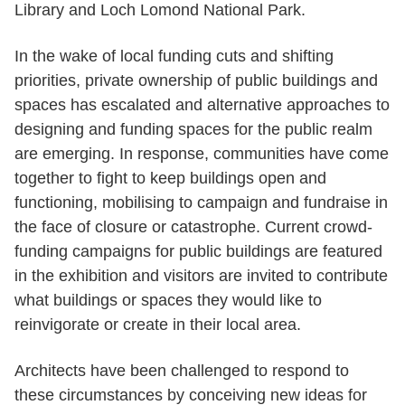
Library and Loch Lomond National Park.
In the wake of local funding cuts and shifting
priorities, private ownership of public buildings and
spaces has escalated and alternative approaches to
designing and funding spaces for the public realm
are emerging. In response, communities have come
together to fight to keep buildings open and
functioning, mobilising to campaign and fundraise in
the face of closure or catastrophe. Current crowd-
funding campaigns for public buildings are featured
in the exhibition and visitors are invited to contribute
what buildings or spaces they would like to
reinvigorate or create in their local area.
Architects have been challenged to respond to
these circumstances by conceiving new ideas for