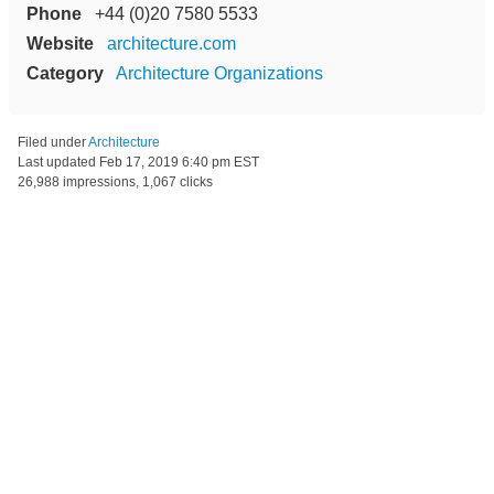
Phone
+44 (0)20 7580 5533
Website
architecture.com
Category
Architecture Organizations
Filed under
Architecture
Last updated
Feb 17, 2019 6:40 pm EST
26,988 impressions, 1,067 clicks