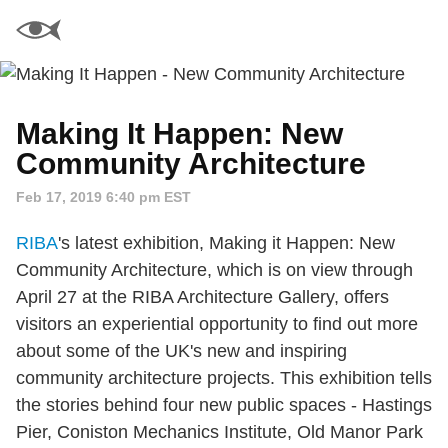
Making It Happen: New
Community Architecture
Feb 17, 2019 6:40 pm EST
RIBA
's latest exhibition, Making it Happen: New
Community Architecture, which is on view through
April 27 at the RIBA Architecture Gallery, offers
visitors an experiential opportunity to find out more
about some of the UK's new and inspiring
community architecture projects. This exhibition tells
the stories behind four new public spaces - Hastings
Pier, Coniston Mechanics Institute, Old Manor Park