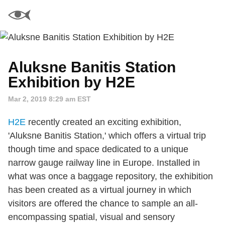
Aluksne Banitis Station
Exhibition by H2E
Mar 2, 2019 8:29 am EST
H2E
recently created an exciting exhibition,
'Aluksne Banitis Station,' which offers a virtual trip
though time and space dedicated to a unique
narrow gauge railway line in Europe. Installed in
what was once a baggage repository, the exhibition
has been created as a virtual journey in which
visitors are offered the chance to sample an all-
encompassing spatial, visual and sensory