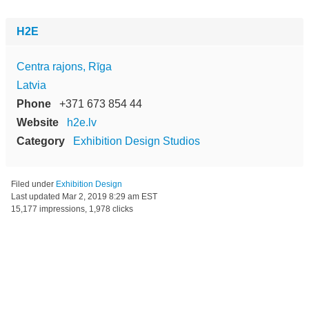
H2E
Centra rajons, Rīga
Latvia
Phone
+371 673 854 44
Website
h2e.lv
Category
Exhibition Design Studios
Filed under
Exhibition Design
Last updated
Mar 2, 2019 8:29 am EST
15,177 impressions, 1,978 clicks