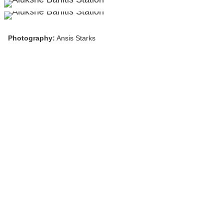
Photography:
Ansis Starks