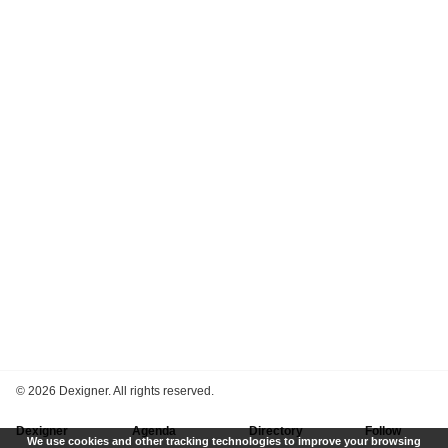
©
2026 Dexigner. All rights reserved.
Dexigner
Agenda
Directory
Follow
We use cookies and other tracking technologies to improve your browsing