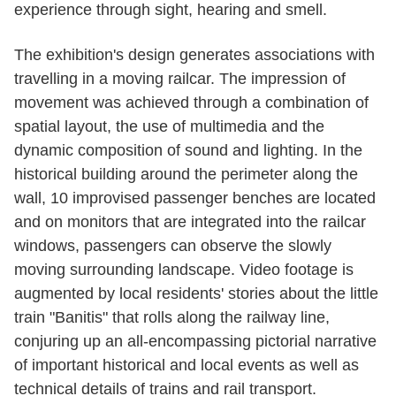
experience through sight, hearing and smell.
The exhibition's design generates associations with
travelling in a moving railcar. The impression of
movement was achieved through a combination of
spatial layout, the use of multimedia and the
dynamic composition of sound and lighting. In the
historical building around the perimeter along the
wall, 10 improvised passenger benches are located
and on monitors that are integrated into the railcar
windows, passengers can observe the slowly
moving surrounding landscape. Video footage is
augmented by local residents' stories about the little
train "Banitis" that rolls along the railway line,
conjuring up an all-encompassing pictorial narrative
of important historical and local events as well as
technical details of trains and rail transport.