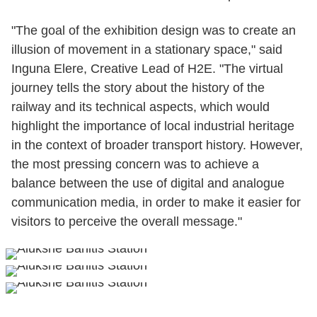
"The goal of the exhibition design was to create an
illusion of movement in a stationary space," said
Inguna Elere, Creative Lead of H2E. "The virtual
journey tells the story about the history of the
railway and its technical aspects, which would
highlight the importance of local industrial heritage
in the context of broader transport history. However,
the most pressing concern was to achieve a
balance between the use of digital and analogue
communication media, in order to make it easier for
visitors to perceive the overall message."