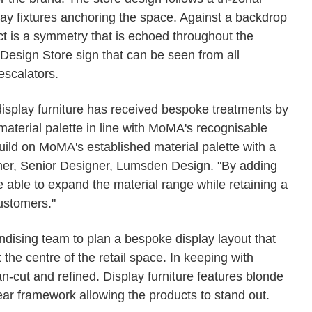
ay fixtures anchoring the space. Against a backdrop
ct is a symmetry that is echoed throughout the
Design Store sign that can be seen from all
escalators.
 display furniture has received bespoke treatments by
aterial palette in line with MoMA's recognisable
ild on MoMA's established material palette with a
ilner, Senior Designer, Lumsden Design. "By adding
e able to expand the material range while retaining a
ustomers."
sing team to plan a bespoke display layout that
the centre of the retail space. In keeping with
an-cut and refined. Display furniture features blonde
ar framework allowing the products to stand out.