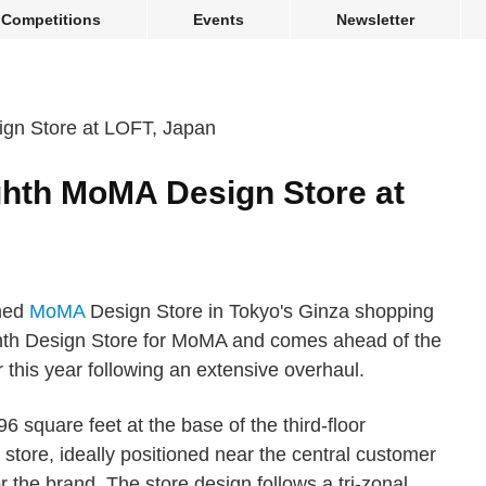
Competitions
Events
Newsletter
hth MoMA Design Store at
ned
MoMA
Design Store in Tokyo's Ginza shopping
ighth Design Store for MoMA and comes ahead of the
r this year following an extensive overhaul.
square feet at the base of the third-floor
store, ideally positioned near the central customer
 the brand. The store design follows a tri-zonal