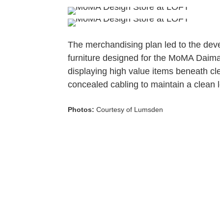
The merchandising plan led to the deve
furniture designed for the MoMA Daimar
displaying high value items beneath cle
concealed cabling to maintain a clean 
Photos:
Courtesy of Lumsden