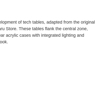
lopment of tech tables, adapted from the original
u Store. These tables flank the central zone,
ar acrylic cases with integrated lighting and
look.