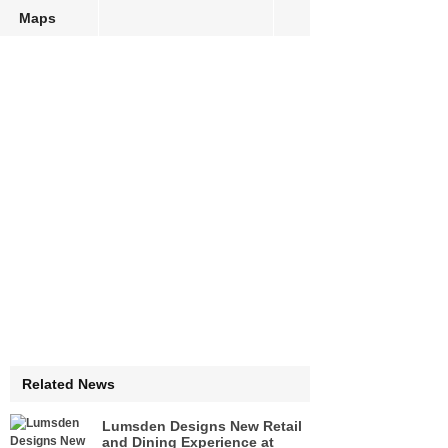
Maps
Related News
Lumsden Designs New Retail
and Dining Experience at