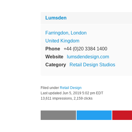
Lumsden
Farringdon, London
United Kingdom
Phone
+44 (0)20 3384 1400
Website
lumsdendesign.com
Category
Retail Design Studios
Filed under
Retail Design
Last updated
Jun 5, 2019 5:02 pm EDT
13,611 impressions, 2,159 clicks