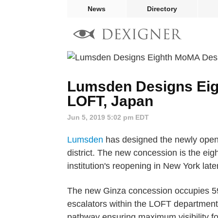
News
Directory
Lumsden Designs Eig
LOFT, Japan
Jun 5, 2019 5:02 pm EDT
Lumsden
has designed the newly ope
district. The new concession is the e
institution's reopening in New York late
The new Ginza concession occupies 596 
escalators within the LOFT department 
pathway ensuring maximum visibility for