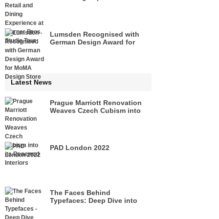
Warner Bros. Studio Tour
Lumsden Recognised with
German Design Award for
MoMA Design Store
Latest News
Prague Marriott Renovation
Weaves Czech Cubism into
its Renewed Interiors
PAD London 2022
The Faces Behind
Typefaces: Deep Dive into
Legacies of Pioneers of Type
Design