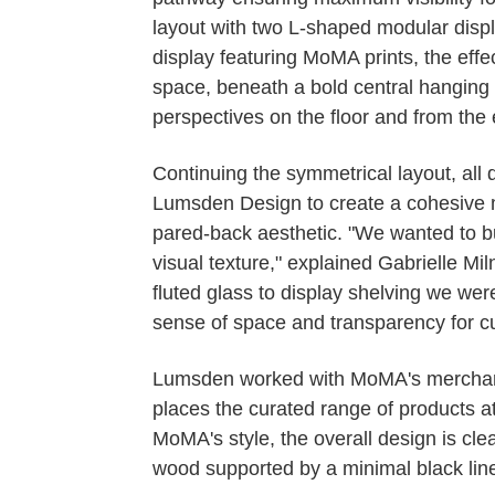
layout with two L-shaped modular displ
display featuring MoMA prints, the effe
space, beneath a bold central hanging 
perspectives on the floor and from the 
Continuing the symmetrical layout, all
Lumsden Design to create a cohesive m
pared-back aesthetic. "We wanted to bu
visual texture," explained Gabrielle M
fluted glass to display shelving we wer
sense of space and transparency for c
Lumsden worked with MoMA's merchandi
places the curated range of products at 
MoMA's style, the overall design is cle
wood supported by a minimal black line