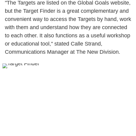
"The Targets are listed on the Global Goals website,
but the Target Finder is a great complementary and
convenient way to access the Targets by hand, work
with them and understand how they are connected
to each other. It also functions as a useful workshop
or educational tool," stated Calle Strand,
Communications Manager at The New Division.