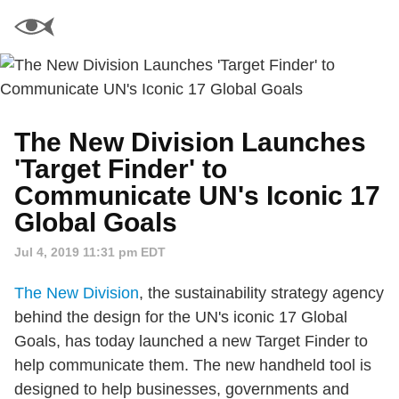
The New Division Launches
'Target Finder' to
Communicate UN's Iconic 17
Global Goals
Jul 4, 2019 11:31 pm EDT
The New Division
, the sustainability strategy agency
behind the design for the UN's iconic 17 Global
Goals, has today launched a new Target Finder to
help communicate them. The new handheld tool is
designed to help businesses, governments and