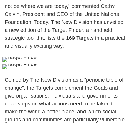
not be where we are today," commented Cathy
Calvin, President and CEO of the United Nations
Foundation. Today, The New Division has unveiled
a new edition of the Target Finder, a handheld
strategic tool that lists the 169 Targets in a practical
and visually exciting way.
Coined by The New Division as a "periodic table of
change", the Targets complement the Goals and
give organisations, individuals and governments
clear steps on what actions need to be taken to
make the world a better place, and which social
groups and communities are particularly vulnerable.