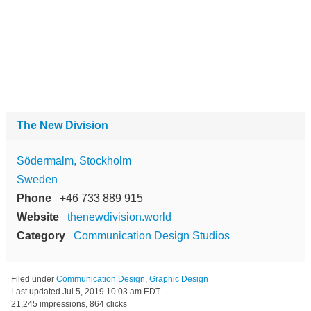
The New Division
Södermalm, Stockholm
Sweden
Phone
+46 733 889 915
Website
thenewdivision.world
Category
Communication Design Studios
Filed under
Communication Design
,
Graphic Design
Last updated
Jul 5, 2019 10:03 am EDT
21,245 impressions, 864 clicks