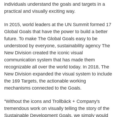
individuals understand the goals and targets in a
practical and visually exciting way.
In 2015, world leaders at the UN Summit formed 17
Global Goals that have the power to build a better
future. To make The Global Goals easy to be
understood by everyone, sustainability agency The
New Division created the iconic visual
communication system that has made them
recognizable all over the world today. In 2018, The
New Division expanded the visual system to include
the 169 Targets, the actionable working
mechanisms connected to the Goals.
"Without the icons and Trollbäck + Company's
tremendous work on visually telling the story of the
Sustainable Development Goals, we simply would