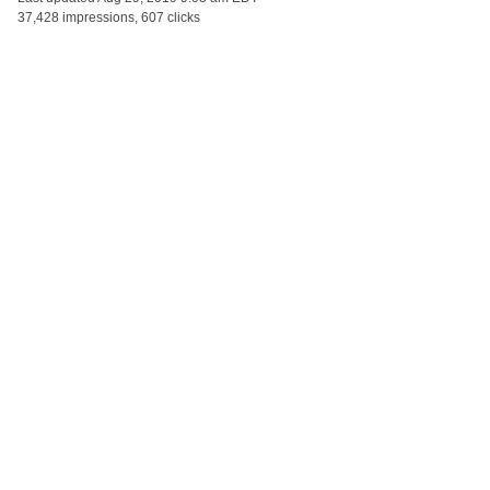
37,428 impressions, 607 clicks