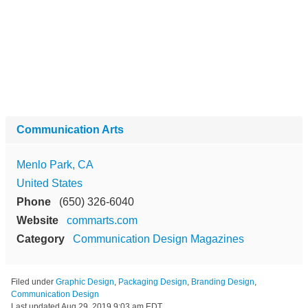
Communication Arts
Menlo Park, CA
United States
Phone
(650) 326-6040
Website
commarts.com
Category
Communication Design Magazines
Filed under
Graphic Design
,
Packaging Design
,
Branding Design
,
Communication Design
Last updated
Aug 29, 2019 9:03 am EDT