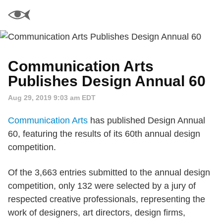
Communication Arts
Publishes Design Annual 60
Aug 29, 2019 9:03 am EDT
Communication Arts
has published Design Annual
60, featuring the results of its 60th annual design
competition.
Of the 3,663 entries submitted to the annual design
competition, only 132 were selected by a jury of
respected creative professionals, representing the
work of designers, art directors, design firms,