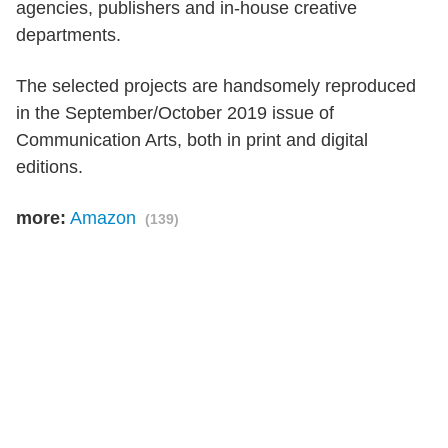
agencies, publishers and in-house creative
departments.
The selected projects are handsomely reproduced
in the September/October 2019 issue of
Communication Arts, both in print and digital
editions.
more:
Amazon
(139)