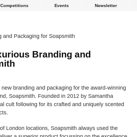
Competitions
Events
Newsletter
uxurious Branding and
mith
 new branding and packaging for the award-winning
nd, Soapsmith. Founded in 2012 by Samantha
 cult following for its crafted and uniquely scented
ts.
y of London locations, Soapsmith always used the
deliver a superior product focussing on the excellence