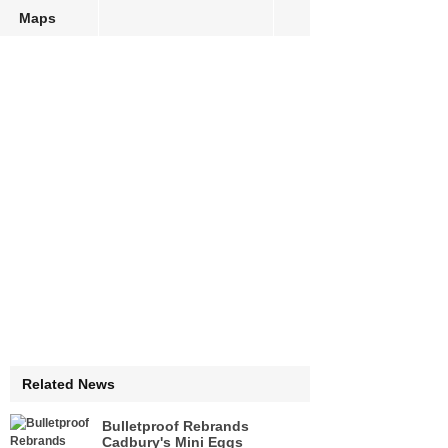
Maps
Related News
Bulletproof Rebrands
Cadbury's Mini Eggs