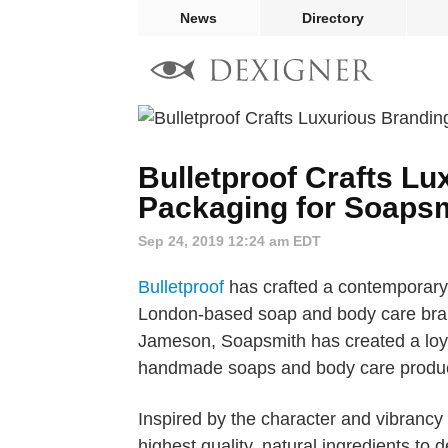
News
Directory
Bulletproof Crafts L
Packaging for Soaps
Sep 24, 2019 12:24 am EDT
Bulletproof
has crafted a contemporary
London-based soap and body care bra
Jameson, Soapsmith has created a loyal
handmade soaps and body care produc
Inspired by the character and vibranc
highest quality, natural ingredients to 