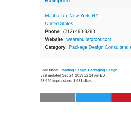
Bulletproof
Manhattan, New York, NY
United States
Phone
(212) 488-8288
Website
wearebulletproof.com
Category
Package Design Consultanci
Filed under
Branding Design
,
Packaging Design
Last updated
Sep 24, 2019 12:24 am EDT
23,646 impressions, 1,631 clicks