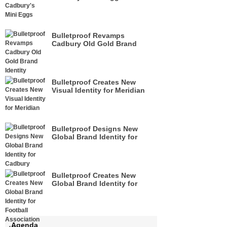
Bulletproof Revamps
Cadbury Old Gold Brand
Identity
Bulletproof Creates New
Visual Identity for Meridian
Bulletproof Designs New
Global Brand Identity for
Cadbury
Bulletproof Creates New
Global Brand Identity for
Football Association of
Wales
Agenda