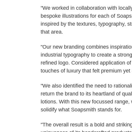
"We worked in collaboration with local
bespoke illustrations for each of Soaps
inspired by the textures, typography, s
that area.
"Our new branding combines inspirati
industrial typography to create a stro
refined logo. Considered application of
touches of luxury that felt premium yet
"We also identified the need to rationali
return the brand to its heartland of q
lotions. With this new focussed range, 
solidify what Soapsmith stands for.
"The overall result is a bold and strikin