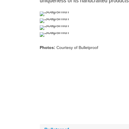
uniqueness of its handcrafted products
Photos:
Courtesy of Bulletproof