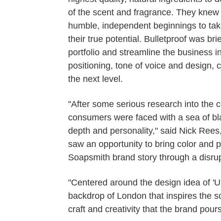
of the scent and fragrance. They knew 
humble, independent beginnings to take 
their true potential. Bulletproof was br
portfolio and streamline the business 
positioning, tone of voice and design, 
the next level.
"After some serious research into the 
consumers were faced with a sea of blan
depth and personality," said Nick Rees,
saw an opportunity to bring color and p
Soapsmith brand story through a disrup
"Centered around the design idea of 'U
backdrop of London that inspires the s
craft and creativity that the brand pours 