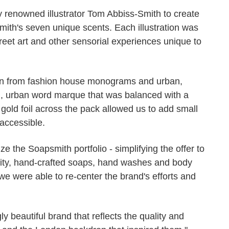
ly renowned illustrator Tom Abbiss-Smith to create
mith's seven unique scents. Each illustration was
treet art and other sensorial experiences unique to
on from fashion house monograms and urban,
ng, urban word marque that was balanced with a
 gold foil across the pack allowed us to add small
 accessible.
ze the Soapsmith portfolio - simplifying the offer to
uality, hand-crafted soaps, hand washes and body
we were able to re-center the brand's efforts and
gly beautiful brand that reflects the quality and