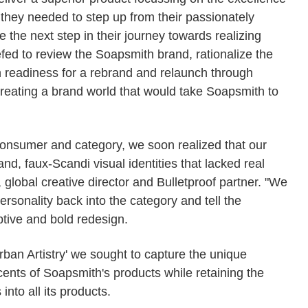
they needed to step up from their passionately
the next step in their journey towards realizing
iefed to review the Soapsmith brand, rationalize the
in readiness for a rebrand and relaunch through
creating a brand world that would take Soapsmith to
consumer and category, we soon realized that our
d, faux-Scandi visual identities that lacked real
 global creative director and Bulletproof partner. "We
ersonality back into the category and tell the
tive and bold redesign.
rban Artistry' we sought to capture the unique
cents of Soapsmith's products while retaining the
into all its products.