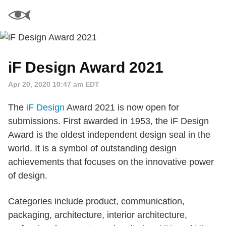
iF Design Award 2021
Apr 20, 2020 10:47 am EDT
The
iF Design
Award 2021 is now open for
submissions. First awarded in 1953, the iF Design
Award is the oldest independent design seal in the
world. It is a symbol of outstanding design
achievements that focuses on the innovative power
of design.
Categories include product, communication,
packaging, architecture, interior architecture,