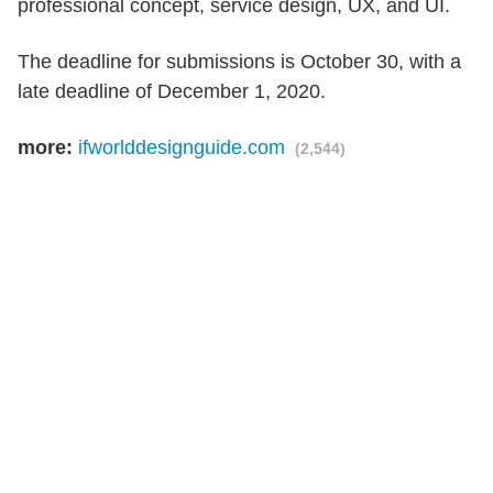
professional concept, service design, UX, and UI.
The deadline for submissions is October 30, with a
late deadline of December 1, 2020.
more:
ifworlddesignguide.com
(2,544)