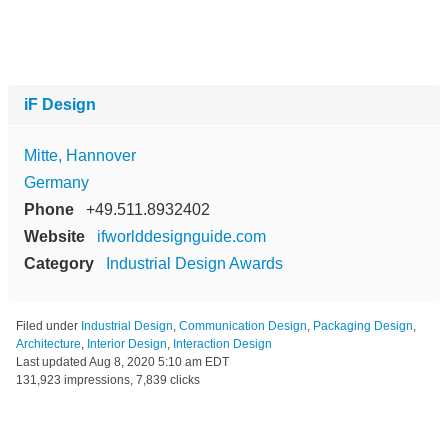
iF Design
Mitte, Hannover
Germany
Phone
+49.511.8932402
Website
ifworlddesignguide.com
Category
Industrial Design Awards
Filed under
Industrial Design
,
Communication Design
,
Packaging Design
,
Architecture
,
Interior Design
,
Interaction Design
Last updated
Aug 8, 2020 5:10 am EDT
131,923 impressions, 7,839 clicks