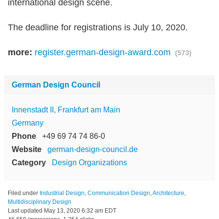
international design scene.
The deadline for registrations is July 10, 2020.
more:
register.german-design-award.com
(573)
German Design Council
Innenstadt II, Frankfurt am Main
Germany
Phone
+49 69 74 74 86-0
Website
german-design-council.de
Category
Design Organizations
Filed under
Industrial Design
,
Communication Design
,
Architecture
,
Multidisciplinary Design
Last updated
May 13, 2020 6:32 am EDT