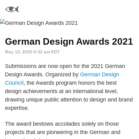
German Design Awards 2021
May 13, 2020 6:32 am EDT
Submissions are now open for the 2021 German
Design Awards. Organized by
German Design
Council
, the Awards program honors the best
design achievements at an international level,
drawing unique public attention to design and brand
expertise.
The award bestows accolades solely on those
projects that are pioneering in the German and