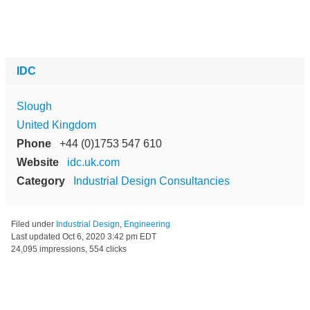
IDC
Slough
United Kingdom
Phone
+44 (0)1753 547 610
Website
idc.uk.com
Category
Industrial Design Consultancies
Filed under
Industrial Design
,
Engineering
Last updated
Oct 6, 2020 3:42 pm EDT
24,095 impressions, 554 clicks