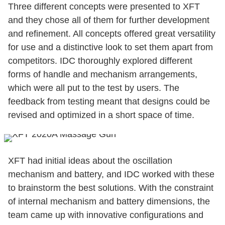
Three different concepts were presented to XFT
and they chose all of them for further development
and refinement. All concepts offered great versatility
for use and a distinctive look to set them apart from
competitors. IDC thoroughly explored different
forms of handle and mechanism arrangements,
which were all put to the test by users. The
feedback from testing meant that designs could be
revised and optimized in a short space of time.
XFT had initial ideas about the oscillation
mechanism and battery, and IDC worked with these
to brainstorm the best solutions. With the constraint
of internal mechanism and battery dimensions, the
team came up with innovative configurations and