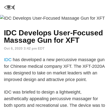
IDC Develops User-Focused
Massage Gun for XFT
Oct 6, 2020 3:42 pm EDT
IDC
has developed a new percussive massage gun
for Chinese medical company XFT. The XFT-2020A
was designed to take on market leaders with an
improved design and attractive price point.
IDC was briefed to design a lightweight,
aesthetically appealing percussive massager for
both sports and recreational use. The device was to