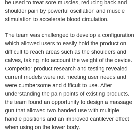
be used to treat sore muscles, reducing back and
shoulder pain by powerful oscillation and muscle
stimulation to accelerate blood circulation.
The team was challenged to develop a configuration
which allowed users to easily hold the product on
difficult to reach areas such as the shoulders and
calves, taking into account the weight of the device.
Competitor product research and testing revealed
current models were not meeting user needs and
were cumbersome and difficult to use. After
understanding the pain points of existing products,
the team found an opportunity to design a massage
gun that allowed two-handed use with multiple
handle positions and an improved cantilever effect
when using on the lower body.