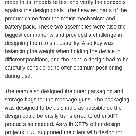
made initial models to test and verify the concepts
against the design goals. The heaviest parts of the
product came from the motor mechanism and
battery pack. These two assemblies were also the
biggest components and provided a challenge in
designing them to suit usability. Also key was
balancing the weight when holding the device in
different positions, and the handle design had to be
carefully considered to offer optimum positioning
during use.
The team also designed the outer packaging and
storage bags for the massage guns. The packaging
was designed to be as simple as possible so the
design could be easily transferred to other XFT
products as needed. As with XFT's other design
projects, IDC supported the client with design for