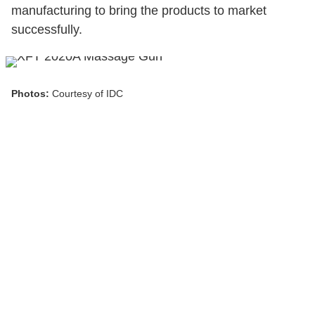
manufacturing to bring the products to market
successfully.
Photos:
Courtesy of IDC