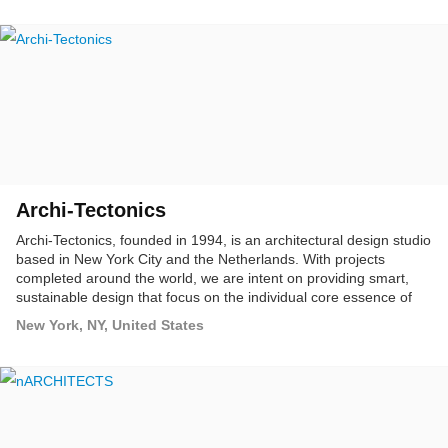
interdisciplinary. Bureau V is committed to creating innovative
spaces and projects that challenge cultural norms and create vital
new destinations.
Archi-Tectonics
Archi-Tectonics, founded in 1994, is an architectural design studio
based in New York City and the Netherlands. With projects
completed around the world, we are intent on providing smart,
sustainable design that focus on the individual core essence of
each project.
New York, NY, United States