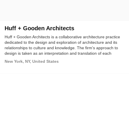
Huff + Gooden Architects
Huff + Gooden Architects is a collaborative architecture practice
dedicated to the design and exploration of architecture and its
relationships to culture and knowledge. The firm's approach to
design is taken as an interpretation and translation of each
project's cultural and geographical situations.
New York, NY, United States