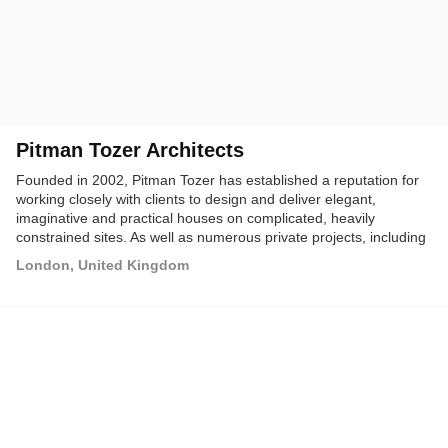
Pitman Tozer Architects
Founded in 2002, Pitman Tozer has established a reputation for
working closely with clients to design and deliver elegant,
imaginative and practical houses on complicated, heavily
constrained sites. As well as numerous private projects, including
their acclaimed Gap House which won the 2009 RIBA Manser
London, United Kingdom
Medal, the practice is increasingly being commissioned by public
bodies and developers for larger schemes.