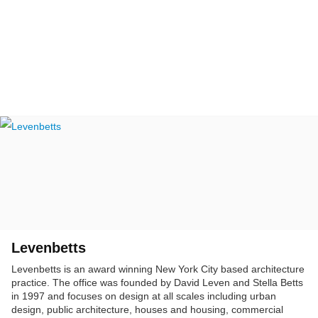
Levenbetts
Levenbetts is an award winning New York City based architecture
practice. The office was founded by David Leven and Stella Betts
in 1997 and focuses on design at all scales including urban
design, public architecture, houses and housing, commercial