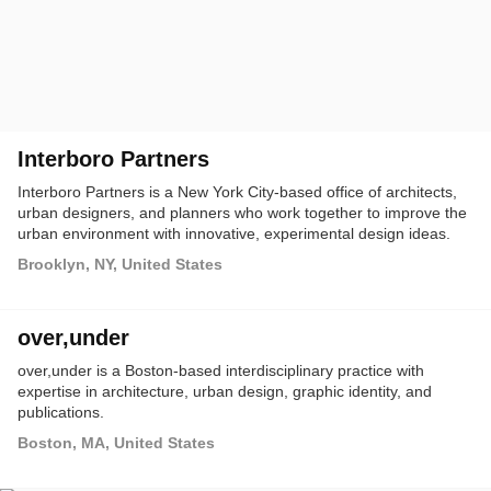
Interboro Partners
Interboro Partners is a New York City-based office of architects,
urban designers, and planners who work together to improve the
urban environment with innovative, experimental design ideas.
Brooklyn, NY, United States
over,under
over,under is a Boston-based interdisciplinary practice with
expertise in architecture, urban design, graphic identity, and
publications.
Boston, MA, United States