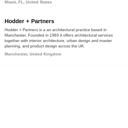
Miami, FL, United States
America, the Caribbean, Africa and Asia.
Hodder + Partners
Hodder + Partners is a an architectural practice based in
Manchester. Founded in 1983 it offers architectural services
together with interior architecture, urban design and master
planning, and product design across the UK.
Manchester, United Kingdom