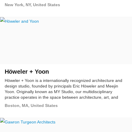
workspaces, exhibitions and furniture.
New York, NY, United States
Höweler + Yoon
Höweler + Yoon is a internationally recognized architecture and
design studio, founded by principals Eric Höweler and Meejin
Yoon. Originally known as MY Studio, our multidisciplinary
practice operates in the space between architecture, art, and
landscape.
Boston, MA, United States