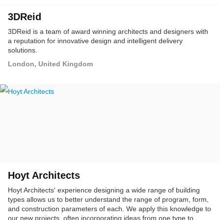
3DReid
3DReid is a team of award winning architects and designers with
a reputation for innovative design and intelligent delivery
solutions.
London, United Kingdom
Hoyt Architects
Hoyt Architects' experience designing a wide range of building
types allows us to better understand the range of program, form,
and construction parameters of each. We apply this knowledge to
our new projects, often incorporating ideas from one type to