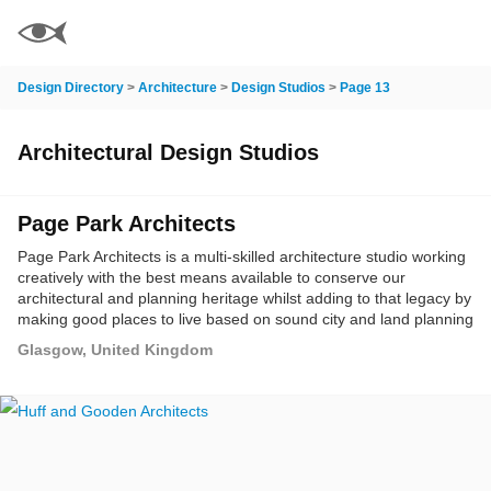
Design Directory
>
Architecture
>
Design Studios
>
Page 13
Architectural Design Studios
Page Park Architects
Page Park Architects is a multi-skilled architecture studio working
creatively with the best means available to conserve our
architectural and planning heritage whilst adding to that legacy by
making good places to live based on sound city and land planning
principles where the civic life of the community comes together.
Glasgow, United Kingdom