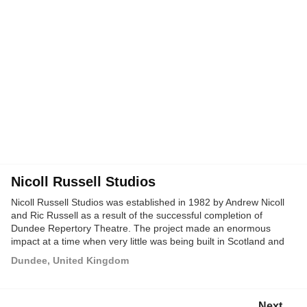
Nicoll Russell Studios
Nicoll Russell Studios was established in 1982 by Andrew Nicoll
and Ric Russell as a result of the successful completion of
Dundee Repertory Theatre. The project made an enormous
impact at a time when very little was being built in Scotland and
immediately offered the Studios a springboard architecturally and
Dundee, United Kingdom
in terms of publicity.
Next