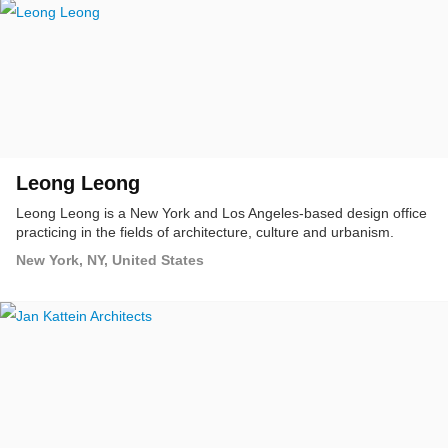
Leong Leong
Leong Leong is a New York and Los Angeles-based design office
practicing in the fields of architecture, culture and urbanism.
New York, NY, United States