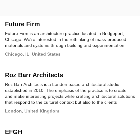
Future Firm
Future Firm is an architecture practice located in Bridgeport,
Chicago. We're interested in the rethinking of mass-produced
materials and systems through building and experimentation.
Chicago, IL, United States
Roz Barr Architects
Roz Barr Architects is a London based architectural studio
established in 2010. The emphasis of the practice is to create
and make interesting projects while crafting architectural solutions
that respond to the cultural context but also to the clients
requirements through a critical design process.
London, United Kingdom
EFGH