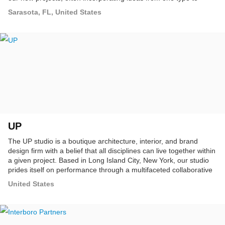
another.
Sarasota, FL, United States
UP
The UP studio is a boutique architecture, interior, and brand
design firm with a belief that all disciplines can live together within
a given project. Based in Long Island City, New York, our studio
prides itself on performance through a multifaceted collaborative
design process to reach smart, simple solutions.
United States