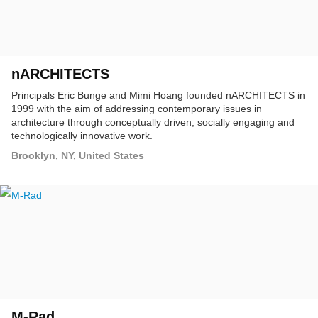
nARCHITECTS
Principals Eric Bunge and Mimi Hoang founded nARCHITECTS in
1999 with the aim of addressing contemporary issues in
architecture through conceptually driven, socially engaging and
technologically innovative work.
Brooklyn, NY, United States
M-Rad