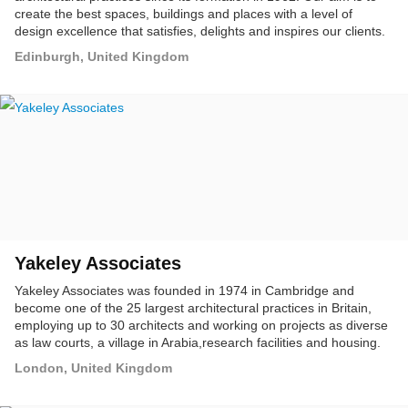
create the best spaces, buildings and places with a level of
design excellence that satisfies, delights and inspires our clients.
Edinburgh, United Kingdom
Yakeley Associates
Yakeley Associates was founded in 1974 in Cambridge and
become one of the 25 largest architectural practices in Britain,
employing up to 30 architects and working on projects as diverse
as law courts, a village in Arabia,research facilities and housing.
London, United Kingdom