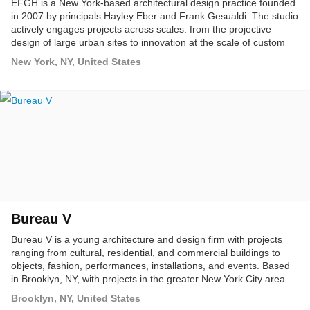
EFGH is a New York-based architectural design practice founded
in 2007 by principals Hayley Eber and Frank Gesualdi. The studio
actively engages projects across scales: from the projective
design of large urban sites to innovation at the scale of custom
furniture, and everything in between.
New York, NY, United States
Bureau V
Bureau V is a young architecture and design firm with projects
ranging from cultural, residential, and commercial buildings to
objects, fashion, performances, installations, and events. Based
in Brooklyn, NY, with projects in the greater New York City area
and internationally, Bureau V embraces architecture's role in the
Brooklyn, NY, United States
cultural landscape as fundamentally collaborative and