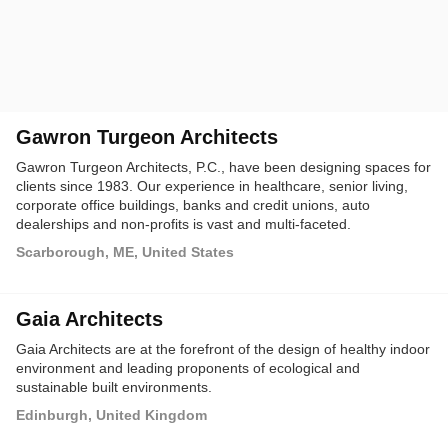
Gawron Turgeon Architects
Gawron Turgeon Architects, P.C., have been designing spaces for
clients since 1983. Our experience in healthcare, senior living,
corporate office buildings, banks and credit unions, auto
dealerships and non-profits is vast and multi-faceted.
Scarborough, ME, United States
Gaia Architects
Gaia Architects are at the forefront of the design of healthy indoor
environment and leading proponents of ecological and
sustainable built environments.
Edinburgh, United Kingdom