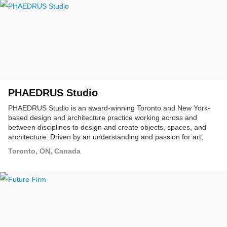
PHAEDRUS Studio
PHAEDRUS Studio is an award-winning Toronto and New York-
based design and architecture practice working across and
between disciplines to design and create objects, spaces, and
architecture. Driven by an understanding and passion for art,
craft, and technology, we emphasize design solutions that
Toronto, ON, Canada
perform over preconceived notions of style.