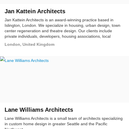
Jan Kattein Architects
Jan Kattein Architects is an award-winning practice based in
Islington, London. We specialize in housing, urban design, town
center regeneration and theatre design. Our clients include
private individuals, developers, housing associations, local
authorities, charities and opera houses.
London, United Kingdom
Lane Williams Architects
Lane Williams Architects is a small team of architects specializing
in custom home design in greater Seattle and the Pacific