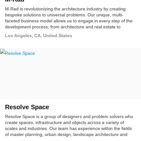
M-Rad is revolutionizing the architecture industry by creating
bespoke solutions to universal problems. Our unique, multi-
faceted business model allows us to engage in every step of the
development process; from architecture and real estate to
product design, marketing and branding. By expanding our
Los Angeles, CA, United States
scope, we can create enhanced experiences, allowing
communities and cities to thrive.
Resolve Space
Resolve Space is a group of designers and problem solvers who
create spaces, infrastructure and objects across a variety of
scales and industries. Our team has experience within the fields
of master planning, urban design, landscape architecture and
development and has worked on projects throughout North