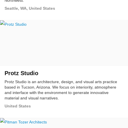
Northwest.
Seattle, WA, United States
Protz Studio
Protz Studio is an architecture, design, and visual arts practice
based in Tucson, Arizona. We focus on interiority, atmosphere
and interface with the environment to generate innovative
material and visual narratives.
United States