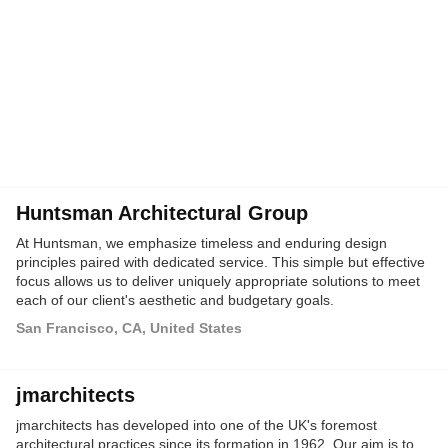
Huntsman Architectural Group
At Huntsman, we emphasize timeless and enduring design
principles paired with dedicated service. This simple but effective
focus allows us to deliver uniquely appropriate solutions to meet
each of our client's aesthetic and budgetary goals.
San Francisco, CA, United States
jmarchitects
jmarchitects has developed into one of the UK's foremost
architectural practices since its formation in 1962. Our aim is to