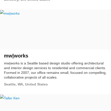
mw|works
mw|works is a Seattle based design studio offering architectural
and interior design services to residential and commercial clients.
Formed in 2007, our office remains small, focused on compelling,
collaborative projects of all scales.
Seattle, WA, United States