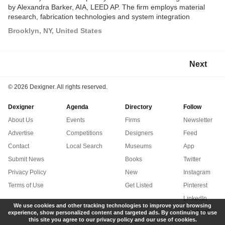
by Alexandra Barker, AIA, LEED AP. The firm employs material
research, fabrication technologies and system integration
strategies as generative tools in the design process to develop
Brooklyn, NY, United States
multivalent spatial solutions for public and private clients and to
produce speculative research proposals.
Next
©
2026 Dexigner. All rights reserved.
Dexigner
Agenda
Directory
Follow
About Us
Events
Firms
Newsletter
Advertise
Competitions
Designers
Feed
Contact
Local Search
Museums
App
Submit News
Books
Twitter
Privacy Policy
New
Instagram
Terms of Use
Get Listed
Pinterest
LinkedIn
We use cookies and other tracking technologies to improve your browsing
Facebook
experience, show personalized content and targeted ads. By continuing to use
this site you agree to our privacy policy and our use of cookies.