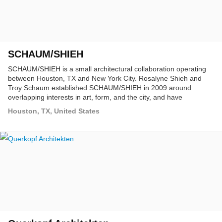
SCHAUM/SHIEH
SCHAUM/SHIEH is a small architectural collaboration operating
between Houston, TX and New York City. Rosalyne Shieh and
Troy Schaum established SCHAUM/SHIEH in 2009 around
overlapping interests in art, form, and the city, and have
developed a dialogue through projects ranging from buildings and
Houston, TX, United States
installations to speculative projects and unsolicited urban plans.
The practice has a particular interest in the city at the scale of the
building, both as a site of theoretical experimentation and as a
reality that may be transformed through building.