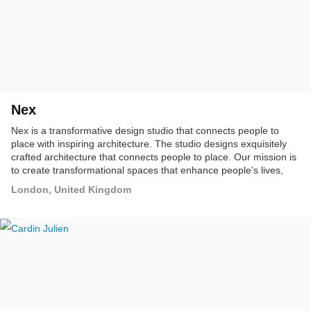
Nex
Nex is a transformative design studio that connects people to
place with inspiring architecture. The studio designs exquisitely
crafted architecture that connects people to place. Our mission is
to create transformational spaces that enhance people's lives,
improve organisational performance, and connect communities.
London, United Kingdom