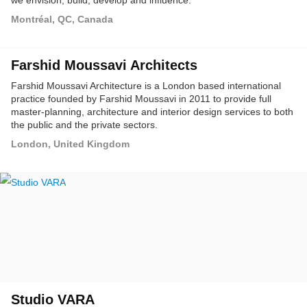
we envision, build, develop and influence.
Montréal, QC, Canada
Farshid Moussavi Architects
Farshid Moussavi Architecture is a London based international
practice founded by Farshid Moussavi in 2011 to provide full
master-planning, architecture and interior design services to both
the public and the private sectors.
London, United Kingdom
Studio VARA