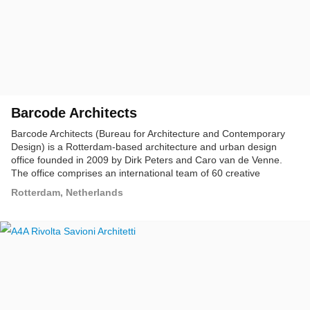
Barcode Architects
Barcode Architects (Bureau for Architecture and Contemporary
Design) is a Rotterdam-based architecture and urban design
office founded in 2009 by Dirk Peters and Caro van de Venne.
The office comprises an international team of 60 creative
professionals, including architects, urban designers, and
Rotterdam, Netherlands
technologists. Our projects are driven by the ambition to realize
high-quality buildings that revitalize and transform their context,
offer a moving experience that awakens an aesthetic awareness,
and that users can identify with.