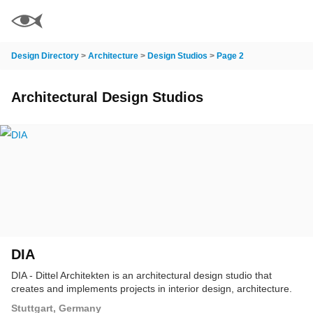
Design Directory
>
Architecture
>
Design Studios
>
Page 2
Architectural Design Studios
DIA
DIA - Dittel Architekten is an architectural design studio that
creates and implements projects in interior design, architecture.
Stuttgart, Germany