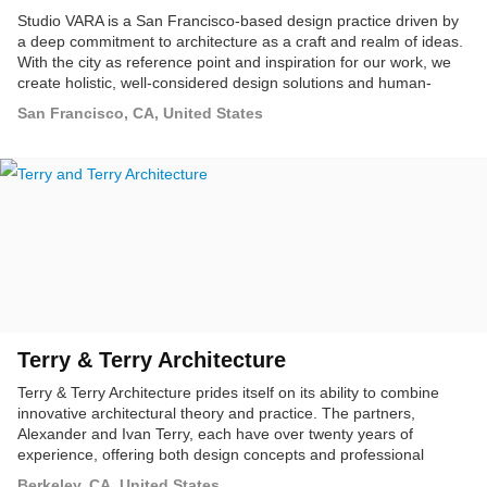
Studio VARA is a San Francisco-based design practice driven by
a deep commitment to architecture as a craft and realm of ideas.
With the city as reference point and inspiration for our work, we
create holistic, well-considered design solutions and human-
centered experiences at many scales. We approach every project
San Francisco, CA, United States
with a passion for exploration, through the broader lenses of art,
science, urbanism, ecology, sustainable technology, and the
greater social and cultural values of our discipline.
Terry & Terry Architecture
Terry & Terry Architecture prides itself on its ability to combine
innovative architectural theory and practice. The partners,
Alexander and Ivan Terry, each have over twenty years of
experience, offering both design concepts and professional
production services in architecture.
Berkeley, CA, United States