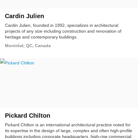
Cardin Julien
Cardin Julien, founded in 1992, specializes in architectural
projects of any size including construction and renovation of
heritage and contemporary buildings.
Montréal, QC, Canada
Pickard Chilton
Pickard Chilton is an international architectural practice noted for
its expertise in the design of large, complex and often high-profile
buildings including corporate headquarters, high-rise commercial