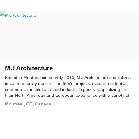
MU Architecture
Based in Montreal since early 2010, MU Architecture specializes
in contemporary design. The firm's projects include residential,
commercial, institutional and industrial spaces. Capitalizing on
their North American and European experience with a variety of
world renowned architectural firms, MU Architecture's founders
Montréal, QC, Canada
acquired a considerable amount of international experience while
working with multidisciplinary teams and practices in Montreal,
Vienna, Barcelona, Dubai and have developed a wide range of
expertise. Actively involved in each project, they are able to
perform in respect with the European and American architectural
rules and standards.