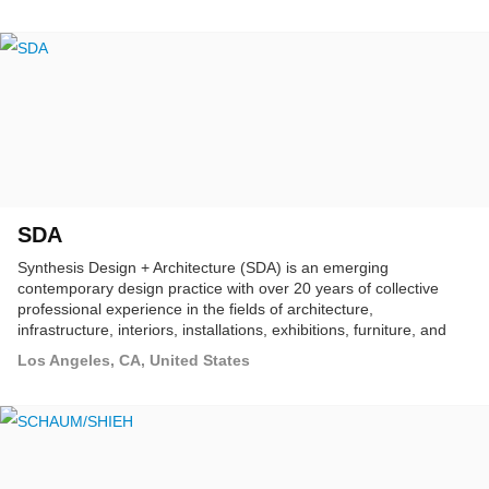
SDA
Synthesis Design + Architecture (SDA) is an emerging
contemporary design practice with over 20 years of collective
professional experience in the fields of architecture,
infrastructure, interiors, installations, exhibitions, furniture, and
product design.
Los Angeles, CA, United States