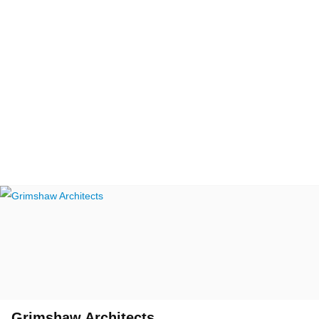
Grimshaw Architects