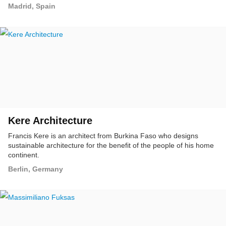
up to the furniture and the interior design.
Madrid, Spain
Kere Architecture
Francis Kere is an architect from Burkina Faso who designs
sustainable architecture for the benefit of the people of his home
continent.
Berlin, Germany