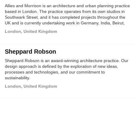
Allies and Morrison is an architecture and urban planning practice
based in London. The practice operates from its own studios in
Southwark Street, and it has completed projects throughout the
UK and is currently undertaking work in Germany, India, Beirut,
Abu Dhabi and Qatar.
London, United Kingdom
Sheppard Robson
Sheppard Robson is an award-winning architecture practice. Our
design approach is defined by the exploration of new ideas,
processes and technologies, and our commitment to
sustainability.
London, United Kingdom