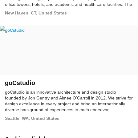
office towers, hotels, and academic and health care facilities. The
firm's layered perspective informs all of its work, presenting
New Haven, CT, United States
clients with a sophisticated, knowledge-based approach that
emphasizes design vision, integrity, a focus on client objectives,
and exceptional service.
goCstudio
goCstudio is an innovative architecture and design studio
founded by Jon Gentry and Aimée O'Carroll in 2012. We strive for
design excellence in every project and bring an internationally
diverse background of experiences to each endeavor.
Seattle, WA, United States