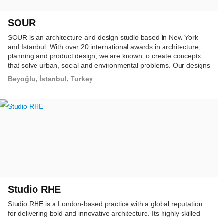
SOUR
SOUR is an architecture and design studio based in New York
and Istanbul. With over 20 international awards in architecture,
planning and product design; we are known to create concepts
that solve urban, social and environmental problems. Our designs
are customized, responsive and sustainable, ultimately elevating
Beyoğlu, İstanbul, Turkey
the global landscape.
Studio RHE
Studio RHE is a London-based practice with a global reputation
for delivering bold and innovative architecture. Its highly skilled