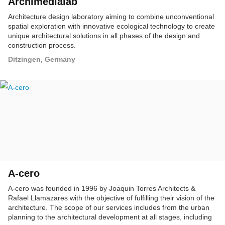
Archimedialab
Architecture design laboratory aiming to combine unconventional
spatial exploration with innovative ecological technology to create
unique architectural solutions in all phases of the design and
construction process.
Ditzingen, Germany
A-cero
A-cero was founded in 1996 by Joaquin Torres Architects &
Rafael Llamazares with the objective of fulfilling their vision of the
architecture. The scope of our services includes from the urban
planning to the architectural development at all stages, including