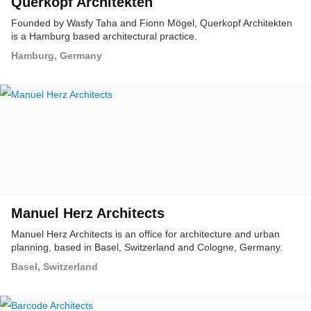
Querkopf Architekten
Founded by Wasfy Taha and Fionn Mögel, Querkopf Architekten
is a Hamburg based architectural practice.
Hamburg, Germany
Manuel Herz Architects
Manuel Herz Architects is an office for architecture and urban
planning, based in Basel, Switzerland and Cologne, Germany.
Basel, Switzerland