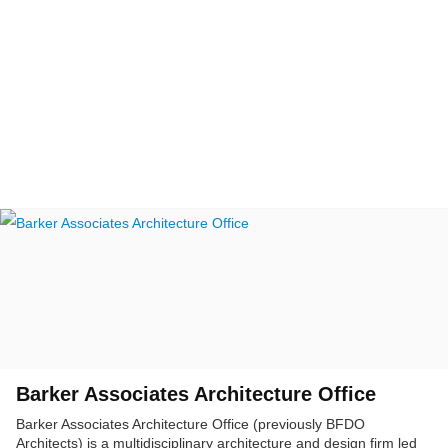
Barker Associates Architecture Office
Barker Associates Architecture Office (previously BFDO
Architects) is a multidisciplinary architecture and design firm led