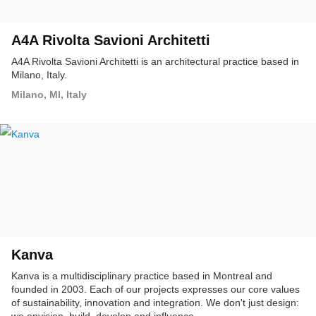
A4A Rivolta Savioni Architetti
A4A Rivolta Savioni Architetti is an architectural practice based in
Milano, Italy.
Milano, MI, Italy
Kanva
Kanva is a multidisciplinary practice based in Montreal and
founded in 2003. Each of our projects expresses our core values
of sustainability, innovation and integration. We don't just design: