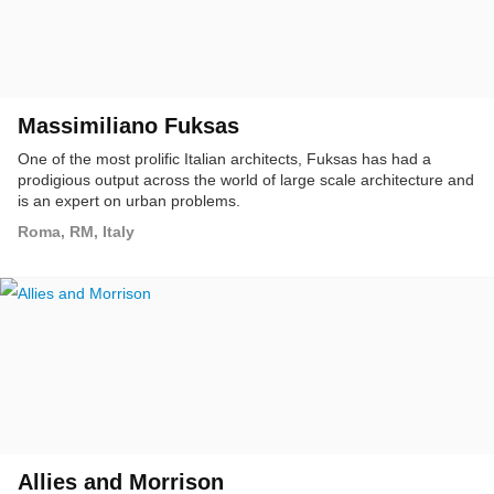
Massimiliano Fuksas
One of the most prolific Italian architects, Fuksas has had a
prodigious output across the world of large scale architecture and
is an expert on urban problems.
Roma, RM, Italy
Allies and Morrison