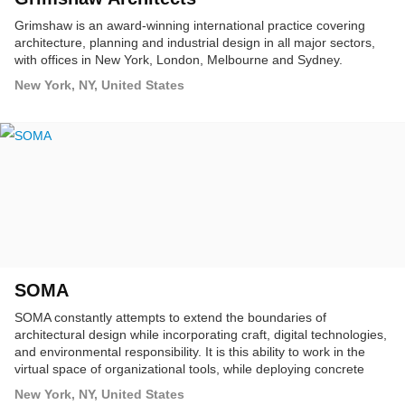
Grimshaw is an award-winning international practice covering
architecture, planning and industrial design in all major sectors,
with offices in New York, London, Melbourne and Sydney.
New York, NY, United States
SOMA
SOMA constantly attempts to extend the boundaries of
architectural design while incorporating craft, digital technologies,
and environmental responsibility. It is this ability to work in the
virtual space of organizational tools, while deploying concrete
structures, materials, and spaces that places SOMA at the
New York, NY, United States
cutting-edge of architectural practice.