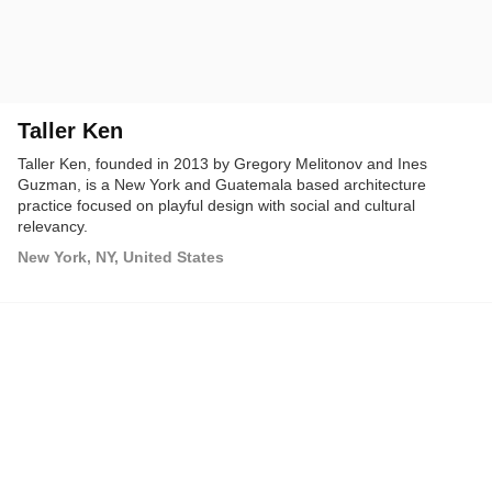
Taller Ken
Taller Ken, founded in 2013 by Gregory Melitonov and Ines
Guzman, is a New York and Guatemala based architecture
practice focused on playful design with social and cultural
relevancy.
New York, NY, United States