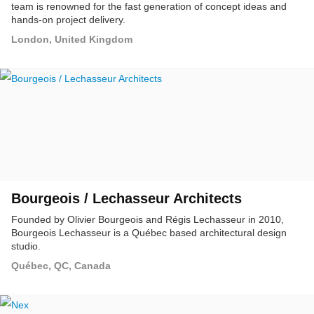
team is renowned for the fast generation of concept ideas and
hands-on project delivery.
London, United Kingdom
Bourgeois / Lechasseur Architects
Founded by Olivier Bourgeois and Régis Lechasseur in 2010,
Bourgeois Lechasseur is a Québec based architectural design
studio.
Québec, QC, Canada