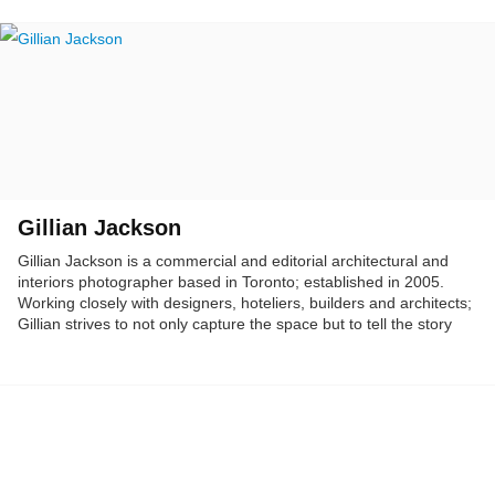
Gillian Jackson
Gillian Jackson is a commercial and editorial architectural and
interiors photographer based in Toronto; established in 2005.
Working closely with designers, hoteliers, builders and architects;
Gillian strives to not only capture the space but to tell the story
within it.