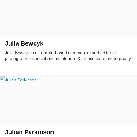
Julia Bewcyk
Julia Bewcyk is a Toronto-based commercial and editorial
photographer specializing in interiors & architectural photography.
Julian Parkinson