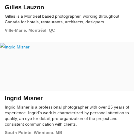
Gilles Lauzon
Gilles is a Montreal based photographer, working throughout
Canada for hotels, restaurants, architects, designers.
Ville-Marie, Montréal, QC
Ingrid Misner
Ingrid Misner is a professional photographer with over 25 years of
experience. Ingrid's work is characterized by personal attention to
quality, an eye for detail, pre-organization of the project and
consistent communication with clients.
South Pointe, Winnipeg, MB