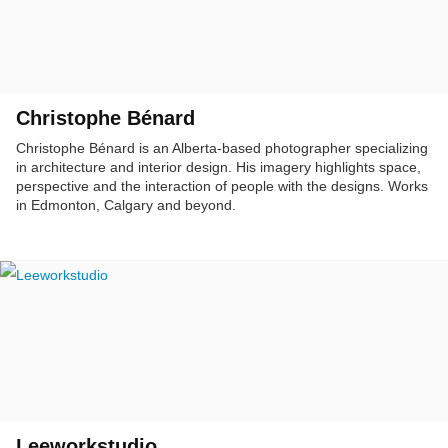
Christophe Bénard
Christophe Bénard is an Alberta-based photographer specializing
in architecture and interior design. His imagery highlights space,
perspective and the interaction of people with the designs. Works
in Edmonton, Calgary and beyond.
Leeworkstudio