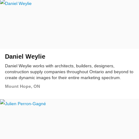
Daniel Weylie
Daniel Weylie works with architects, builders, designers,
construction supply companies throughout Ontario and beyond to
create dynamic images for their entire marketing spectrum.
Mount Hope, ON