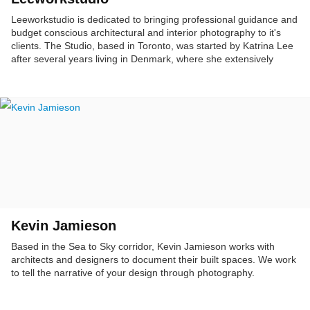
Leeworkstudio is dedicated to bringing professional guidance and
budget conscious architectural and interior photography to it's
clients. The Studio, based in Toronto, was started by Katrina Lee
after several years living in Denmark, where she extensively
photographed the urban landscape of Copenhagen as an integral
part of city planning projects. Katrina's photography has been
used in publications, and in award winning interior design
competitions.
Kevin Jamieson
Based in the Sea to Sky corridor, Kevin Jamieson works with
architects and designers to document their built spaces. We work
to tell the narrative of your design through photography.