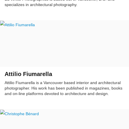
specializes in architectural photography.
Attilio Fiumarella
Attilio Fiumarella is a Vancouver based interior and architectural
photographer. His work has been published in magazines, books
and on-line platforms devoted to architecture and design.