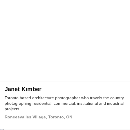
Janet Kimber
Toronto based architecture photographer who travels the country
photographing residential, commercial, institutional and industrial
projects.
Roncesvalles Village, Toronto, ON