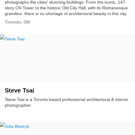
photographs the cities' stunning buildings. From the iconic, 147-
story CN Tower to the historic Old City Hall, with its Romanesque
grandeur, there is no shortage of architectural beauty in this city.
As a photographer and resident, I am immersed in the city's
Toronto, ON
beauty on a daily basis, and have had the pleasure of
photographing many of its unique, eye-catching buildings and
structures.
Steve Tsai
Steve Tsai is a Toronto based professional architectural & interior
photographer.