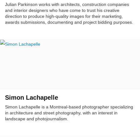
Julian Parkinson works with architects, construction companies
and interior designers who have come to trust his creative
direction to produce high-quality images for their marketing,
awards submissions, documenting and project bidding purposes.
Simon Lachapelle
Simon Lachapelle is a Montreal-based photographer specializing
in architecture and street photography, with an interest in
landscape and photojournalism.