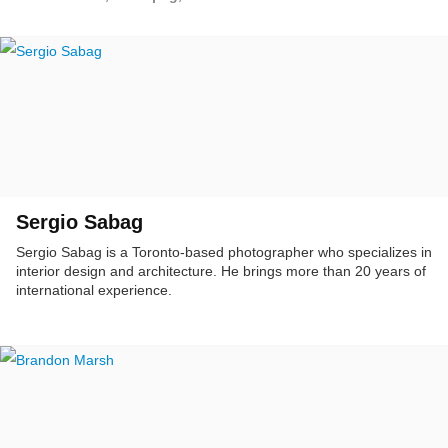
Sergio Sabag
Sergio Sabag is a Toronto-based photographer who specializes in
interior design and architecture. He brings more than 20 years of
international experience.