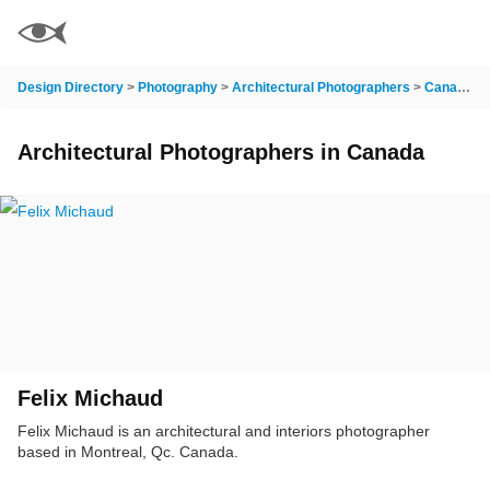
Design Directory
>
Photography
>
Architectural Photographers
>
Canada
>
Architectural Photographers in Canada
Felix Michaud
Felix Michaud is an architectural and interiors photographer
based in Montreal, Qc. Canada.