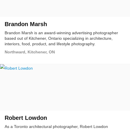
Brandon Marsh
Brandon Marsh is an award-winning advertising photographer
based out of Kitchener, Ontario specializing in architecture,
interiors, food, product, and lifestyle photography.
Northward, Kitchener, ON
Robert Lowdon
As a Toronto architectural photographer, Robert Lowdon