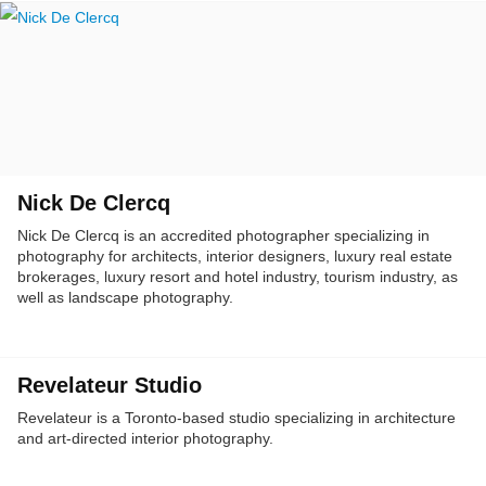
Nick De Clercq
Nick De Clercq is an accredited photographer specializing in
photography for architects, interior designers, luxury real estate
brokerages, luxury resort and hotel industry, tourism industry, as
well as landscape photography.
Revelateur Studio
Revelateur is a Toronto-based studio specializing in architecture
and art-directed interior photography.