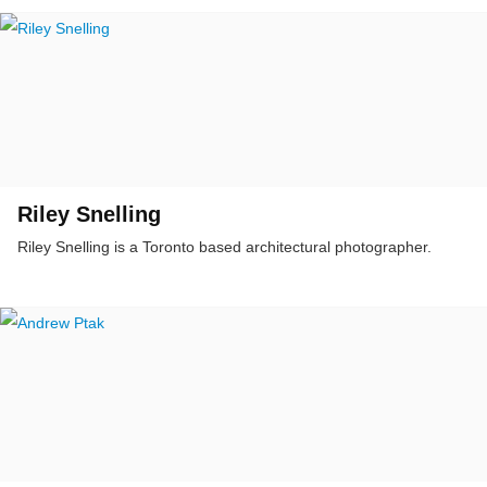
Riley Snelling
Riley Snelling is a Toronto based architectural photographer.