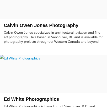
Calvin Owen Jones Photography
Calvin Owen Jones specializes in architectural, aviation and fine
art photography. He's based in Vancouver, BC and is available for
photography projects throughout Western Canada and beyond.
Ed White Photographics
Ed White Photographics is based out of Vancouver, B.C. and