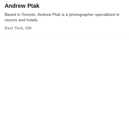
Andrew Ptak
Based in Toronto, Andrew Ptak is a photographer specialized in
resorts and hotels.
East York, ON