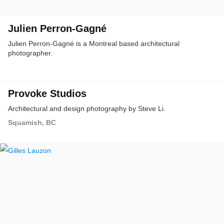
Julien Perron-Gagné
Julien Perron-Gagné is a Montreal based architectural
photographer.
Provoke Studios
Architectural and design photography by Steve Li.
Squamish, BC